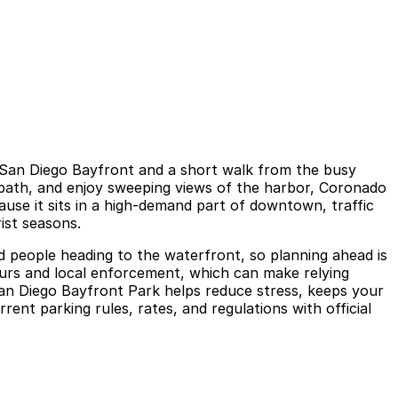
n San Diego Bayfront and a short walk from the busy
 path, and enjoy sweeping views of the harbor, Coronado
ause it sits in a high-demand part of downtown, traffic
ist seasons.
and people heading to the waterfront, so planning ahead is
 hours and local enforcement, which can make relying
 San Diego Bayfront Park helps reduce stress, keeps your
ent parking rules, rates, and regulations with official