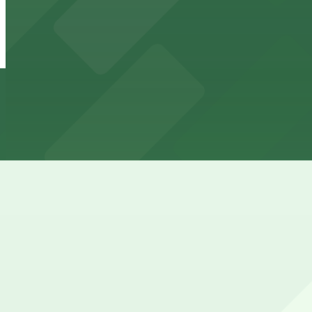
Residence Inn Downtown Gaslamp - Valet Kiosk
from
$65
Residence Inn Downtown Gaslamp - Valet Kiosk
12 min walk
24 / 7
View details
Margaritaville San Diego Gaslamp - Valet Kiosk
from
$25
Margaritaville San Diego Gaslamp - Valet Kiosk
13 min walk
24 / 7
View details
1035 Bosa Island Lot
from
$10
1035 Bosa Island Lot
15 min walk