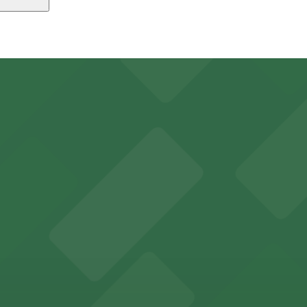
 Quarter - Valet Kiosk, just a 10 minute walk away.
king options for visitors
y options and find the one that suits your plans best.
an Diego where fans can take advantage of nearby parking
ces in downtown San Diego, with metered street parking and
Hotel