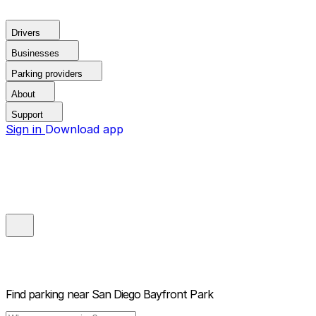
Drivers
Businesses
Parking providers
About
Support
Sign in
Download app
Find parking near
San Diego Bayfront Park