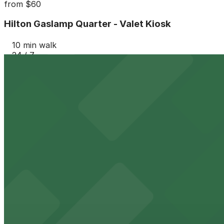
from
$60
Hilton Gaslamp Quarter - Valet Kiosk
10 min walk
24 / 7
View details
6th and K Parkade Garage
from
$1
6th and K Parkade Garage
10 min walk
24 / 7
View details
Gaslamp City Square Garage
Gaslamp City Square Garage
12 min walk
24 / 7
View details