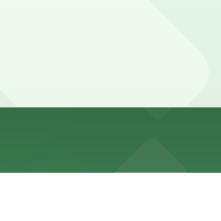
front streets, with most meters enforced during daytime
ns (marked with 24/7 hours).
te walk away.