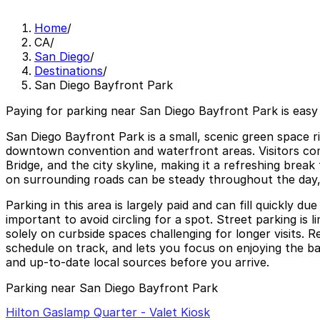
Home
/
CA
/
San Diego
/
Destinations
/
San Diego Bayfront Park
Paying for parking near San Diego Bayfront Park is easy
San Diego Bayfront Park is a small, scenic green space 
downtown convention and waterfront areas. Visitors com
Bridge, and the city skyline, making it a refreshing brea
on surrounding roads can be steady throughout the day, 
Parking in this area is largely paid and can fill quickly 
important to avoid circling for a spot. Street parking is
solely on curbside spaces challenging for longer visits.
schedule on track, and lets you focus on enjoying the bay
and up-to-date local sources before you arrive.
Parking near San Diego Bayfront Park
Hilton Gaslamp Quarter - Valet Kiosk