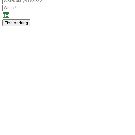
Find parking