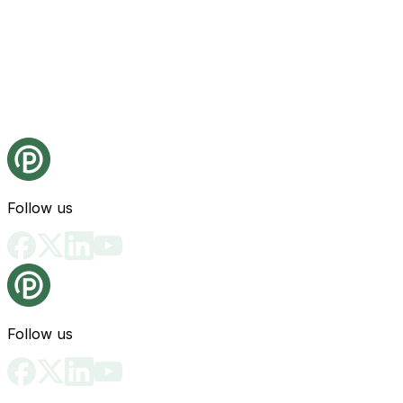
Follow us
Follow us