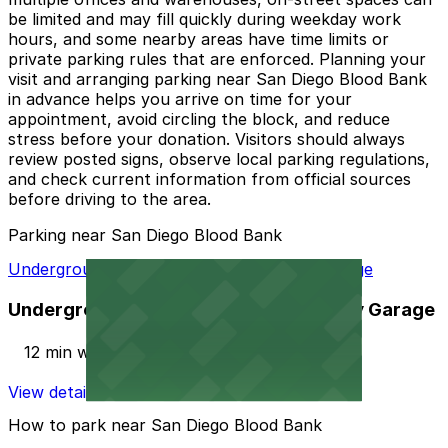
be limited and may fill quickly during weekday work
hours, and some nearby areas have time limits or
private parking rules that are enforced. Planning your
visit and arranging parking near San Diego Blood Bank
in advance helps you arrive on time for your
appointment, avoid circling the block, and reduce
stress before your donation. Visitors should always
review posted signs, observe local parking regulations,
and check current information from official sources
before driving to the area.
Parking near San Diego Blood Bank
Underground Entrance - 225 Broadway Garage
Underground Entrance - 225 Broadway Garage
12 min walk
View details
How to park near San Diego Blood Bank