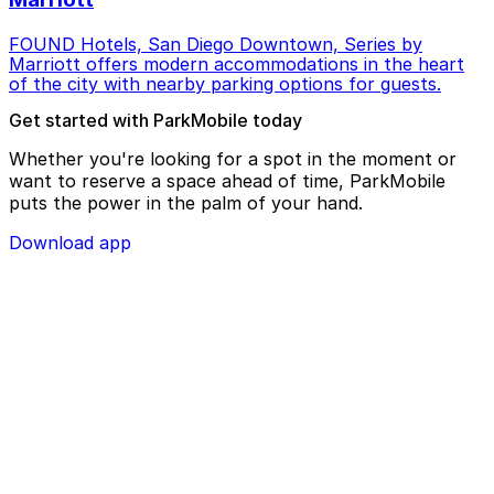
FOUND Hotels, San Diego Downtown, Series by
Marriott offers modern accommodations in the heart
of the city with nearby parking options for guests.
Get started with ParkMobile today
Whether you're looking for a spot in the moment or
want to reserve a space ahead of time, ParkMobile
puts the power in the palm of your hand.
Download app