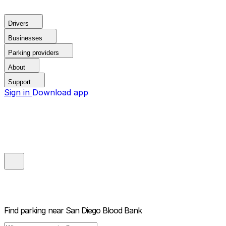
Drivers
Businesses
Parking providers
About
Support
Sign in
Download app
Find parking near
San Diego Blood Bank