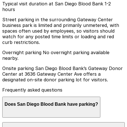
Typical visit duration at San Diego Blood Bank 1-2
hours
Street parking in the surrounding Gateway Center
business park is limited and primarily unmetered, with
spaces often used by employees, so visitors should
watch for any posted time limits or loading and red
curb restrictions.
Overnight parking No overnight parking available
nearby.
Onsite parking San Diego Blood Bank’s Gateway Donor
Center at 3636 Gateway Center Ave offers a
designated on-site donor parking lot for visitors.
Frequently asked questions
Does San Diego Blood Bank have parking?
San Diego Blood Bank’s Gateway Donor Center at 3636