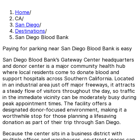
Home
/
CA
/
San Diego
/
Destinations
/
San Diego Blood Bank
Paying for parking near San Diego Blood Bank is easy
San Diego Blood Bank’s Gateway Center headquarters
and donor center is a major community health hub
where local residents come to donate blood and
support hospitals across Southern California. Located
in an industrial area just off major freeways, it attracts
a steady flow of visitors throughout the day, so traffic
in the immediate vicinity can be moderately busy during
peak appointment times. The facility offers a
designated donor-focused environment, making it a
worthwhile stop for those planning a lifesaving
donation as part of their trip through San Diego.
Because the center sits in a business district with
multiple offices and warehouses, on-street spaces can