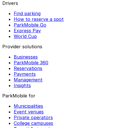
Drivers
Find parking
How to reserve a spot
ParkMobile Go
Express Pay
World Cup
Provider solutions
Businesses
ParkMobile 360
Reservations
Payments
Management
Insights
ParkMobile for
Municipalities
Event venues
Private operators
College campuses