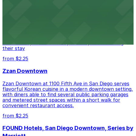
Alma San Diego Downtown, a Tribute Portfolio
Hotel
Alma San Diego Downtown, a Tribute Portfolio Hotel
at 1047 Fifth Ave offers boutique lodging in the heart
of downtown, with guests able to find several public
parking garages and metered street spaces
conveniently located nearby for easy access during
their stay
from $2.25
Zzan Downtown
Zzan Downtown at 1100 Fifth Ave in San Diego serves
flavorful Korean cuisine in a modern downtown setting,
with diners able to find several public parking garages
and metered street spaces within a short walk for
convenient restaurant access.
from $2.25
FOUND Hotels, San Diego Downtown, Series by
Marriott