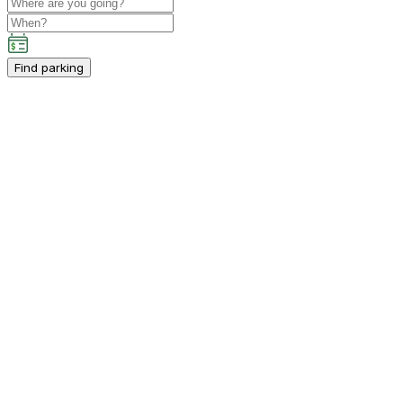
Find parking