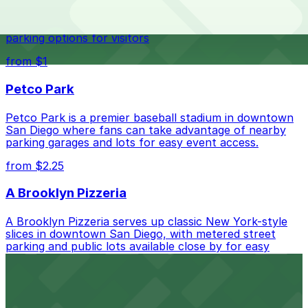
best.
Waterfront park offering scenic views and convenient
parking options for visitors
from $1
Petco Park
Petco Park is a premier baseball stadium in downtown
San Diego where fans can take advantage of nearby
parking garages and lots for easy event access.
from $2.25
A Brooklyn Pizzeria
A Brooklyn Pizzeria serves up classic New York-style
slices in downtown San Diego, with metered street
parking and public lots available close by for easy
access.
from $1