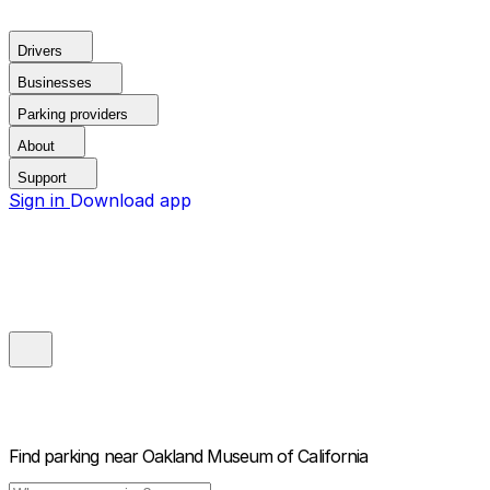
Drivers
Businesses
Parking providers
About
Support
Sign in
Download app
Find parking near
Oakland Museum of California