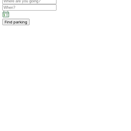
Find parking