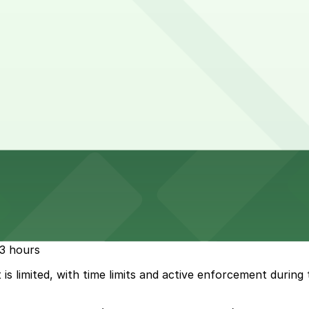
-3 hours
 is limited, with time limits and active enforcement durin