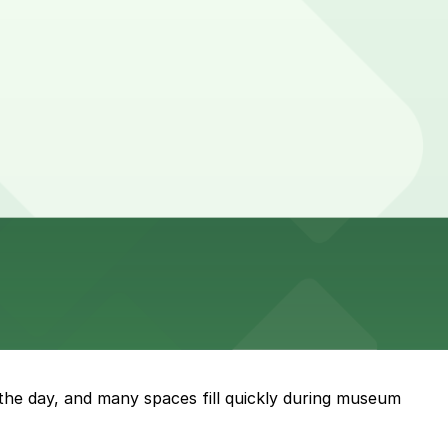
g the day, and many spaces fill quickly during museum