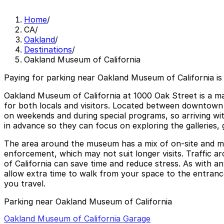
Home
/
CA
/
Oakland
/
Destinations
/
Oakland Museum of California
Paying for parking near Oakland Museum of California is
Oakland Museum of California at 1000 Oak Street is a maj
for both locals and visitors. Located between downtown 
on weekends and during special programs, so arriving wit
in advance so they can focus on exploring the galleries, 
The area around the museum has a mix of on-site and mete
enforcement, which may not suit longer visits. Traffic
of California can save time and reduce stress. As with any
allow extra time to walk from your space to the entrance
you travel.
Parking near Oakland Museum of California
Oakland Museum of California Garage