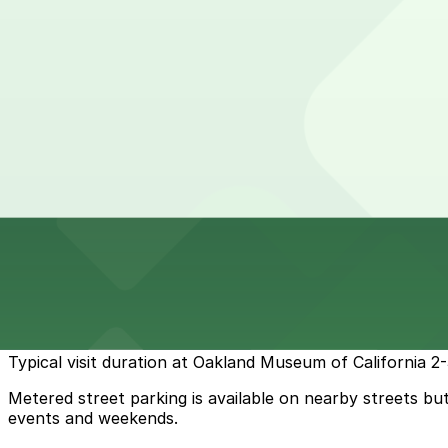
24 / 7
View details
1440 Harrison St. Lot
from
$5
1440 Harrison St. Lot
12 min walk
24 / 7
View details
Cheapest parkings near Oakland Museum of California
Parking start at
$2
How to park near Oakland Museum of California
Typical visit duration at Oakland Museum of California 2
Metered street parking is available on nearby streets but
events and weekends.