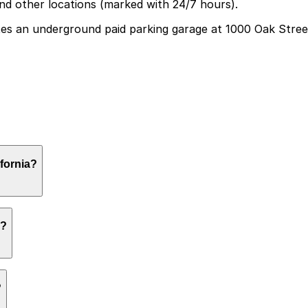
and other locations (marked with 24/7 hours).
s an underground paid parking garage at 1000 Oak Street 
d paid parking garage at 1000 Oak Street, and booking p
fornia?
and gardens, while those attending special exhibitions or e
a?
 a first-come, first-served basis. While you can’t reserve 
?