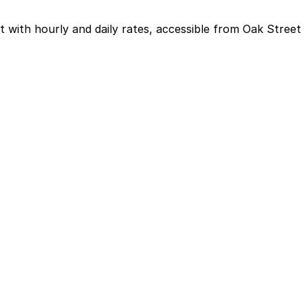
with hourly and daily rates, accessible from Oak Street
arking in advance at this or other nearby garages can
vents often plan for a half day of parking.
a spot in advance here, you can still pay quickly and