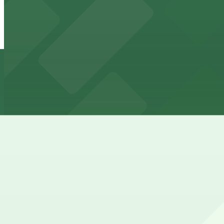
1225 Webster St. Lot
from
$7
1225 Webster St. Lot
11 min walk
24 / 7
View details
1331 Harrison St. Lot
from
$10
1331 Harrison St. Lot
11 min walk
24 / 7
View details
Lot 6
from
$5
Lot 6
12 min walk