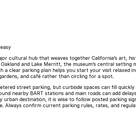
 easy
or cultural hub that weaves together California’s art, his
Oakland and Lake Merritt, the museum’s central setting m
h a clear parking plan helps you start your visit relaxed 
gardens, and café rather than circling for a spot.
red street parking, but curbside spaces can fill quickly a
 around nearby BART stations and main roads can add dela
 urban destination, it is wise to follow posted parking sign
. Always confirm current parking rules, rates, and regulat