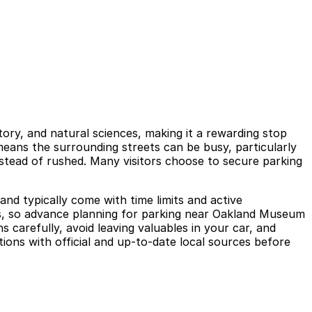
tory, and natural sciences, making it a rewarding stop
eans the surrounding streets can be busy, particularly
instead of rushed. Many visitors choose to secure parking
nd typically come with time limits and active
ys, so advance planning for parking near Oakland Museum
s carefully, avoid leaving valuables in your car, and
ions with official and up-to-date local sources before