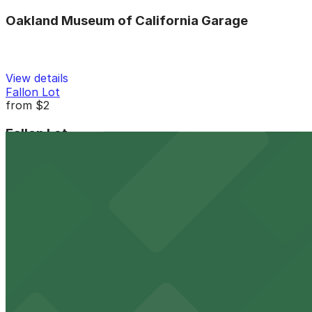
Oakland Museum of California Garage
View details
Fallon Lot
from
$2
Fallon Lot
4 min walk
24 / 7
View details
Madison Lot
from
$7
Madison Lot
5 min walk
24 / 7
View details