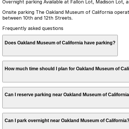
Overnight parking Available at Fallon Lot, Madison Lot, 
Onsite parking The Oakland Museum of California operate
between 10th and 12th Streets.
Frequently asked questions
Does Oakland Museum of California have parking?
Yes, the Oakland Museum of California has an undergroun
How much time should I plan for Oakland Museum of Cali
help make your visit smoother and less stressful.
Most visitors park for 2-3 hours to explore the galleries 
Can I reserve parking near Oakland Museum of Californi
Parking near Oakland Museum of California is available on
Can I park overnight near Oakland Museum of California
securely with the ParkMobile app when you arrive.