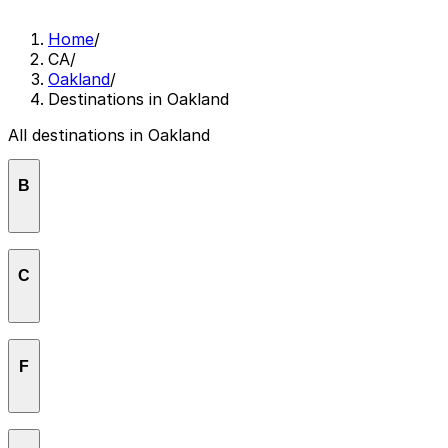
Home
/
CA
/
Oakland
/
Destinations in Oakland
All destinations in Oakland
B
Brotzeit Lokal
C
Children's Fairyland
F
Fox Theater