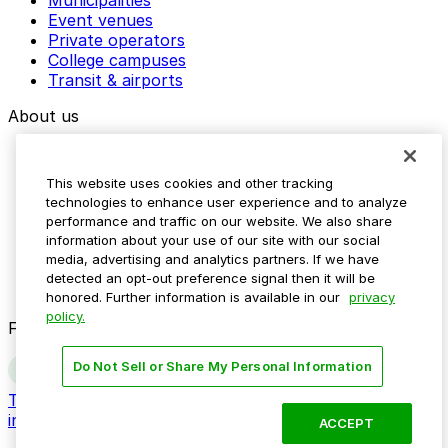
Event venues
Private operators
College campuses
Transit & airports
About us
Explore ParkMobile
Careers
This website uses cookies and other tracking
Media assets
technologies to enhance user experience and to analyze
Contact us
performance and traffic on our website. We also share
Help Center
information about your use of our site with our social
Resources
media, advertising and analytics partners. If we have
Newsroom
detected an opt-out preference signal then it will be
Blog
honored. Further information is available in our
privacy
policy.
Follow us
Do Not Sell or Share My Personal Information
Terms
Privacy
Accessibility
Do not sell my personal
information
ACCEPT