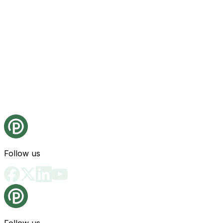
Follow us
Follow us