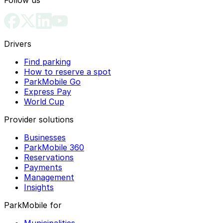
Drivers
Find parking
How to reserve a spot
ParkMobile Go
Express Pay
World Cup
Provider solutions
Businesses
ParkMobile 360
Reservations
Payments
Management
Insights
ParkMobile for
Municipalities