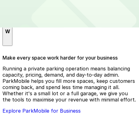
T
The Lake Chalet Seafood Bar & Grill
W
Whole Foods Market
Make every space work harder for your business
WM - Alameda County
Running a private parking operation means balancing
capacity, pricing, demand, and day-to-day admin.
ParkMobile helps you fill more spaces, keep customers
coming back, and spend less time managing it all.
Whether it's a small lot or a full garage, we give you
the tools to maximise your revenue with minimal effort.
Explore ParkMobile for Business