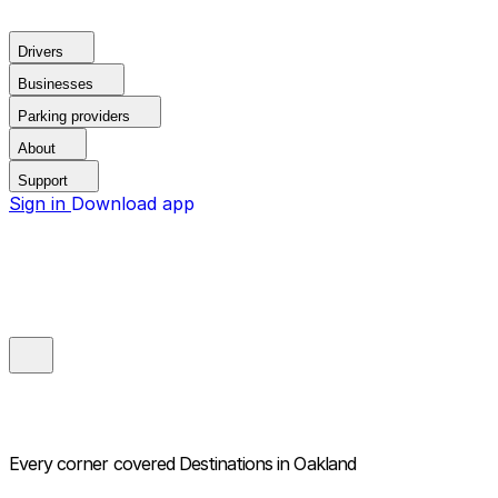
Drivers
Businesses
Parking providers
About
Support
Sign in
Download app
Every corner covered
Destinations in Oakland