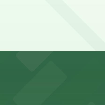
y options and find the one that suits your plans best.
rking options near downtown Oakland
arking for an easy family outing
or guests attending events in downtown Oakland
y parking for easy access to its exhibits and events