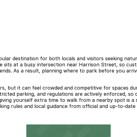
lar destination for both locals and visitors seeking natu
 sits at a busy intersection near Harrison Street, so cust
nds. As a result, planning where to park before you arriv
rs, but it can feel crowded and competitive for spaces dur
ricted parking, and regulations are actively enforced, so 
d giving yourself extra time to walk from a nearby spot is
ng rules and local guidance from official and up-to-date 