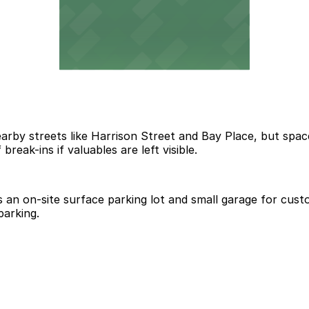
earby streets like Harrison Street and Bay Place, but spac
break-ins if valuables are left visible.
an on-site surface parking lot and small garage for custo
parking.