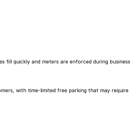
es fill quickly and meters are enforced during business
mers, with time-limited free parking that may require