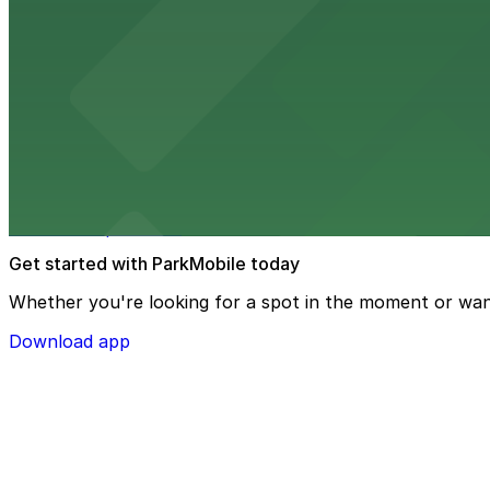
The Lake Chalet Seafood Bar & Grill
Waterfront dining spot serving fresh seafood with public
from $2
Oakland Museum of California
Oakland Museum of California at 1000 Oak Street presents 
museum experience.
Get started with ParkMobile today
Whether you're looking for a spot in the moment or wan
Download app