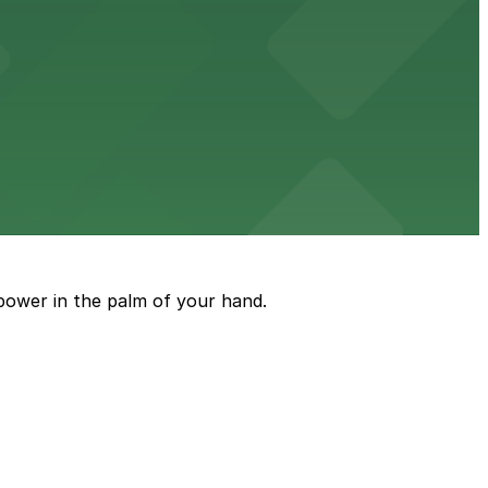
tt
arking available in an adjacent lot for a seamless
power in the palm of your hand.