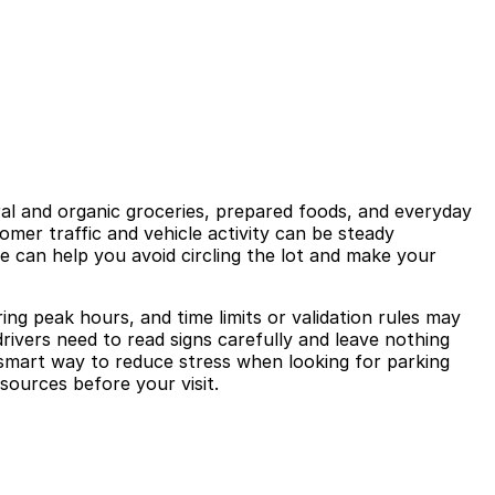
ral and organic groceries, prepared foods, and everyday
omer traffic and vehicle activity can be steady
e can help you avoid circling the lot and make your
ing peak hours, and time limits or validation rules may
drivers need to read signs carefully and leave nothing
 a smart way to reduce stress when looking for parking
sources before your visit.