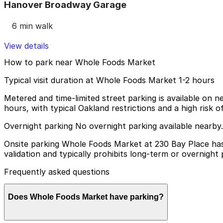
Hanover Broadway Garage
6 min walk
View details
How to park near Whole Foods Market
Typical visit duration at Whole Foods Market 1-2 hours
Metered and time-limited street parking is available on n
hours, with typical Oakland restrictions and a high risk of 
Overnight parking No overnight parking available nearby.
Onsite parking Whole Foods Market at 230 Bay Place has 
validation and typically prohibits long-term or overnight 
Frequently asked questions
Does Whole Foods Market have parking?