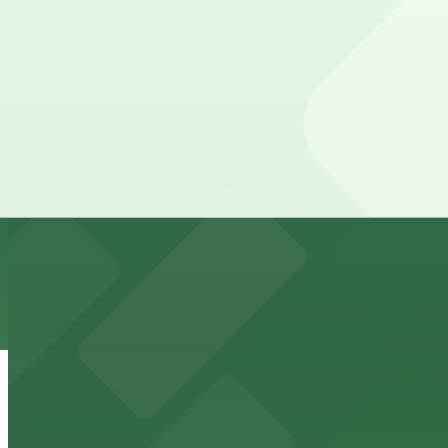
Check the parking location pages above to compare nearb
Fox Theater
Lively bar and entertainment venue with convenient pa
from $4
Children's Fairyland
Whimsical amusement park for children offering nearby p
from $5
Oakland Convention Center
Modern convention center offering accessible parking f
from $5
Museum of Art and Digital Entertainment -
Interactive video game museum in Oakland offering nearb
from $2