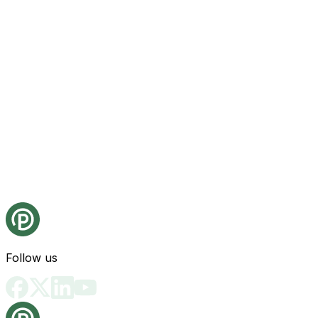
Follow us