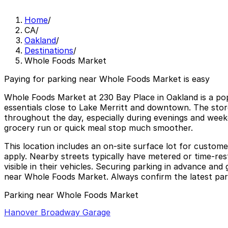
Home
/
CA
/
Oakland
/
Destinations
/
Whole Foods Market
Paying for parking near Whole Foods Market is easy
Whole Foods Market at 230 Bay Place in Oakland is a popu
essentials close to Lake Merritt and downtown. The store
throughout the day, especially during evenings and weeke
grocery run or quick meal stop much smoother.
This location includes an on-site surface lot for custome
apply. Nearby streets typically have metered or time-rest
visible in their vehicles. Securing parking in advance an
near Whole Foods Market. Always confirm the latest parki
Parking near Whole Foods Market
Hanover Broadway Garage