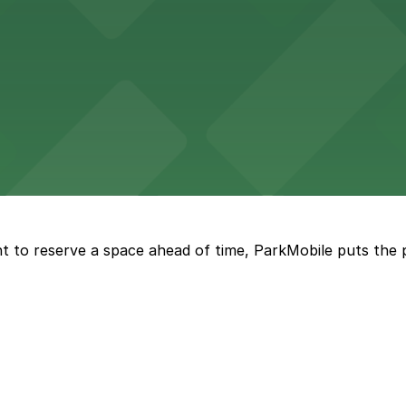
 parking available nearby for a relaxed meal by Lake Merri
engaging art, history, and science exhibits, with visitor p
t to reserve a space ahead of time, ParkMobile puts the 