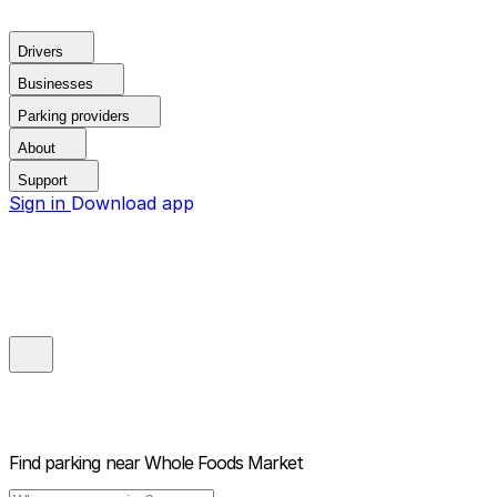
Drivers
Businesses
Parking providers
About
Support
Sign in
Download app
Find parking near
Whole Foods Market