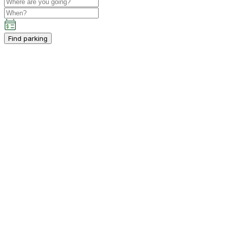
Find parking