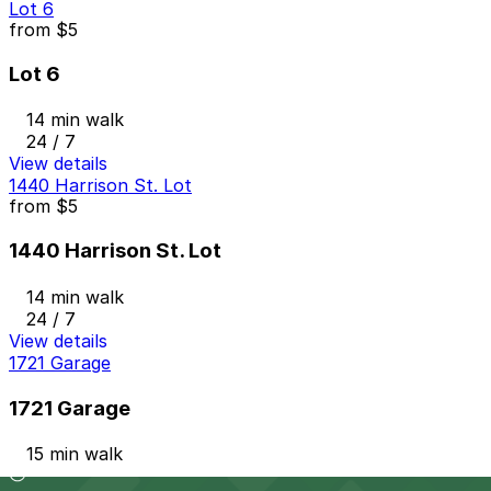
Lot 6
from
$5
Lot 6
14 min walk
24 / 7
View details
1440 Harrison St. Lot
from
$5
1440 Harrison St. Lot
14 min walk
24 / 7
View details
1721 Garage
1721 Garage
15 min walk