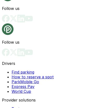
Follow us
Follow us
Drivers
Find parking
How to reserve a spot
ParkMobile Go
Express Pay
World Cup
Provider solutions