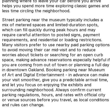
planning where to leave your car before you arrive
helps you spend more time exploring classic games and
less time circling the neighborhood.
Street parking near the museum typically includes a
mix of metered spaces and limited-duration spots,
which can fill quickly during peak hours and may
require careful attention to posted signs, payment
requirements, and residential or loading restrictions.
Many visitors prefer to use nearby paid parking options
to avoid moving their car mid-visit and to reduce
worries about tickets or searching for an open curb
space, making advance reservations especially helpful if
you are coming from out of town or planning a full day
in downtown Oakland. Booking parking near Museum
of Art and Digital Entertainment - in advance can make
your visit smoother, give you a predictable arrival time,
and let you focus on enjoying the exhibits and
surrounding neighborhood. Always confirm current
parking regulations, hours, and rates with official city
or venue sources before you travel, as local conditions
and rules can change.