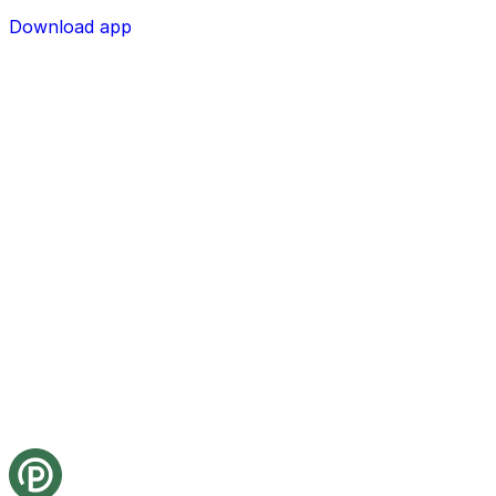
Download app