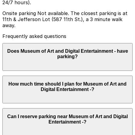
24/7 hours).
Onsite parking Not available. The closest parking is at
11th & Jefferson Lot (587 11th St.), a 3 minute walk
away.
Frequently asked questions
Does Museum of Art and Digital Entertainment - have
parking?
The Museum of Art and Digital Entertainment does not
How much time should I plan for Museum of Art and
have onsite parking, but visitors can use the 11th &
Digital Entertainment -?
Jefferson Lot at 587 11th Street or explore other
nearby parking options; booking in advance helps
ensure a smoother visit.
Most visitors spend about 2-3 hours at the Museum of
Can I reserve parking near Museum of Art and Digital
Art and Digital Entertainment to explore the playable
Entertainment -?
exhibits and events, though dedicated gamers may stay
longer for tournaments or special programs, so