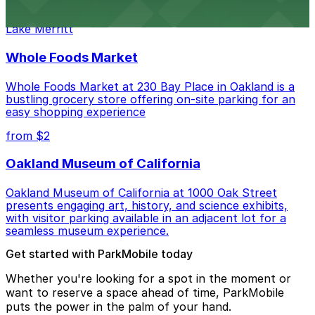
Waterfront dining spot serving fresh seafood with
public parking available nearby for a relaxed meal by
Lake Merritt
Whole Foods Market
Whole Foods Market at 230 Bay Place in Oakland is a
bustling grocery store offering on-site parking for an
easy shopping experience
from $2
Oakland Museum of California
Oakland Museum of California at 1000 Oak Street
presents engaging art, history, and science exhibits,
with visitor parking available in an adjacent lot for a
seamless museum experience.
Get started with ParkMobile today
Whether you're looking for a spot in the moment or
want to reserve a space ahead of time, ParkMobile
puts the power in the palm of your hand.