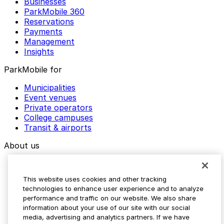
Businesses
ParkMobile 360
Reservations
Payments
Management
Insights
ParkMobile for
Municipalities
Event venues
Private operators
College campuses
Transit & airports
About us
Explore ParkMobile
Careers
This website uses cookies and other tracking
Media assets
technologies to enhance user experience and to analyze
Contact us
performance and traffic on our website. We also share
Help Center
information about your use of our site with our social
Resources
media, advertising and analytics partners. If we have
Newsroom