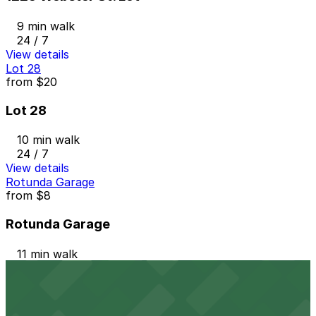
9 min walk
24 / 7
View details
Lot 28
from
$20
Lot 28
10 min walk
24 / 7
View details
Rotunda Garage
from
$8
Rotunda Garage
11 min walk
24 / 7
View details
1331 Harrison St. Lot
from
$10