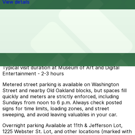
View details
Cheapest parkings near Museum of Art and Digital
Entertainment -
Parking start at
$5
How to park near Museum of Art and Digital
Entertainment -
Typical visit duration at Museum of Art and Digital
Entertainment - 2-3 hours
Metered street parking is available on Washington
Street and nearby Old Oakland blocks, but spaces fill
quickly and meters are strictly enforced, including
Sundays from noon to 6 p.m. Always check posted
signs for time limits, loading zones, and street
sweeping, and avoid leaving valuables in your car.
Overnight parking Available at 11th & Jefferson Lot,
1225 Webster St. Lot, and other locations (marked with