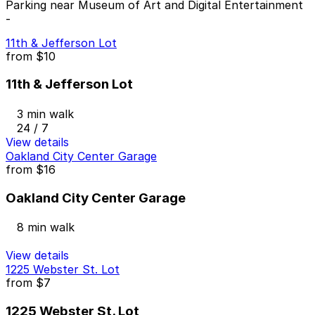
Parking near Museum of Art and Digital Entertainment
-
11th & Jefferson Lot
from
$10
11th & Jefferson Lot
3 min walk
24 / 7
View details
Oakland City Center Garage
from
$16
Oakland City Center Garage
8 min walk
View details
1225 Webster St. Lot
from
$7
1225 Webster St. Lot