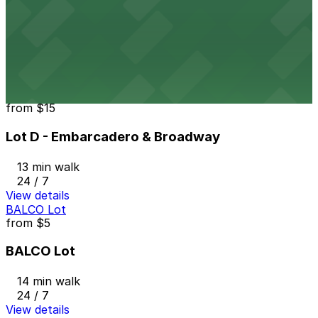
1331 Harrison St. Lot
11 min walk
24 / 7
View details
Lot D - Embarcadero & Broadway
from
$15
Lot D - Embarcadero & Broadway
13 min walk
24 / 7
View details
BALCO Lot
from
$5
BALCO Lot
14 min walk
24 / 7
View details