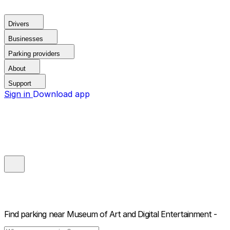
Drivers
Businesses
Parking providers
About
Support
Sign in
Download app
Find parking near
Museum of Art and Digital Entertainment -