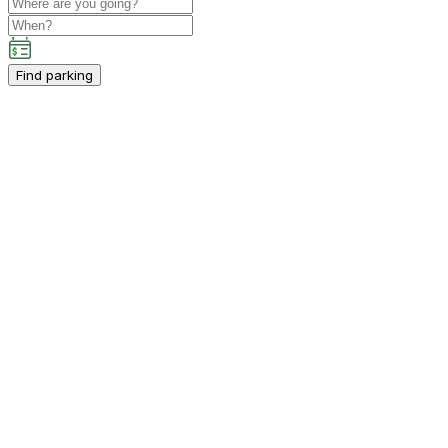
Find parking