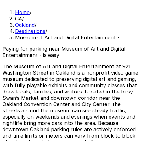
Home
/
CA
/
Oakland
/
Destinations
/
Museum of Art and Digital Entertainment -
Paying for parking near Museum of Art and Digital
Entertainment - is easy
The Museum of Art and Digital Entertainment at 921
Washington Street in Oakland is a nonprofit video game
museum dedicated to preserving digital art and gaming,
with fully playable exhibits and community classes that
draw locals, families, and visitors. Located in the busy
Swan’s Market and downtown corridor near the
Oakland Convention Center and City Center, the
streets around the museum can see steady traffic,
especially on weekends and evenings when events and
nightlife bring more cars into the area. Because
downtown Oakland parking rules are actively enforced
and time limits or meters can vary from block to block,