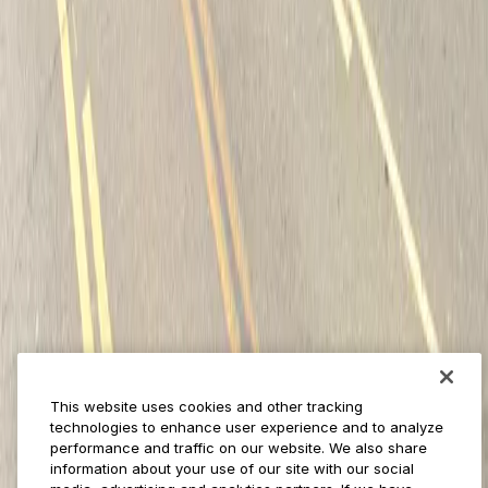
Businesses
ParkMobile 360
Reservations
Payments
Management
Insights
ParkMobile for
Municipalities
Event venues
Private operators
College campuses
Transit & airports
About us
Explore ParkMobile
Careers
This website uses cookies and other tracking
Media assets
technologies to enhance user experience and to analyze
Contact us
performance and traffic on our website. We also share
Help Center
information about your use of our site with our social
Resources