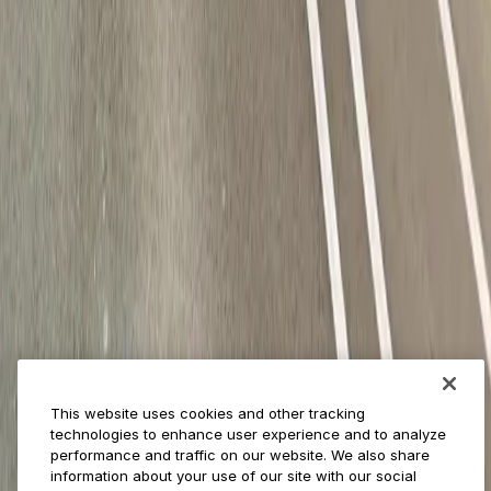
Businesses
ParkMobile 360
Reservations
Payments
Management
Insights
ParkMobile for
Municipalities
Event venues
Private operators
College campuses
Transit & airports
About us
Explore ParkMobile
Careers
This website uses cookies and other tracking
Media assets
technologies to enhance user experience and to analyze
Contact us
performance and traffic on our website. We also share
Help Center
information about your use of our site with our social
Resources