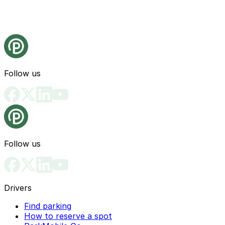
Follow us
Follow us
Drivers
Find parking
How to reserve a spot