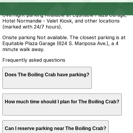
rush-hour tow-away, or evening restrictions.
Overnight parking Available at Equitable Plaza Garage,
Hotel Normandie - Valet Kiosk, and other locations
(marked with 24/7 hours).
Onsite parking Not available. The closest parking is at
Equitable Plaza Garage (624 S. Mariposa Ave.), a 4
minute walk away.
Frequently asked questions
Does The Boiling Crab have parking?
The Boiling Crab does not offer onsite parking, but
How much time should I plan for The Boiling Crab?
nearby options like the Equitable Plaza Garage at 624
S. Mariposa Ave. and other local garages are available
within a short walk. Booking parking in advance at
these locations can help make your visit smoother and
Most guests spend about 1-2 hours here, allowing time
more convenient.
Can I reserve parking near The Boiling Crab?
to park, wait for a table during busy periods, and enjoy