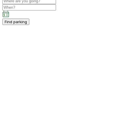
Find parking