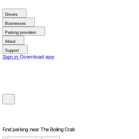
Drivers
Businesses
Parking providers
About
Support
Sign in
Download app
Find parking near
The Boiling Crab