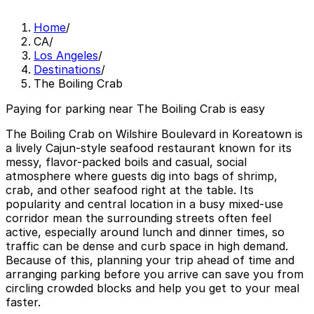
Home
/
CA
/
Los Angeles
/
Destinations
/
The Boiling Crab
Paying for parking near The Boiling Crab is easy
The Boiling Crab on Wilshire Boulevard in Koreatown is
a lively Cajun-style seafood restaurant known for its
messy, flavor-packed boils and casual, social
atmosphere where guests dig into bags of shrimp,
crab, and other seafood right at the table. Its
popularity and central location in a busy mixed-use
corridor mean the surrounding streets often feel
active, especially around lunch and dinner times, so
traffic can be dense and curb space in high demand.
Because of this, planning your trip ahead of time and
arranging parking before you arrive can save you from
circling crowded blocks and help you get to your meal
faster.