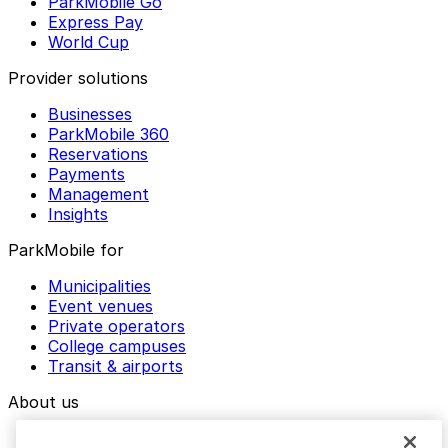
ParkMobile Go
Express Pay
World Cup
Provider solutions
Businesses
ParkMobile 360
Reservations
Payments
Management
Insights
ParkMobile for
Municipalities
Event venues
Private operators
College campuses
Transit & airports
About us
Explore ParkMobile