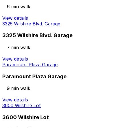
6 min walk
View details
3325 Wilshire Blvd. Garage
3325 Wilshire Blvd. Garage
7 min walk
View details
Paramount Plaza Garage
Paramount Plaza Garage
9 min walk
View details
3600 Wilshire Lot
3600 Wilshire Lot