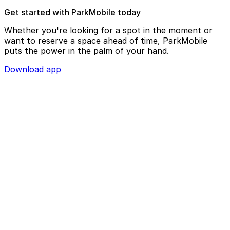
Get started with ParkMobile today
Whether you're looking for a spot in the moment or
want to reserve a space ahead of time, ParkMobile
puts the power in the palm of your hand.
Download app