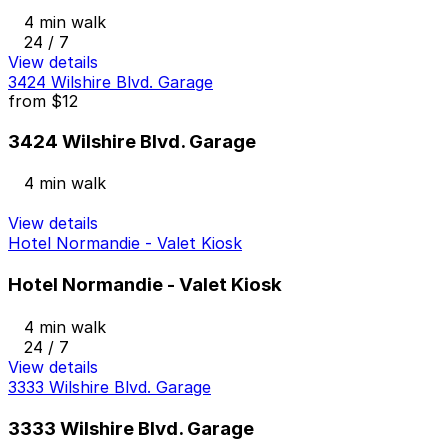
4 min walk
24 / 7
View details
3424 Wilshire Blvd. Garage
from
$12
3424 Wilshire Blvd. Garage
4 min walk
View details
Hotel Normandie - Valet Kiosk
Hotel Normandie - Valet Kiosk
4 min walk
24 / 7
View details
3333 Wilshire Blvd. Garage
3333 Wilshire Blvd. Garage