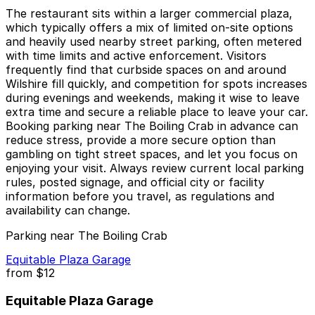
The restaurant sits within a larger commercial plaza,
which typically offers a mix of limited on-site options
and heavily used nearby street parking, often metered
with time limits and active enforcement. Visitors
frequently find that curbside spaces on and around
Wilshire fill quickly, and competition for spots increases
during evenings and weekends, making it wise to leave
extra time and secure a reliable place to leave your car.
Booking parking near The Boiling Crab in advance can
reduce stress, provide a more secure option than
gambling on tight street spaces, and let you focus on
enjoying your visit. Always review current local parking
rules, posted signage, and official city or facility
information before you travel, as regulations and
availability can change.
Parking near The Boiling Crab
Equitable Plaza Garage
from
$12
Equitable Plaza Garage