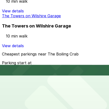
10 min walk
View details
The Towers on Wilshire Garage
The Towers on Wilshire Garage
10 min walk
View details
Cheapest parkings near The Boiling Crab
Parking start at
$12
How to park near The Boiling Crab
Typical visit duration at The Boiling Crab 1-2 hours
Metered street parking is available on nearby blocks of
Wilshire Boulevard and side streets in Koreatown, but
spaces fill quickly and many spots have time limits,