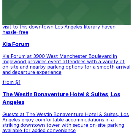
The Last Bookstore
Discover a whimsical world of books at The Last
Bookstore, where nearby parking garages make your
visit to this downtown Los Angeles literary haven
hassle-free
Kia Forum
Kia Forum at 3900 West Manchester Boulevard in
Inglewood provides event attendees with a variety of
on-site and nearby parking options for a smooth arrival
and departure experience
from $1
The Westin Bonaventure Hotel & Suites, Los
Angeles
Guests at The Westin Bonaventure Hotel & Suites, Los
Angeles enjoy comfortable accommodations in a
striking downtown tower with secure on-site parking
available for added convenience