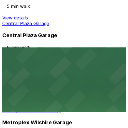
5 min walk
View details
Central Plaza Garage
Central Plaza Garage
6 min walk
24 / 7
View details
611 S. Catalina St. Garage
from
$20
611 S. Catalina St. Garage
6 min walk
View details
Metroplex Wilshire Garage
Metroplex Wilshire Garage