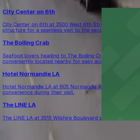
City Center on 6th
City Center on 6th at 3500 West 6th Street in Los Angele
structure for a seamless visit to the second-floor shoppi
The Boiling Crab
Seafood lovers heading to The Boiling Crab at 3377 Wilsh
conveniently located nearby for easy access to this livel
Hotel Normandie LA
Hotel Normandie LA at 605 Normandie Avenue in Los Angel
convenience during their visit.
The LINE LA
The LINE LA at 3515 Wilshire Boulevard provides guests 
Get started with ParkMobile today
Whether you're looking for a spot in the moment or wan