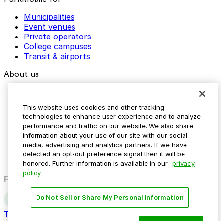
Municipalities
Event venues
Private operators
College campuses
Transit & airports
About us
Explore ParkMobile
Careers
This website uses cookies and other tracking
Media assets
technologies to enhance user experience and to analyze
Contact us
performance and traffic on our website. We also share
Help Center
information about your use of our site with our social
Resources
media, advertising and analytics partners. If we have
Newsroom
detected an opt-out preference signal then it will be
Blog
honored. Further information is available in our
privacy
policy.
Follow us
Do Not Sell or Share My Personal Information
Terms
Privacy
Accessibility
Do not sell my personal