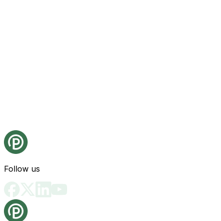
Follow us