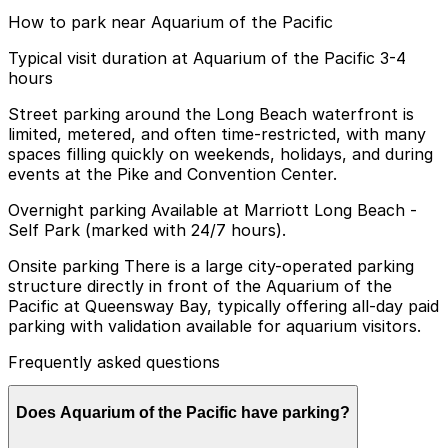
How to park near Aquarium of the Pacific
Typical visit duration at Aquarium of the Pacific 3-4
hours
Street parking around the Long Beach waterfront is
limited, metered, and often time-restricted, with many
spaces filling quickly on weekends, holidays, and during
events at the Pike and Convention Center.
Overnight parking Available at Marriott Long Beach -
Self Park (marked with 24/7 hours).
Onsite parking There is a large city-operated parking
structure directly in front of the Aquarium of the
Pacific at Queensway Bay, typically offering all-day paid
parking with validation available for aquarium visitors.
Frequently asked questions
Does Aquarium of the Pacific have parking?