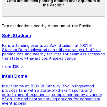
What are the best parking options near Aquarium of
from $12.00 to $45.00 depending on the day, time, and
the Pacific?
duration of your stay. Prices can be higher during
special events. For exact prices, check the individual
parking location pages above.
The best option depends on what matters most to you:
Top destinations nearby Aquarium of the Pacific
Closest to Aquarium of the Pacific: 180 E. Ocean
SoFi Stadium
Blvd. Garage, just a 12 minute walk away.
Cheapest: Marriott Long Beach - Self Park, from
Fans attending events at SoFi Stadium at 1001 S
$12.00.
Stadium Dr in Inglewood can utilize a range of official
parking lots and nearby facilities for seamless access to
Check the parking location pages above to compare
this state-of-the-art Los Angeles venue
nearby options and find the one that suits your plans
from $60.5
best.
Intuit Dome
Intuit Dome at 3930 W Century Blvd in Inglewood
provides fans with a state-of-the-art sports and
entertainment experience, complemented by a variety
of on-site and nearby parking options for convenient
event access