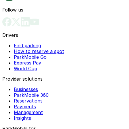
Follow us
Drivers
Find parking
How to reserve a spot
ParkMobile Go
Express Pay
World Cup
Provider solutions
Businesses
ParkMobile 360
Reservations
Payments
Management
Insights
ParkMobile for