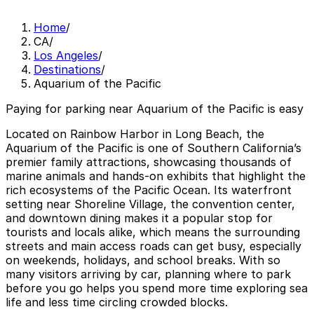
Home
/
CA
/
Los Angeles
/
Destinations
/
Aquarium of the Pacific
Paying for parking near Aquarium of the Pacific is easy
Located on Rainbow Harbor in Long Beach, the
Aquarium of the Pacific is one of Southern California’s
premier family attractions, showcasing thousands of
marine animals and hands-on exhibits that highlight the
rich ecosystems of the Pacific Ocean. Its waterfront
setting near Shoreline Village, the convention center,
and downtown dining makes it a popular stop for
tourists and locals alike, which means the surrounding
streets and main access roads can get busy, especially
on weekends, holidays, and school breaks. With so
many visitors arriving by car, planning where to park
before you go helps you spend more time exploring sea
life and less time circling crowded blocks.