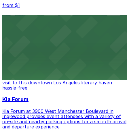
from $1
FIGat7th
Located in the heart of downtown Los Angeles,
FIGat7th offers a vibrant shopping experience with
convenient on-site parking for guests
from $6
The Last Bookstore
Discover a whimsical world of books at The Last
Bookstore, where nearby parking garages make your
visit to this downtown Los Angeles literary haven
hassle-free
Kia Forum
Kia Forum at 3900 West Manchester Boulevard in
Inglewood provides event attendees with a variety of
on-site and nearby parking options for a smooth arrival
and departure experience