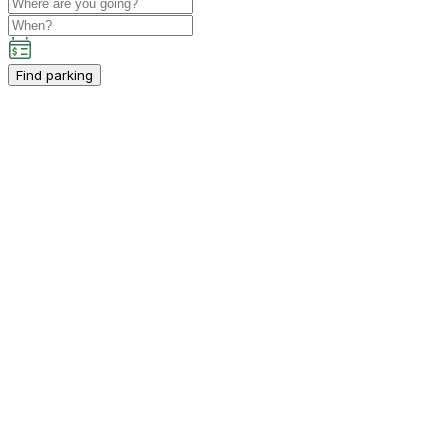
Find parking