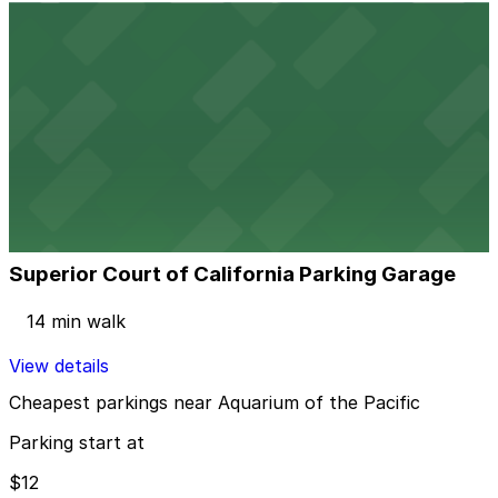
View details
Marriott Long Beach - Self Park
from
$12
Marriott Long Beach - Self Park
12 min walk
24 / 7
View details
Superior Court of California Parking Garage
Superior Court of California Parking Garage
14 min walk
View details
Cheapest parkings near Aquarium of the Pacific
Parking start at
$12