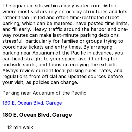
The aquarium sits within a busy waterfront district
where most visitors rely on nearby structures and lots
rather than limited and often time-restricted street
parking, which can be metered, have posted time limits,
and fill early. Heavy traffic around the harbor and one-
way routes can make last-minute parking decisions
stressful, particularly for families or groups trying to
coordinate tickets and entry times. By arranging
parking near Aquarium of the Pacific in advance, you
can head straight to your space, avoid hunting for
curbside spots, and focus on enjoying the exhibits.
Always review current local parking rules, rates, and
regulations from official and updated sources before
your visit, as policies can change.
Parking near Aquarium of the Pacific
180 E. Ocean Blvd. Garage
180 E. Ocean Blvd. Garage
12 min walk