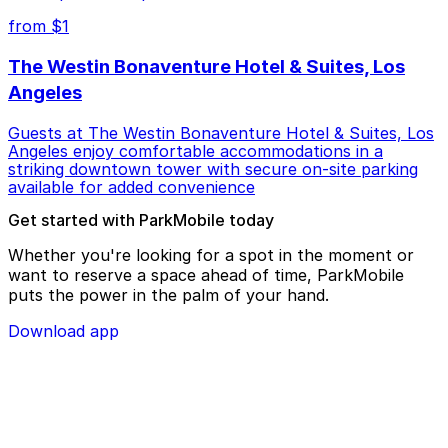
from $1
The Westin Bonaventure Hotel & Suites, Los
Angeles
Guests at The Westin Bonaventure Hotel & Suites, Los
Angeles enjoy comfortable accommodations in a
striking downtown tower with secure on-site parking
available for added convenience
Get started with ParkMobile today
Whether you're looking for a spot in the moment or
want to reserve a space ahead of time, ParkMobile
puts the power in the palm of your hand.
Download app