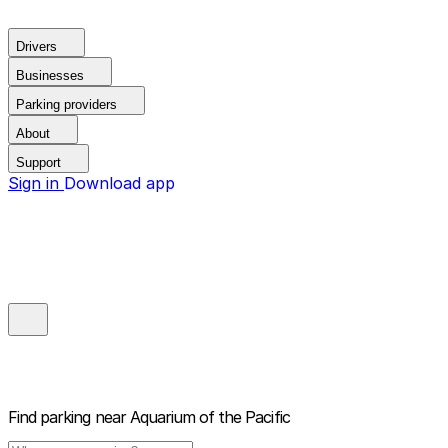
Drivers
Businesses
Parking providers
About
Support
Sign in
Download app
Find parking near
Aquarium of the Pacific