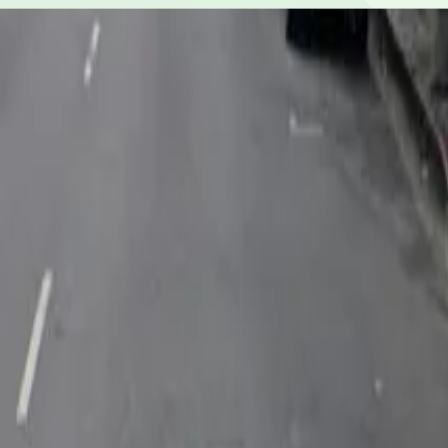
Yes, overnight parking is available.
Is the parking lot attended and secure?
The parking lot is attended during operating hours.
What payment options are accepted?
Payment is available via the ParkMobile app with all maj
How many spaces are available?
This parking lot can hold up to 37 vehicles.
What attractions are nearby?
Within walking distance you'll find The Last Bookstore (
Is there free parking in the area?