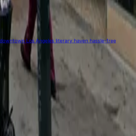
 downtown Los Angeles literary haven hassle-free
power in the palm of your hand.