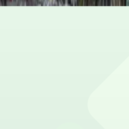
Open 24 hours a day, 7 days a week.
How much does it cost to park here?
Book in advance to see the latest rates and guarantee y
Can I reserve a parking space?
Yes, spaces can be reserved in advance through ParkMob
Is EV charging available?
No charging stations are currently available at this locat
Are there vehicle size restrictions?
Please contact the parking facility for information about 
Is overnight parking possible?