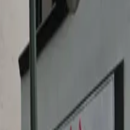
ble and convenient parking solution just steps away from
rpheum Theatre or exploring the nearby Los Angeles
 and flexibility. An attendant is available to greet you
ce to guarantee hassle-free access to all that