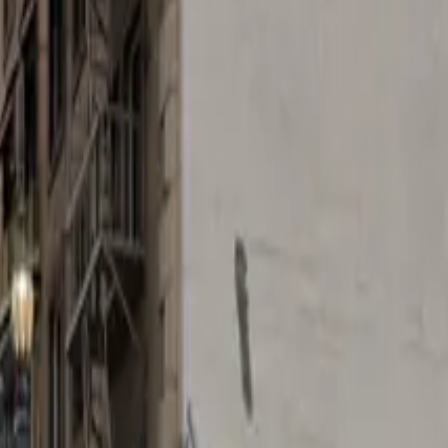
wn Los Angeles, the 644 S. Main St. Lot offers an afforda
ttractions. Whether you're planning a night out at the O
nter of the action.
 mobile pass, this lot is designed for maximum convenience
rience smooth and stress-free. Reserve your spot in advan