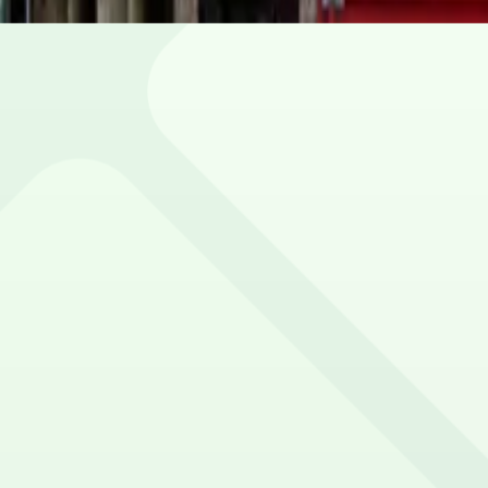
our spot.
ile.
ion.
vehicle size restrictions.