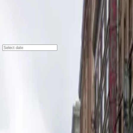
Los Angeles
/
Parking Lots
644 S. Main St. Lot
644 S. Main St., Los Angeles, CA, 90014
Check availability
Located in the vibrant Historic Core District of Downto
some of the city's most popular theaters and cultural a
Theatre Center, this surface lot puts you right in the ce
With 24/7 access, unobstructed parking, and the ease of a
on arrival and help with entry, making your parking expe
Downtown LA has to offer.
Amenities