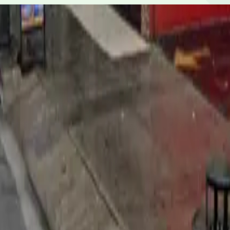
or credit/debit cards, Apple Pay and Google Pay.
8-minute walk).