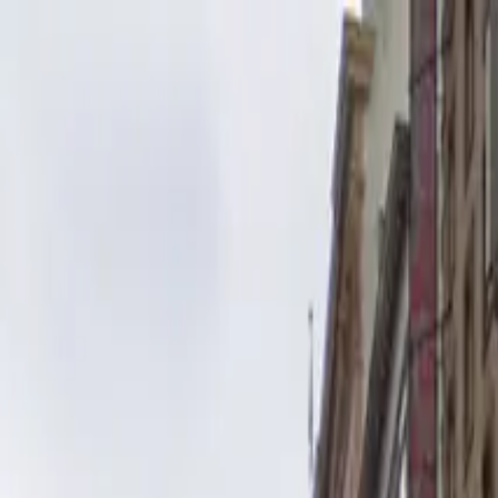
Drivers
Businesses
Parking providers
About
Support
Sign in
Download app
Home
/
CA
/