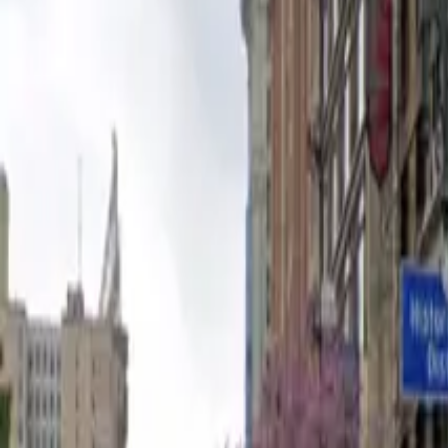
Open 24/7
Unobstructed
Mobile Pass
Operating hours
Monday
12 AM – 11:59 PM
Tuesday
12 AM – 11:59 PM
Wednesday