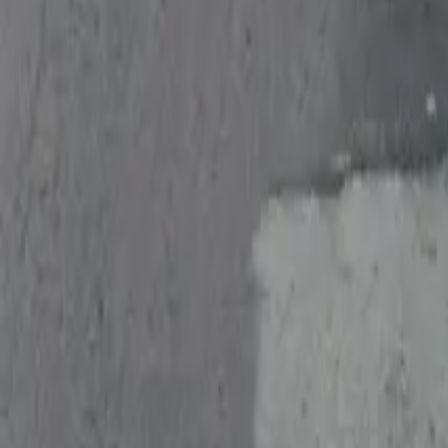
Follow us
Drivers
Find parking
How to reserve a spot
ParkMobile Go
Express Pay
World Cup
Provider solutions
Businesses
ParkMobile 360
Reservations
Payments
Management
Insights
ParkMobile for