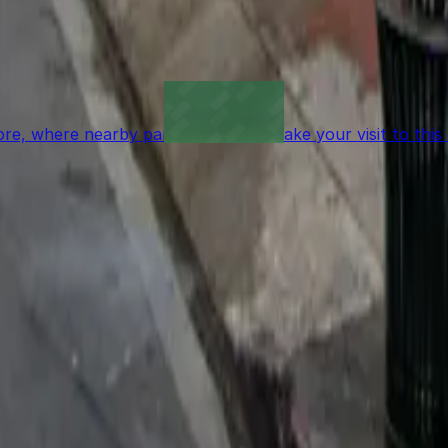
 garages like this are the most reliable option.
re, where nearby parking garages make your visit to this
t to reserve a space ahead of time, ParkMobile puts the 