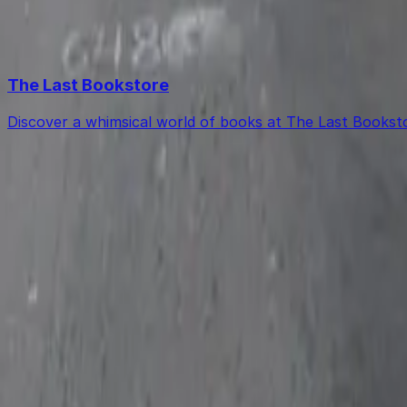
Free street parking around Los Angeles is very limited, so
Top destinations in 644 S. Main St. Lot
The Last Bookstore
Discover a whimsical world of books at The Last Booksto
Get started with ParkMobile today
Whether you're looking for a spot in the moment or wan
Download App
Follow us