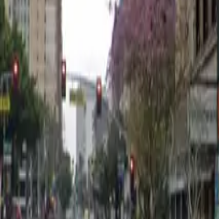
12 AM – 11:59 PM
Thursday
12 AM – 11:59 PM
Friday
12 AM – 11:59 PM
Saturday
12 AM – 11:59 PM
Sunday
12 AM – 11:59 PM
Frequently asked questions
What are the hours of operation?