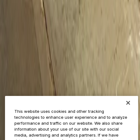
Businesses
ParkMobile 360
Reservations
Payments
Management
Insights
ParkMobile for
Municipalities
Event venues
Private operators
College campuses
Transit & airports
About us
Explore ParkMobile
Careers
This website uses cookies and other tracking
Media assets
technologies to enhance user experience and to analyze
Contact us
performance and traffic on our website. We also share
Help Center
information about your use of our site with our social
Resources
media, advertising and analytics partners. If we have
Newsroom