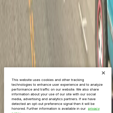
Reservations
Payments
Management
Insights
ParkMobile for
Municipalities
Event venues
Private operators
College campuses
Transit & airports
About us
Explore ParkMobile
Careers
This website uses cookies and other tracking
Media assets
technologies to enhance user experience and to analyze
Contact us
performance and traffic on our website. We also share
Help Center
information about your use of our site with our social
Resources
media, advertising and analytics partners. If we have
Newsroom
detected an opt-out preference signal then it will be
Blog
honored. Further information is available in our
privacy