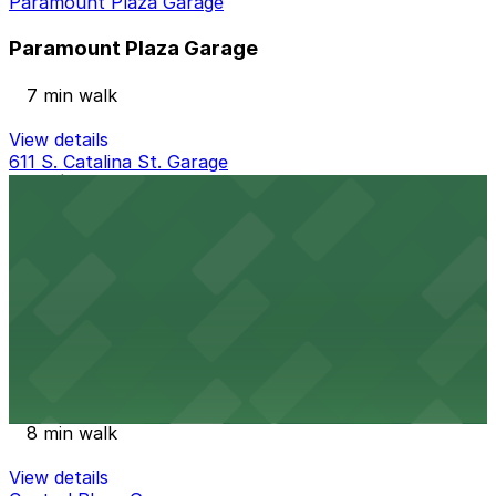
Paramount Plaza Garage
Paramount Plaza Garage
7 min walk
View details
611 S. Catalina St. Garage
from
$20
611 S. Catalina St. Garage
8 min walk
View details
3600 Wilshire Lot
3600 Wilshire Lot
8 min walk
View details