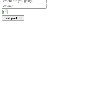
Find parking