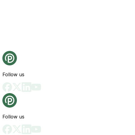
Follow us
Follow us