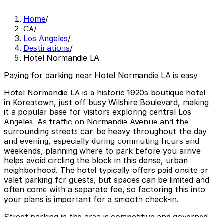
Home
/
CA
/
Los Angeles
/
Destinations
/
Hotel Normandie LA
Paying for parking near Hotel Normandie LA is easy
Hotel Normandie LA is a historic 1920s boutique hotel
in Koreatown, just off busy Wilshire Boulevard, making
it a popular base for visitors exploring central Los
Angeles. As traffic on Normandie Avenue and the
surrounding streets can be heavy throughout the day
and evening, especially during commuting hours and
weekends, planning where to park before you arrive
helps avoid circling the block in this dense, urban
neighborhood. The hotel typically offers paid onsite or
valet parking for guests, but spaces can be limited and
often come with a separate fee, so factoring this into
your plans is important for a smooth check-in.
Street parking in the area is competitive and governed