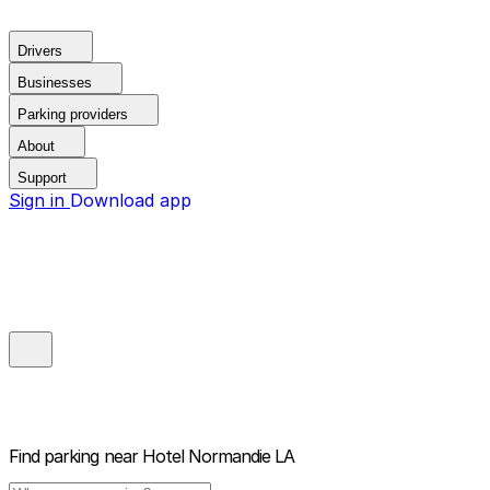
Drivers
Businesses
Parking providers
About
Support
Sign in
Download app
Find parking near
Hotel Normandie LA