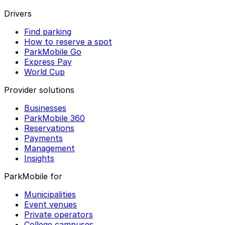
Drivers
Find parking
How to reserve a spot
ParkMobile Go
Express Pay
World Cup
Provider solutions
Businesses
ParkMobile 360
Reservations
Payments
Management
Insights
ParkMobile for
Municipalities
Event venues
Private operators
College campuses