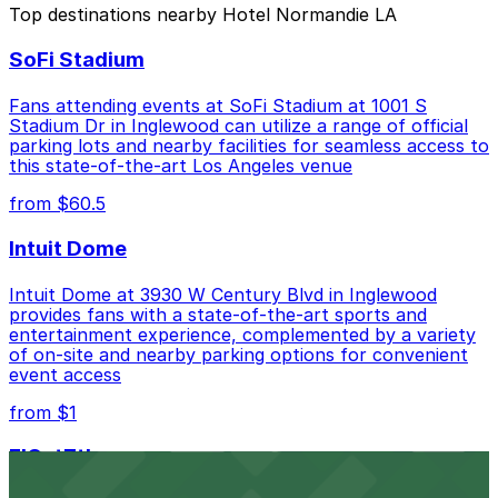
Top destinations nearby Hotel Normandie LA
Closest to Hotel Normandie LA: Hotel Normandie
SoFi Stadium
- Valet Kiosk, just a 1 minute walk away.
Cheapest: 3424 Wilshire Blvd. Garage, from
Fans attending events at SoFi Stadium at 1001 S
$12.00.
Stadium Dr in Inglewood can utilize a range of official
parking lots and nearby facilities for seamless access to
Check the parking location pages above to compare
this state-of-the-art Los Angeles venue
nearby options and find the one that suits your plans
from $60.5
best.
Intuit Dome
Intuit Dome at 3930 W Century Blvd in Inglewood
provides fans with a state-of-the-art sports and
entertainment experience, complemented by a variety
of on-site and nearby parking options for convenient
event access
from $1
FIGat7th