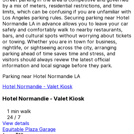
by a mix of meters, residential restrictions, and time
limits, which can be confusing if you are unfamiliar with
Los Angeles parking rules. Securing parking near Hotel
Normandie LA in advance allows you to leave your car
safely and comfortably walk to nearby restaurants,
bars, and cultural spots without worrying about tickets
or towing. Whether you are in town for business,
nightlife, or sightseeing across the city, arranging
parking ahead of time saves time and stress, and
visitors should always review the latest official
information and local signage before they park.
Parking near Hotel Normandie LA
Hotel Normandie - Valet Kiosk
Hotel Normandie - Valet Kiosk
1 min walk
24 / 7
View details
Equitable Plaza Garage