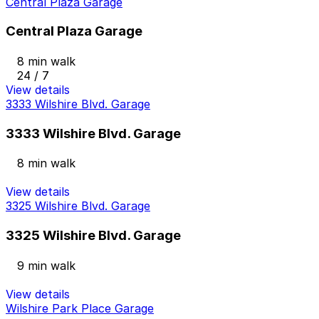
Central Plaza Garage
Central Plaza Garage
8 min walk
24 / 7
View details
3333 Wilshire Blvd. Garage
3333 Wilshire Blvd. Garage
8 min walk
View details
3325 Wilshire Blvd. Garage
3325 Wilshire Blvd. Garage
9 min walk
View details
Wilshire Park Place Garage