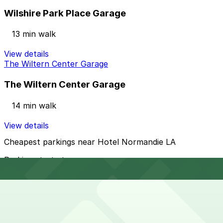
Wilshire Park Place Garage
13 min walk
View details
The Wiltern Center Garage
The Wiltern Center Garage
14 min walk
View details
Cheapest parkings near Hotel Normandie LA
Parking start at
$12
How to park near Hotel Normandie LA
Typical visit duration at Hotel Normandie LA overnight