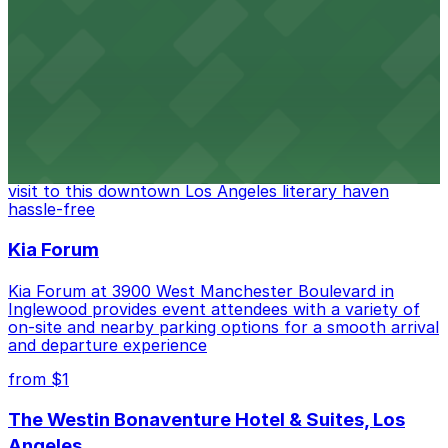
Located in the heart of downtown Los Angeles,
FIGat7th offers a vibrant shopping experience with
convenient on-site parking for guests
from $6
The Last Bookstore
Discover a whimsical world of books at The Last
Bookstore, where nearby parking garages make your
visit to this downtown Los Angeles literary haven
hassle-free
Kia Forum
Kia Forum at 3900 West Manchester Boulevard in
Inglewood provides event attendees with a variety of
on-site and nearby parking options for a smooth arrival
and departure experience
from $1
The Westin Bonaventure Hotel & Suites, Los
Angeles