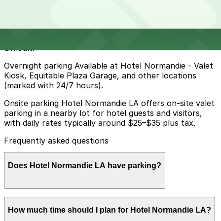
Metered and residential street parking around Hotel
Normandie LA is limited and heavily regulated, with time
limits, permit-only blocks, street cleaning, and other
restrictions that make reliable overnight parking
difficult.
Overnight parking Available at Hotel Normandie - Valet
Kiosk, Equitable Plaza Garage, and other locations
(marked with 24/7 hours).
Onsite parking Hotel Normandie LA offers on-site valet
parking in a nearby lot for hotel guests and visitors,
with daily rates typically around $25–$35 plus tax.
Frequently asked questions
Does Hotel Normandie LA have parking?
Hotel Normandie LA provides on-site valet parking in a
How much time should I plan for Hotel Normandie LA?
nearby lot for guests and visitors, with daily rates