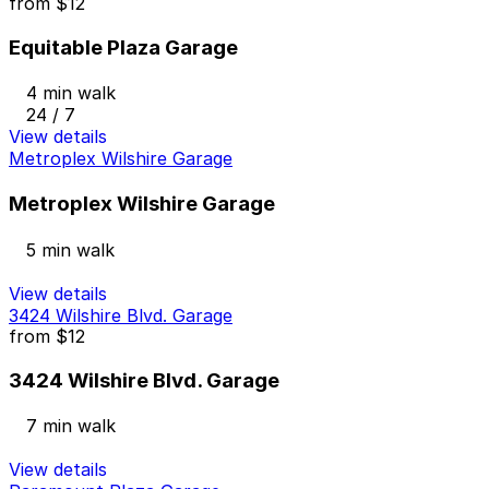
from
$12
Equitable Plaza Garage
4 min walk
24 / 7
View details
Metroplex Wilshire Garage
Metroplex Wilshire Garage
5 min walk
View details
3424 Wilshire Blvd. Garage
from
$12
3424 Wilshire Blvd. Garage
7 min walk
View details