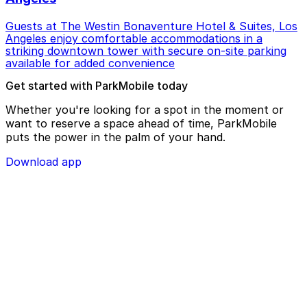
Guests at The Westin Bonaventure Hotel & Suites, Los
Angeles enjoy comfortable accommodations in a
striking downtown tower with secure on-site parking
available for added convenience
Get started with ParkMobile today
Whether you're looking for a spot in the moment or
want to reserve a space ahead of time, ParkMobile
puts the power in the palm of your hand.
Download app