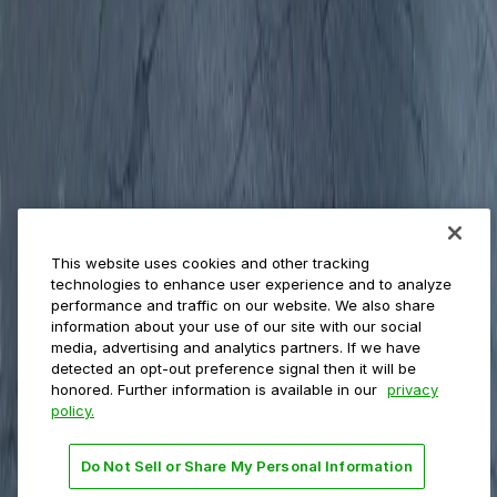
ParkMobile for
Municipalities
Event venues
Private operators
College campuses
Transit & airports
About us
Explore ParkMobile
Careers
This website uses cookies and other tracking
Media assets
technologies to enhance user experience and to analyze
Contact us
performance and traffic on our website. We also share
Help Center
information about your use of our site with our social
Resources
media, advertising and analytics partners. If we have
Newsroom
detected an opt-out preference signal then it will be
Blog
honored. Further information is available in our
privacy
policy.
Follow us
Do Not Sell or Share My Personal Information