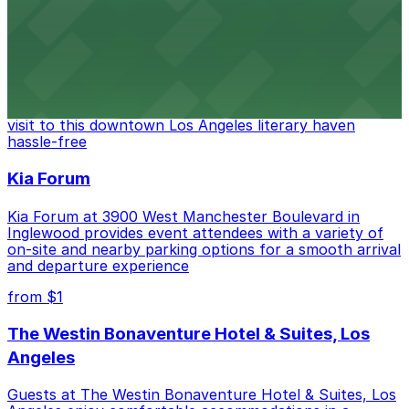
from $6
The Last Bookstore
Discover a whimsical world of books at The Last
Bookstore, where nearby parking garages make your
visit to this downtown Los Angeles literary haven
hassle-free
Kia Forum
Kia Forum at 3900 West Manchester Boulevard in
Inglewood provides event attendees with a variety of
on-site and nearby parking options for a smooth arrival
and departure experience
from $1
The Westin Bonaventure Hotel & Suites, Los
Angeles
Guests at The Westin Bonaventure Hotel & Suites, Los