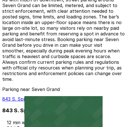
Seven Grand can be limited, metered, and subject to
strict enforcement, with clear attention needed to
posted signs, time limits, and loading zones. The bar’s
location inside an upper-floor space means there is no
large on-site lot, so many visitors rely on nearby paid
parking and benefit from reserving a spot in advance to
avoid last-minute stress. Booking parking near Seven
Grand before you drive in can make your visit
smoother, especially during peak evening hours when
traffic is heaviest and curbside spaces are scarce.
Always confirm current parking rules and regulations
with official city resources when planning your trip, as
restrictions and enforcement policies can change over
time.
Parking near Seven Grand
843 S. Spring St. Lot
843 S. Spring St. Lot
12 min walk