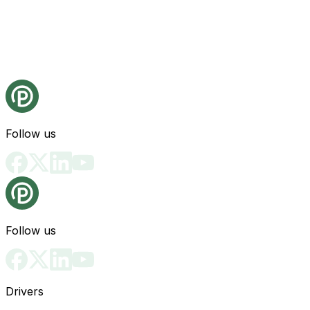
Follow us
Follow us
Drivers