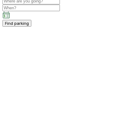
Find parking