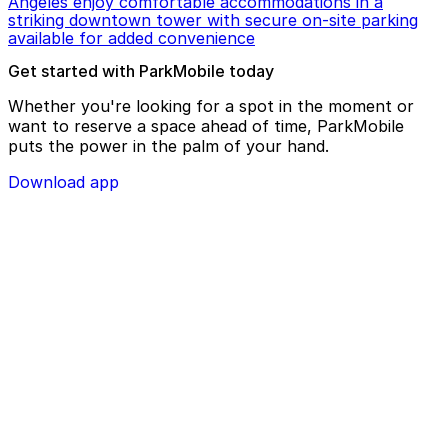
Angeles enjoy comfortable accommodations in a
striking downtown tower with secure on-site parking
available for added convenience
Get started with ParkMobile today
Whether you're looking for a spot in the moment or
want to reserve a space ahead of time, ParkMobile
puts the power in the palm of your hand.
Download app