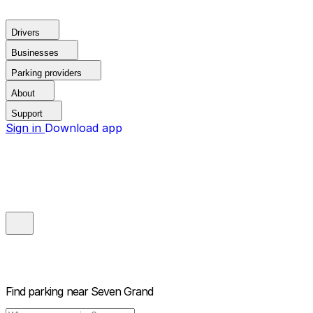
Drivers
Businesses
Parking providers
About
Support
Sign in
Download app
Find parking near
Seven Grand