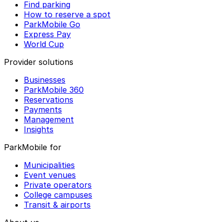
Find parking
How to reserve a spot
ParkMobile Go
Express Pay
World Cup
Provider solutions
Businesses
ParkMobile 360
Reservations
Payments
Management
Insights
ParkMobile for
Municipalities
Event venues
Private operators
College campuses
Transit & airports