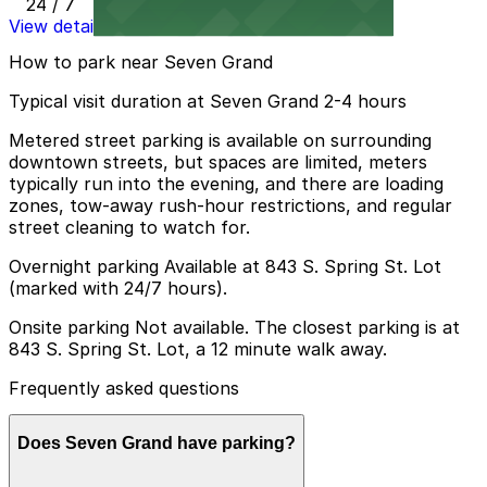
24 / 7
View details
How to park near Seven Grand
Typical visit duration at Seven Grand 2-4 hours
Metered street parking is available on surrounding
downtown streets, but spaces are limited, meters
typically run into the evening, and there are loading
zones, tow-away rush-hour restrictions, and regular
street cleaning to watch for.
Overnight parking Available at 843 S. Spring St. Lot
(marked with 24/7 hours).
Onsite parking Not available. The closest parking is at
843 S. Spring St. Lot, a 12 minute walk away.
Frequently asked questions
Does Seven Grand have parking?