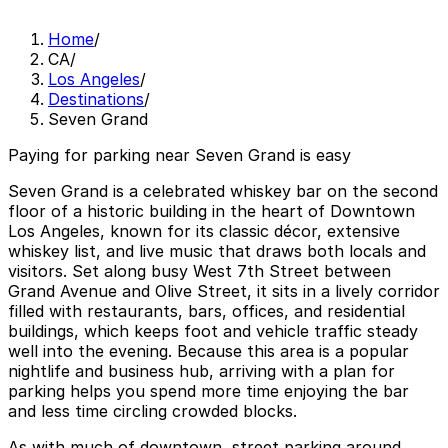
Home
/
CA
/
Los Angeles
/
Destinations
/
Seven Grand
Paying for parking near Seven Grand is easy
Seven Grand is a celebrated whiskey bar on the second
floor of a historic building in the heart of Downtown
Los Angeles, known for its classic décor, extensive
whiskey list, and live music that draws both locals and
visitors. Set along busy West 7th Street between
Grand Avenue and Olive Street, it sits in a lively corridor
filled with restaurants, bars, offices, and residential
buildings, which keeps foot and vehicle traffic steady
well into the evening. Because this area is a popular
nightlife and business hub, arriving with a plan for
parking helps you spend more time enjoying the bar
and less time circling crowded blocks.
As with much of downtown, street parking around