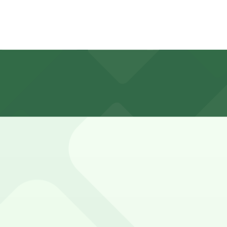
s is limited and often full during business hours, with typ
re strictly enforced.
843 S. Spring St. Lot, and other locations (marked with 24
lympic and Hill Garage (230 W. Olympic Blvd.), a 10 minute
e closest option is the Olympic and Hill Garage at 230 W.