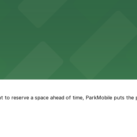
re, where nearby parking garages make your visit to this
d provides event attendees with a variety of on-site and
eles
ngeles enjoy comfortable accommodations in a striking do
t to reserve a space ahead of time, ParkMobile puts the 