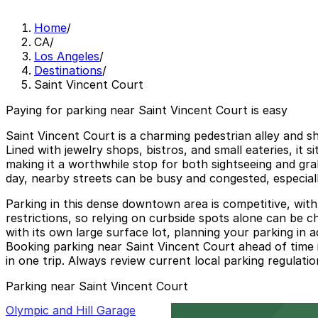
Home
/
CA
/
Los Angeles
/
Destinations
/
Saint Vincent Court
Paying for parking near Saint Vincent Court is easy
Saint Vincent Court is a charming pedestrian alley and 
Lined with jewelry shops, bistros, and small eateries, it s
making it a worthwhile stop for both sightseeing and gra
day, nearby streets can be busy and congested, especial
Parking in this dense downtown area is competitive, with 
restrictions, so relying on curbside spots alone can be c
with its own large surface lot, planning your parking in
Booking parking near Saint Vincent Court ahead of time is
in one trip. Always review current local parking regulatio
Parking near Saint Vincent Court
Olympic and Hill Garage