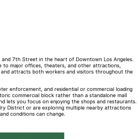
t, and 7th Street in the heart of Downtown Los Angeles.
se to major offices, theaters, and other attractions,
s and attracts both workers and visitors throughout the
meter enforcement, and residential or commercial loading
istoric commercial block rather than a standalone mall
and lets you focus on enjoying the shops and restaurants.
y District or are exploring multiple nearby attractions
s and conditions can change.