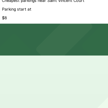
Cheapest parkings near Saint Vincent Court
Parking start at
$8
How to park near Saint Vincent Court
Typical visit duration at Saint Vincent Court 1-2 hours
Metered street parking along Hill Street and nearby block
hour no-parking periods, and street-sweeping days that a
Overnight parking Available at Olympic and Hill Garage, 
Onsite parking Not available. The closest parking is at O
Frequently asked questions
Does Saint Vincent Court have parking?
Saint Vincent Court does not have onsite parking, but th