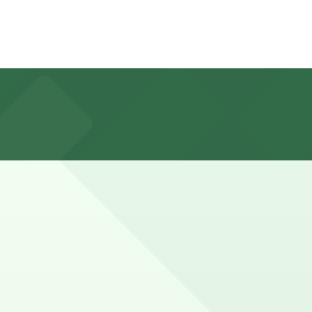
ical Downtown LA restrictions such as time limits, rush-
/7 hours).
 walk away.
 Olympic Blvd., about a 10 minute walk away, and other