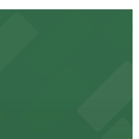
 and nearby facilities for seamless access to this state-
 experience, complemented by a variety of on-site and
site parking for guests