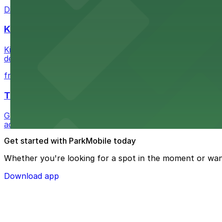
Discover a whimsical world of books at The Last Booksto
Kia Forum
Kia Forum at 3900 West Manchester Boulevard in Inglewoo
departure experience
from $1
The Westin Bonaventure Hotel & Suites, Los Ang
Guests at The Westin Bonaventure Hotel & Suites, Los A
added convenience
Get started with ParkMobile today
Whether you're looking for a spot in the moment or wan
Download app