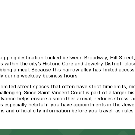
shopping destination tucked between Broadway, Hill Stree
its within the city’s Historic Core and Jewelry District, clo
bbing a meal. Because this narrow alley has limited acces
ly during weekday business hours.
limited street spaces that often have strict time limits, 
hallenging. Since Saint Vincent Court is part of a larger h
 advance helps ensure a smoother arrival, reduces stress, 
 especially helpful if you have appointments in the Jewelr
ns and official city information before you travel, as rule