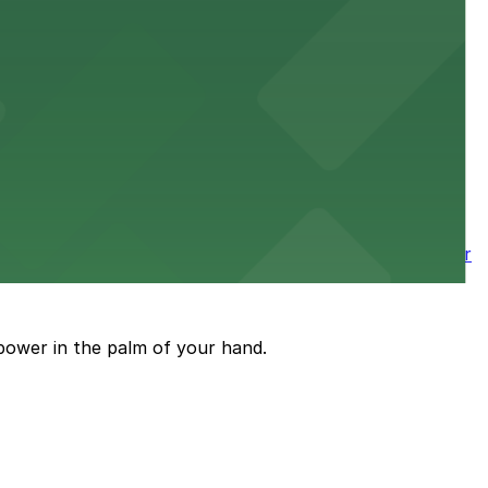
 downtown Los Angeles literary haven hassle-free
 nearby parking options for a smooth arrival and
wntown tower with secure on-site parking available for
power in the palm of your hand.