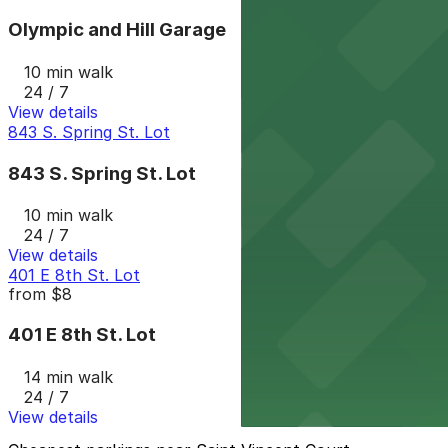
Olympic and Hill Garage
10 min walk
24 / 7
View details
843 S. Spring St. Lot
843 S. Spring St. Lot
10 min walk
24 / 7
View details
401 E 8th St. Lot
from
$8
401 E 8th St. Lot
14 min walk
24 / 7
View details