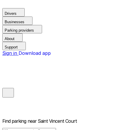
Drivers
Businesses
Parking providers
About
Support
Sign in
Download app
Find parking near
Saint Vincent Court