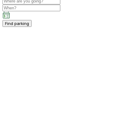
Find parking