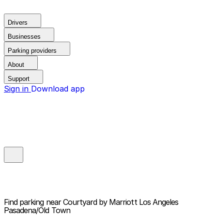
Drivers
Businesses
Parking providers
About
Support
Sign in
Download app
Find parking near
Courtyard by Marriott Los Angeles
Pasadena/Old Town