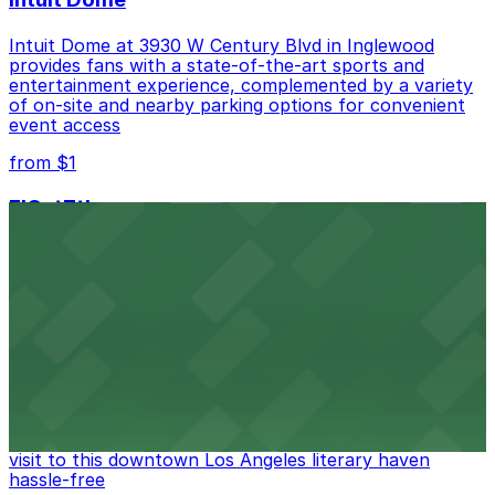
Intuit Dome at 3930 W Century Blvd in Inglewood
provides fans with a state-of-the-art sports and
entertainment experience, complemented by a variety
of on-site and nearby parking options for convenient
event access
from $1
FIGat7th
Located in the heart of downtown Los Angeles,
FIGat7th offers a vibrant shopping experience with
convenient on-site parking for guests
from $6
The Last Bookstore
Discover a whimsical world of books at The Last
Bookstore, where nearby parking garages make your
visit to this downtown Los Angeles literary haven
hassle-free