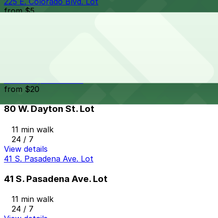
225 E. Colorado Blvd. Lot
from
$5
225 E. Colorado Blvd. Lot
10 min walk
View details
80 W. Dayton St. Lot
from
$20
80 W. Dayton St. Lot
11 min walk
24 / 7
View details
41 S. Pasadena Ave. Lot
41 S. Pasadena Ave. Lot
11 min walk
24 / 7