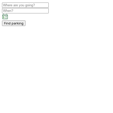
Find parking