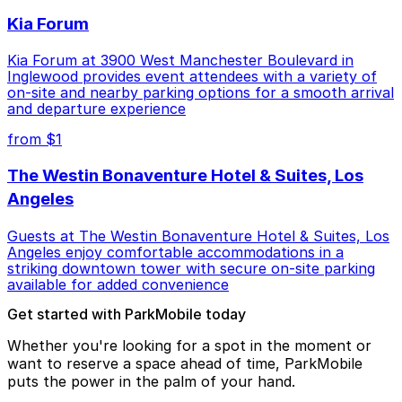
Kia Forum
Kia Forum at 3900 West Manchester Boulevard in
Inglewood provides event attendees with a variety of
on-site and nearby parking options for a smooth arrival
and departure experience
from $1
The Westin Bonaventure Hotel & Suites, Los
Angeles
Guests at The Westin Bonaventure Hotel & Suites, Los
Angeles enjoy comfortable accommodations in a
striking downtown tower with secure on-site parking
available for added convenience
Get started with ParkMobile today
Whether you're looking for a spot in the moment or
want to reserve a space ahead of time, ParkMobile
puts the power in the palm of your hand.