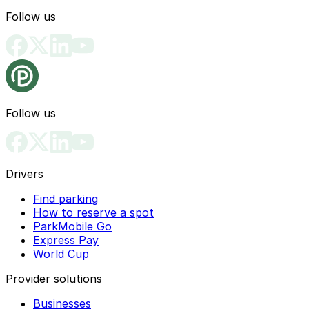
Follow us
Follow us
Drivers
Find parking
How to reserve a spot
ParkMobile Go
Express Pay
World Cup
Provider solutions
Businesses