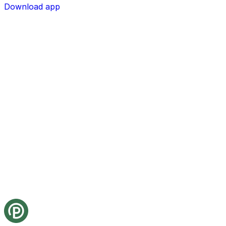
Download app