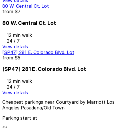
View details
80 W. Central Ct. Lot
from
$7
80 W. Central Ct. Lot
12 min walk
24 / 7
View details
[SP47] 281 E. Colorado Blvd. Lot
from
$5
[SP47] 281 E. Colorado Blvd. Lot
12 min walk
24 / 7
View details
Cheapest parkings near Courtyard by Marriott Los
Angeles Pasadena/Old Town
Parking start at