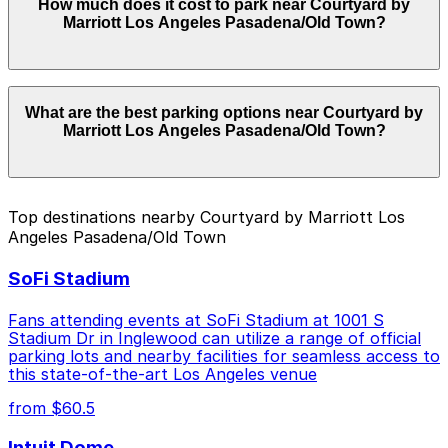
How much does it cost to park near Courtyard by
Courtyard by Marriott Los Angeles Pasadena/Old Town.
Marriott Los Angeles Pasadena/Old Town?
Operating hours vary by lot, so check the parking
location pages for the latest details.
Parking rates near Courtyard by Marriott Los Angeles
What are the best parking options near Courtyard by
Pasadena/Old Town can range from $1.00 to $46.00
Marriott Los Angeles Pasadena/Old Town?
depending on the day, time, and duration of your stay.
Prices can be higher during special events. For exact
prices, check the individual parking location pages
above.
The best option depends on what matters most to you:
Top destinations nearby Courtyard by Marriott Los
Angeles Pasadena/Old Town
Closest to Courtyard by Marriott Los Angeles
Pasadena/Old Town: [SP71] 11 E. Holly St. Lot, just
SoFi Stadium
a 2 minute walk away.
Cheapest: Courtyard Marriott Pasadena Old Town
Fans attending events at SoFi Stadium at 1001 S
Garage, from $1.00.
Stadium Dr in Inglewood can utilize a range of official
parking lots and nearby facilities for seamless access to
Check the parking location pages above to compare
this state-of-the-art Los Angeles venue
nearby options and find the one that suits your plans
from $60.5
best.
Intuit Dome