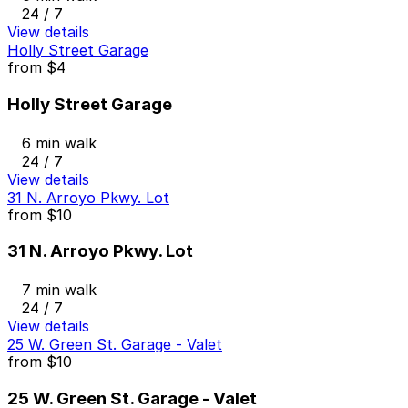
24 / 7
View details
Holly Street Garage
from
$4
Holly Street Garage
6 min walk
24 / 7
View details
31 N. Arroyo Pkwy. Lot
from
$10
31 N. Arroyo Pkwy. Lot
7 min walk
24 / 7
View details
25 W. Green St. Garage - Valet
from
$10
25 W. Green St. Garage - Valet