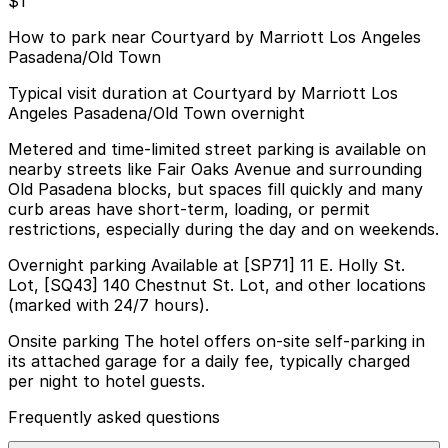
$1
How to park near Courtyard by Marriott Los Angeles
Pasadena/Old Town
Typical visit duration at Courtyard by Marriott Los
Angeles Pasadena/Old Town overnight
Metered and time-limited street parking is available on
nearby streets like Fair Oaks Avenue and surrounding
Old Pasadena blocks, but spaces fill quickly and many
curb areas have short-term, loading, or permit
restrictions, especially during the day and on weekends.
Overnight parking Available at [SP71] 11 E. Holly St.
Lot, [SQ43] 140 Chestnut St. Lot, and other locations
(marked with 24/7 hours).
Onsite parking The hotel offers on-site self-parking in
its attached garage for a daily fee, typically charged
per night to hotel guests.
Frequently asked questions