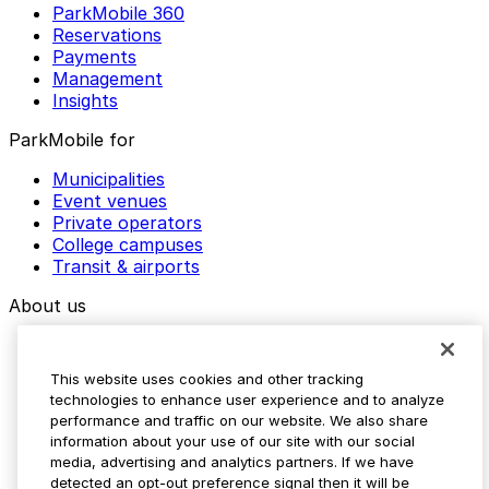
ParkMobile 360
Reservations
Payments
Management
Insights
ParkMobile for
Municipalities
Event venues
Private operators
College campuses
Transit & airports
About us
Explore ParkMobile
Careers
This website uses cookies and other tracking
Media assets
technologies to enhance user experience and to analyze
Contact us
performance and traffic on our website. We also share
Help Center
information about your use of our site with our social
Resources
media, advertising and analytics partners. If we have
Newsroom
detected an opt-out preference signal then it will be