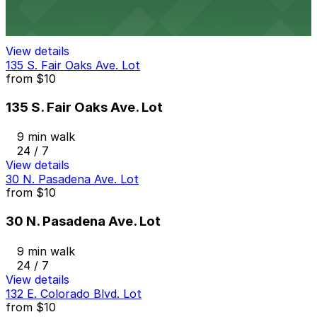
8 min walk
View details
135 S. Fair Oaks Ave. Lot
from
$10
135 S. Fair Oaks Ave. Lot
9 min walk
24 / 7
View details
30 N. Pasadena Ave. Lot
from
$10
30 N. Pasadena Ave. Lot
9 min walk
24 / 7
View details
132 E. Colorado Blvd. Lot
from
$10