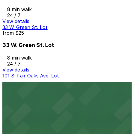
8 min walk
24 / 7
View details
33 W. Green St. Lot
from
$25
33 W. Green St. Lot
8 min walk
24 / 7
View details
101 S. Fair Oaks Ave. Lot
101 S. Fair Oaks Ave. Lot
8 min walk
24 / 7
View details
40 N. Pasadena Ave. Lot
40 N. Pasadena Ave. Lot