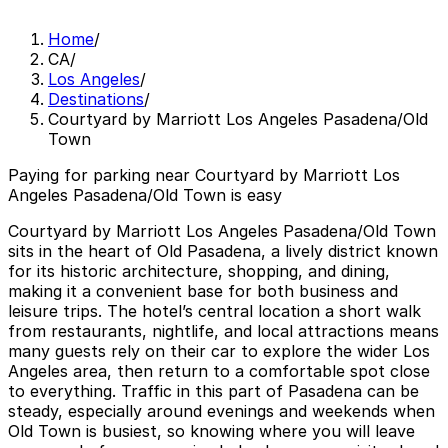
Home
/
CA
/
Los Angeles
/
Destinations
/
Courtyard by Marriott Los Angeles Pasadena/Old
Town
Paying for parking near Courtyard by Marriott Los
Angeles Pasadena/Old Town is easy
Courtyard by Marriott Los Angeles Pasadena/Old Town
sits in the heart of Old Pasadena, a lively district known
for its historic architecture, shopping, and dining,
making it a convenient base for both business and
leisure trips. The hotel’s central location a short walk
from restaurants, nightlife, and local attractions means
many guests rely on their car to explore the wider Los
Angeles area, then return to a comfortable spot close
to everything. Traffic in this part of Pasadena can be
steady, especially around evenings and weekends when
Old Town is busiest, so knowing where you will leave