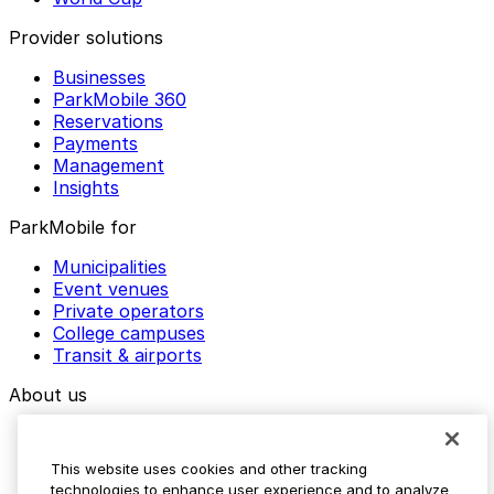
Provider solutions
Businesses
ParkMobile 360
Reservations
Payments
Management
Insights
ParkMobile for
Municipalities
Event venues
Private operators
College campuses
Transit & airports
About us
Explore ParkMobile
Careers
This website uses cookies and other tracking
Media assets
technologies to enhance user experience and to analyze