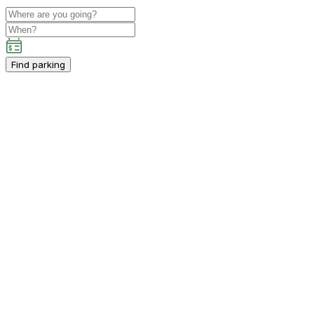
Find parking