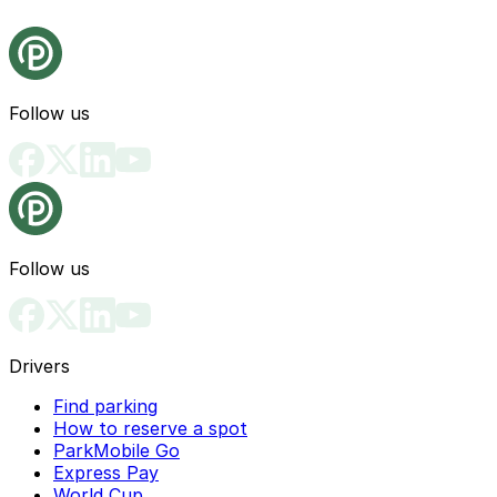
Follow us
Follow us
Drivers
Find parking
How to reserve a spot
ParkMobile Go
Express Pay
World Cup