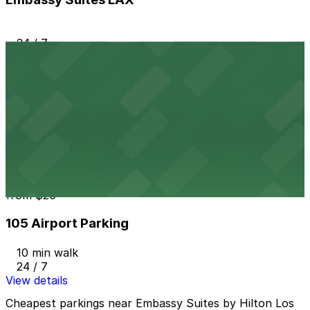
24 / 7
View details
909 N. Pacific Coast Hwy. Garage LAX
from
$7
909 N. Pacific Coast Hwy. Garage LAX
8 min walk
24 / 7
View details
105 Airport Parking
from
$20
105 Airport Parking
10 min walk
24 / 7
View details
Cheapest parkings near Embassy Suites by Hilton Los