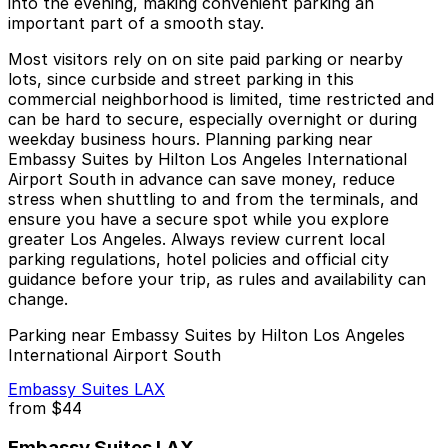
into the evening, making convenient parking an
important part of a smooth stay.
Most visitors rely on on site paid parking or nearby
lots, since curbside and street parking in this
commercial neighborhood is limited, time restricted and
can be hard to secure, especially overnight or during
weekday business hours. Planning parking near
Embassy Suites by Hilton Los Angeles International
Airport South in advance can save money, reduce
stress when shuttling to and from the terminals, and
ensure you have a secure spot while you explore
greater Los Angeles. Always review current local
parking regulations, hotel policies and official city
guidance before your trip, as rules and availability can
change.
Parking near Embassy Suites by Hilton Los Angeles
International Airport South
Embassy Suites LAX
from
$44
Embassy Suites LAX