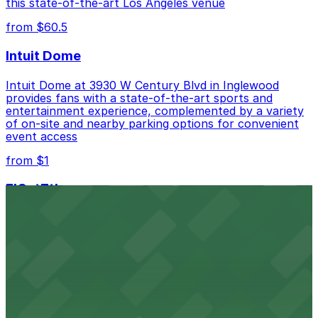
this state-of-the-art Los Angeles venue
from $60.5
Intuit Dome
Intuit Dome at 3930 W Century Blvd in Inglewood
provides fans with a state-of-the-art sports and
entertainment experience, complemented by a variety
of on-site and nearby parking options for convenient
event access
from $1
FIGat7th
Located in the heart of downtown Los Angeles,
FIGat7th offers a vibrant shopping experience with
convenient on-site parking for guests
from $6
The Last Bookstore