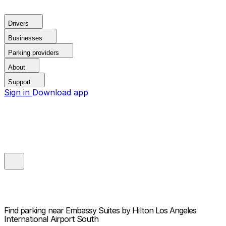
Drivers
Businesses
Parking providers
About
Support
Sign in
Download app
Find parking near
Embassy Suites by Hilton Los Angeles
International Airport South