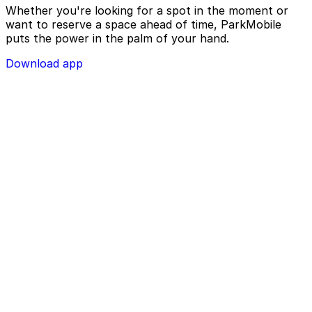
Whether you're looking for a spot in the moment or
want to reserve a space ahead of time, ParkMobile
puts the power in the palm of your hand.
Download app