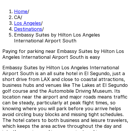
Home
/
CA
/
Los Angeles
/
Destinations
/
Embassy Suites by Hilton Los Angeles
International Airport South
Paying for parking near Embassy Suites by Hilton Los
Angeles International Airport South is easy
Embassy Suites by Hilton Los Angeles International
Airport South is an all suite hotel in El Segundo, just a
short drive from LAX and close to coastal attractions,
business hubs and venues like The Lakes at El Segundo
golf course and the Automobile Driving Museum. Its
location near the airport and major roads means traffic
can be steady, particularly at peak flight times, so
knowing where you will park before you arrive helps
avoid circling busy blocks and missing tight schedules.
The hotel caters to both business and leisure travelers,
which keeps the area active throughout the day and