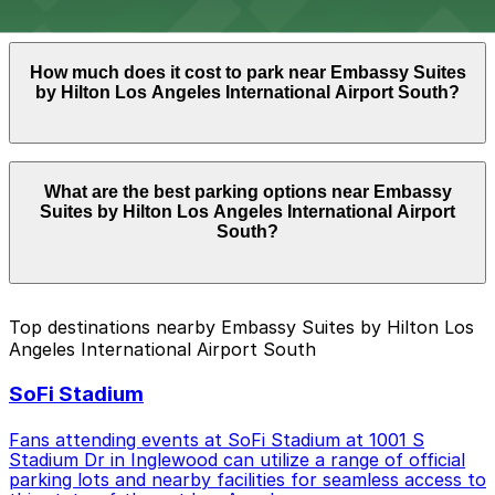
with the ParkMobile app when you arrive.
Overnight parking is not available at locations near
How much does it cost to park near Embassy Suites
Embassy Suites by Hilton Los Angeles International
by Hilton Los Angeles International Airport South?
Airport South. Operating hours vary by lot, so check
the parking location pages for the latest details.
Parking rates near Embassy Suites by Hilton Los
What are the best parking options near Embassy
Angeles International Airport South can range from
Suites by Hilton Los Angeles International Airport
$7.00 to $44.00 depending on the day, time, and
South?
duration of your stay. Prices can be higher during
special events. For exact prices, check the individual
parking location pages above.
The best option depends on what matters most to you:
Top destinations nearby Embassy Suites by Hilton Los
Angeles International Airport South
Cheapest: 909 N. Pacific Coast Hwy. Garage LAX,
from $7.00.
SoFi Stadium
Check the parking location pages above to compare
nearby options and find the one that suits your plans
Fans attending events at SoFi Stadium at 1001 S
best.
Stadium Dr in Inglewood can utilize a range of official
parking lots and nearby facilities for seamless access to