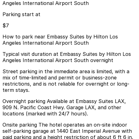
Angeles International Airport South
Parking start at
$7
How to park near Embassy Suites by Hilton Los
Angeles International Airport South
Typical visit duration at Embassy Suites by Hilton Los
Angeles International Airport South overnight
Street parking in the immediate area is limited, with a
mix of time-limited and permit or business-zone
restrictions, and is not reliable for overnight or long-
term stays.
Overnight parking Available at Embassy Suites LAX,
909 N. Pacific Coast Hwy. Garage LAX, and other
locations (marked with 24/7 hours).
Onsite parking The hotel operates an on-site indoor
self-parking garage at 1440 East Imperial Avenue with
paid parking and a height restriction of about 6 ft 6 in.