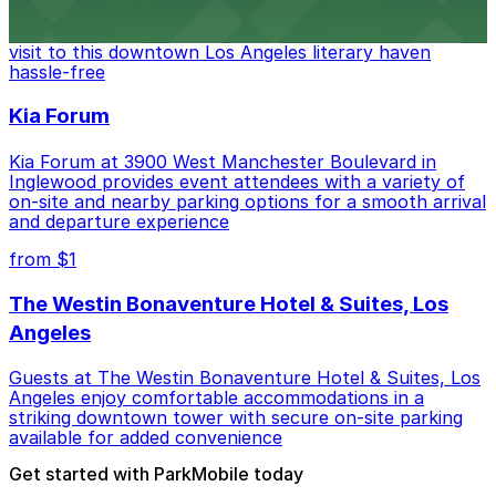
Discover a whimsical world of books at The Last
Bookstore, where nearby parking garages make your
visit to this downtown Los Angeles literary haven
hassle-free
Kia Forum
Kia Forum at 3900 West Manchester Boulevard in
Inglewood provides event attendees with a variety of
on-site and nearby parking options for a smooth arrival
and departure experience
from $1
The Westin Bonaventure Hotel & Suites, Los
Angeles
Guests at The Westin Bonaventure Hotel & Suites, Los
Angeles enjoy comfortable accommodations in a
striking downtown tower with secure on-site parking
available for added convenience
Get started with ParkMobile today