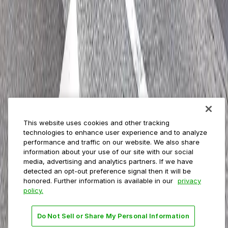
ParkMobile for
Municipalities
Event venues
Private operators
College campuses
Transit & airports
About us
Explore ParkMobile
Careers
This website uses cookies and other tracking
Media assets
technologies to enhance user experience and to analyze
Contact us
performance and traffic on our website. We also share
Help Center
information about your use of our site with our social
Resources
media, advertising and analytics partners. If we have
Newsroom
detected an opt-out preference signal then it will be
Blog
honored. Further information is available in our
privacy
policy.
Follow us
Do Not Sell or Share My Personal Information