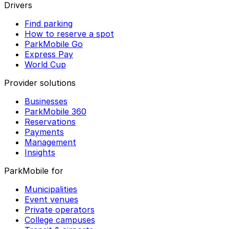
Drivers
Find parking
How to reserve a spot
ParkMobile Go
Express Pay
World Cup
Provider solutions
Businesses
ParkMobile 360
Reservations
Payments
Management
Insights
ParkMobile for
Municipalities
Event venues
Private operators
College campuses