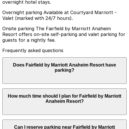
overnight hotel stays.
Overnight parking Available at Courtyard Marriott -
Valet (marked with 24/7 hours).
Onsite parking The Fairfield by Marriott Anaheim
Resort offers on-site self-parking and valet parking for
guests for a nightly fee.
Frequently asked questions
Does Fairfield by Marriott Anaheim Resort have
parking?
Fairfield by Marriott Anaheim Resort provides on-site
How much time should I plan for Fairfield by Marriott
self-parking and valet parking for guests for a nightly
Anaheim Resort?
fee. Booking your parking in advance at nearby garages
and planning your visit can help you save time and
avoid stress during your stay.
Most guests park for 1-3 nights while visiting
Can I reserve parking near Fairfield by Marriott
Disneyland Resort, though some day visitors use the