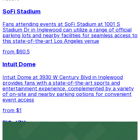
Courtyard Marriott - Valet, just a 6 minute walk
SoFi Stadium
away.
Cheapest: Courtyard Marriott - Valet, from
Fans attending events at SoFi Stadium at 1001 S
$40.00.
Stadium Dr in Inglewood can utilize a range of official
parking lots and nearby facilities for seamless access to
Check the parking location pages above to compare
this state-of-the-art Los Angeles venue
nearby options and find the one that suits your plans
from $60.5
best.
Intuit Dome
Intuit Dome at 3930 W Century Blvd in Inglewood
provides fans with a state-of-the-art sports and
entertainment experience, complemented by a variety
of on-site and nearby parking options for convenient
event access
from $1
FIGat7th
Located in the heart of downtown Los Angeles,