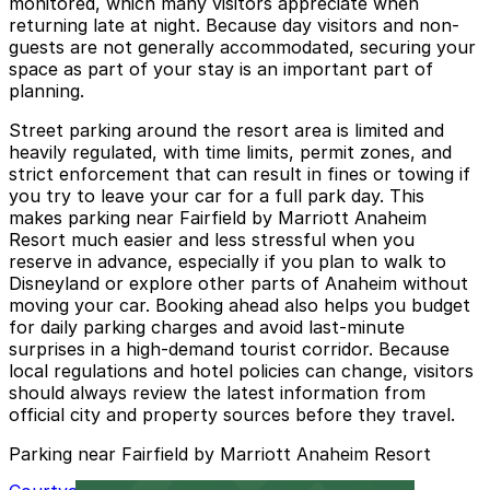
monitored, which many visitors appreciate when
returning late at night. Because day visitors and non-
guests are not generally accommodated, securing your
space as part of your stay is an important part of
planning.
Street parking around the resort area is limited and
heavily regulated, with time limits, permit zones, and
strict enforcement that can result in fines or towing if
you try to leave your car for a full park day. This
makes parking near Fairfield by Marriott Anaheim
Resort much easier and less stressful when you
reserve in advance, especially if you plan to walk to
Disneyland or explore other parts of Anaheim without
moving your car. Booking ahead also helps you budget
for daily parking charges and avoid last-minute
surprises in a high-demand tourist corridor. Because
local regulations and hotel policies can change, visitors
should always review the latest information from
official city and property sources before they travel.
Parking near Fairfield by Marriott Anaheim Resort