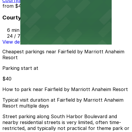
Courtyard Marriott - Valet
from
$40
Courtyard Marriott - Valet
6 min walk
24 / 7
View details
Cheapest parkings near Fairfield by Marriott Anaheim
Resort
Parking start at
$40
How to park near Fairfield by Marriott Anaheim Resort
Typical visit duration at Fairfield by Marriott Anaheim
Resort multiple days
Street parking along South Harbor Boulevard and
nearby residential streets is very limited, often time-
restricted, and typically not practical for theme park or