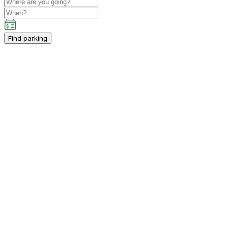
Find parking