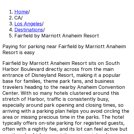
Home
/
CA
/
Los Angeles
/
Destinations
/
Fairfield by Marriott Anaheim Resort
Paying for parking near Fairfield by Marriott Anaheim
Resort is easy
Fairfield by Marriott Anaheim Resort sits on South
Harbor Boulevard directly across from the main
entrance of Disneyland Resort, making it a popular
base for families, theme park fans, and business
travelers heading to the nearby Anaheim Convention
Center. With so many hotels clustered around this
stretch of Harbor, traffic is consistently busy,
especially around park opening and closing times, so
arriving with a parking plan helps you avoid circling the
area or missing precious time in the parks. The hotel
typically offers on-site parking for registered guests,
often with a nightly fee, and its lot can feel active but