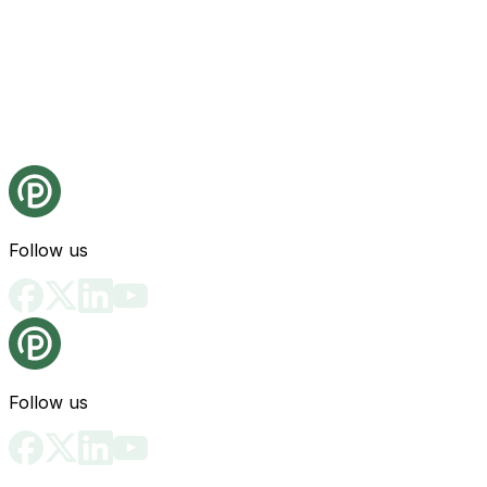
Follow us
Follow us