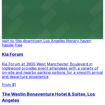
FIGat7th offers a vibrant shopping experience with
convenient on-site parking for guests
from $6
The Last Bookstore
Discover a whimsical world of books at The Last
Bookstore, where nearby parking garages make your
visit to this downtown Los Angeles literary haven
hassle-free
Kia Forum
Kia Forum at 3900 West Manchester Boulevard in
Inglewood provides event attendees with a variety of
on-site and nearby parking options for a smooth arrival
and departure experience
from $1
The Westin Bonaventure Hotel & Suites, Los
Angeles