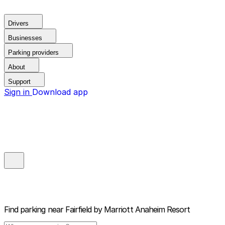
Drivers
Businesses
Parking providers
About
Support
Sign in
Download app
Find parking near
Fairfield by Marriott Anaheim Resort