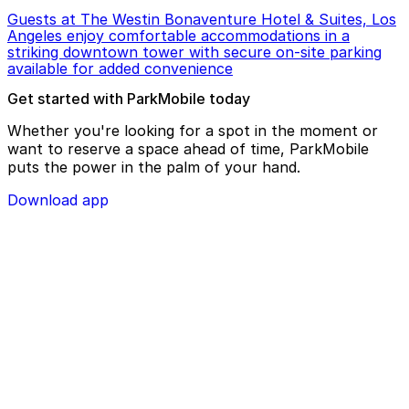
Guests at The Westin Bonaventure Hotel & Suites, Los
Angeles enjoy comfortable accommodations in a
striking downtown tower with secure on-site parking
available for added convenience
Get started with ParkMobile today
Whether you're looking for a spot in the moment or
want to reserve a space ahead of time, ParkMobile
puts the power in the palm of your hand.
Download app