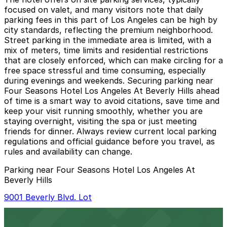
focused on valet, and many visitors note that daily
parking fees in this part of Los Angeles can be high by
city standards, reflecting the premium neighborhood.
Street parking in the immediate area is limited, with a
mix of meters, time limits and residential restrictions
that are closely enforced, which can make circling for a
free space stressful and time consuming, especially
during evenings and weekends. Securing parking near
Four Seasons Hotel Los Angeles At Beverly Hills ahead
of time is a smart way to avoid citations, save time and
keep your visit running smoothly, whether you are
staying overnight, visiting the spa or just meeting
friends for dinner. Always review current local parking
regulations and official guidance before you travel, as
rules and availability can change.
Parking near Four Seasons Hotel Los Angeles At
Beverly Hills
9001 Beverly Blvd. Lot
9001 Beverly Blvd. Lot