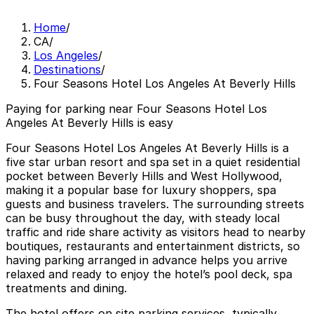
Home
/
CA
/
Los Angeles
/
Destinations
/
Four Seasons Hotel Los Angeles At Beverly Hills
Paying for parking near Four Seasons Hotel Los
Angeles At Beverly Hills is easy
Four Seasons Hotel Los Angeles At Beverly Hills is a
five star urban resort and spa set in a quiet residential
pocket between Beverly Hills and West Hollywood,
making it a popular base for luxury shoppers, spa
guests and business travelers. The surrounding streets
can be busy throughout the day, with steady local
traffic and ride share activity as visitors head to nearby
boutiques, restaurants and entertainment districts, so
having parking arranged in advance helps you arrive
relaxed and ready to enjoy the hotel’s pool deck, spa
treatments and dining.
The hotel offers on site parking services, typically