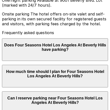
Overnight parking Available at 9001 Beverly Blvd. Lot
(marked with 24/7 hours).
Onsite parking The hotel offers on-site valet and self-
parking in its own secured facility for registered guests
and visitors, with parking fees charged by the hotel.
Frequently asked questions
Does Four Seasons Hotel Los Angeles At Beverly Hills
have parking?
Four Seasons Hotel Los Angeles At Beverly Hills
How much time should I plan for Four Seasons Hotel
provides on-site valet and self-parking for both guests
Los Angeles At Beverly Hills?
and visitors in its secured facility, with parking fees
charged by the hotel. Booking parking in advance at
nearby garages and planning your visit can help save
time and make getting around Los Angeles easier.
Hotel guests typically park for 1-3 nights or longer,
Can I reserve parking near Four Seasons Hotel Los
while restaurant, spa, and event visitors usually need
Angeles At Beverly Hills?
parking for a few hours and benefit from reserving or
planning parking in advance.