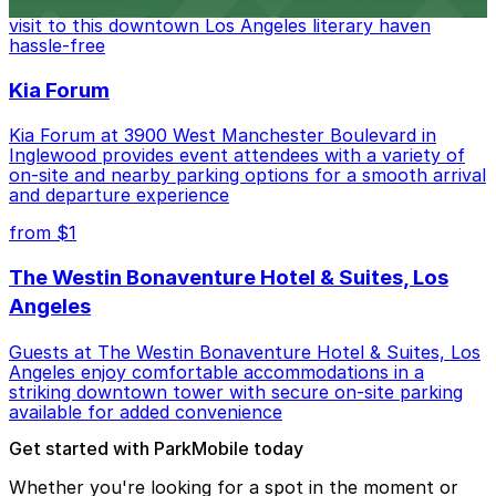
Bookstore, where nearby parking garages make your
visit to this downtown Los Angeles literary haven
hassle-free
Kia Forum
Kia Forum at 3900 West Manchester Boulevard in
Inglewood provides event attendees with a variety of
on-site and nearby parking options for a smooth arrival
and departure experience
from $1
The Westin Bonaventure Hotel & Suites, Los
Angeles
Guests at The Westin Bonaventure Hotel & Suites, Los
Angeles enjoy comfortable accommodations in a
striking downtown tower with secure on-site parking
available for added convenience
Get started with ParkMobile today
Whether you're looking for a spot in the moment or