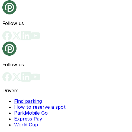
Follow us
Follow us
Drivers
Find parking
How to reserve a spot
ParkMobile Go
Express Pay
World Cup