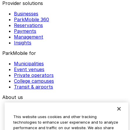
Provider solutions
Businesses
ParkMobile 360
Reservations
Payments
Management
Insights
ParkMobile for
Municipalities
Event venues
Private operators
College campuses
Transit & airports
About us
Explore ParkMobile
Careers
This website uses cookies and other tracking
Media assets
technologies to enhance user experience and to analyze
Contact us
performance and traffic on our website. We also share