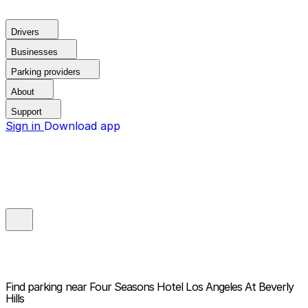
Drivers
Businesses
Parking providers
About
Support
Sign in
Download app
Find parking near
Four Seasons Hotel Los Angeles At Beverly
Hills