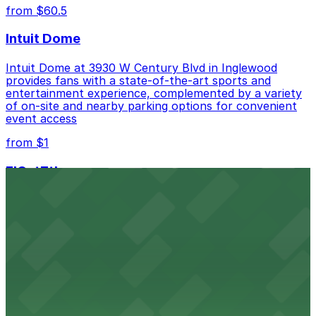
from $60.5
Intuit Dome
Intuit Dome at 3930 W Century Blvd in Inglewood
provides fans with a state-of-the-art sports and
entertainment experience, complemented by a variety
of on-site and nearby parking options for convenient
event access
from $1
FIGat7th
Located in the heart of downtown Los Angeles,
FIGat7th offers a vibrant shopping experience with
convenient on-site parking for guests
from $6
The Last Bookstore
Discover a whimsical world of books at The Last