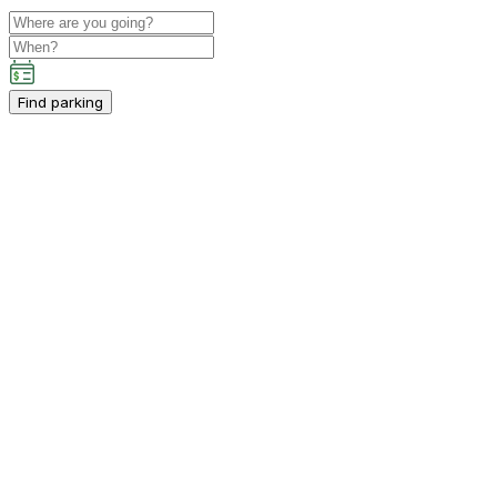
Find parking