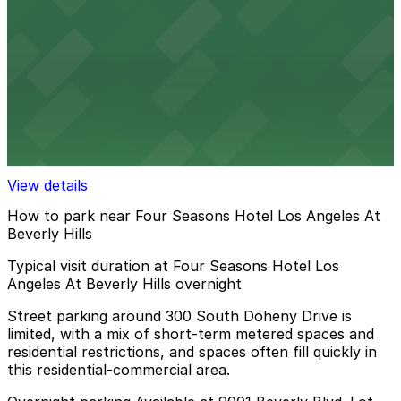
10 min walk
24 / 7
View details
120 N. Robertson Blvd. Garage
120 N. Robertson Blvd. Garage
13 min walk
View details
How to park near Four Seasons Hotel Los Angeles At
Beverly Hills
Typical visit duration at Four Seasons Hotel Los
Angeles At Beverly Hills overnight
Street parking around 300 South Doheny Drive is
limited, with a mix of short-term metered spaces and
residential restrictions, and spaces often fill quickly in
this residential-commercial area.