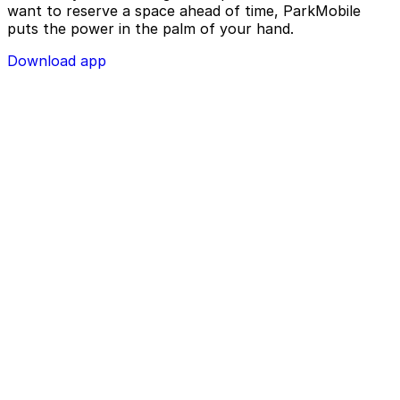
want to reserve a space ahead of time, ParkMobile
puts the power in the palm of your hand.
Download app