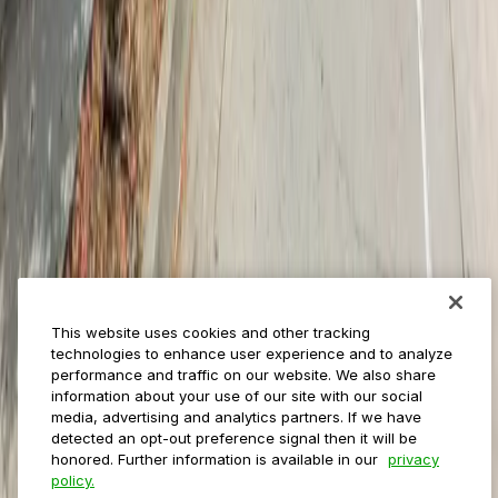
Payments
Management
Insights
ParkMobile for
Municipalities
Event venues
Private operators
College campuses
Transit & airports
About us
Explore ParkMobile
Careers
This website uses cookies and other tracking
Media assets
technologies to enhance user experience and to analyze
Contact us
performance and traffic on our website. We also share
Help Center
information about your use of our site with our social
Resources
media, advertising and analytics partners. If we have
Newsroom
detected an opt-out preference signal then it will be
Blog
honored. Further information is available in our
privacy
policy.
Follow us