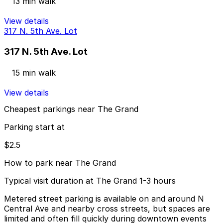
13 min walk
View details
317 N. 5th Ave. Lot
317 N. 5th Ave. Lot
15 min walk
View details
Cheapest parkings near The Grand
Parking start at
$2.5
How to park near The Grand
Typical visit duration at The Grand 1-3 hours
Metered street parking is available on and around N
Central Ave and nearby cross streets, but spaces are
limited and often fill quickly during downtown events