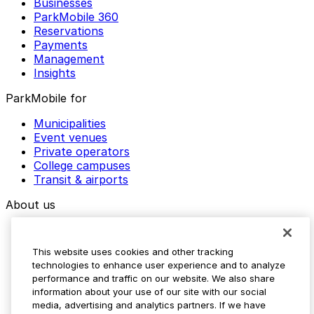
Businesses
ParkMobile 360
Reservations
Payments
Management
Insights
ParkMobile for
Municipalities
Event venues
Private operators
College campuses
Transit & airports
About us
Explore ParkMobile
Careers
This website uses cookies and other tracking
Media assets
technologies to enhance user experience and to analyze
Contact us
performance and traffic on our website. We also share
Help Center
information about your use of our site with our social
Resources
media, advertising and analytics partners. If we have