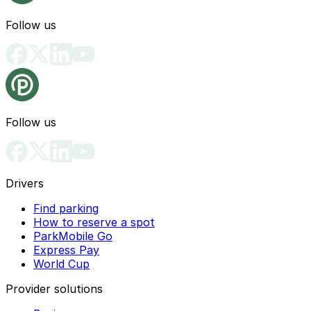
Follow us
Follow us
Drivers
Find parking
How to reserve a spot
ParkMobile Go
Express Pay
World Cup
Provider solutions