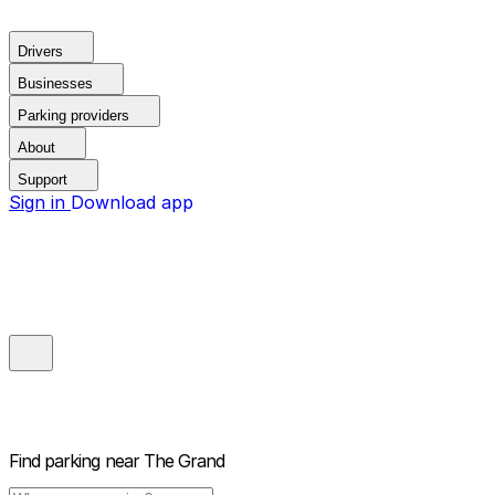
Drivers
Businesses
Parking providers
About
Support
Sign in
Download app
Find parking near
The Grand