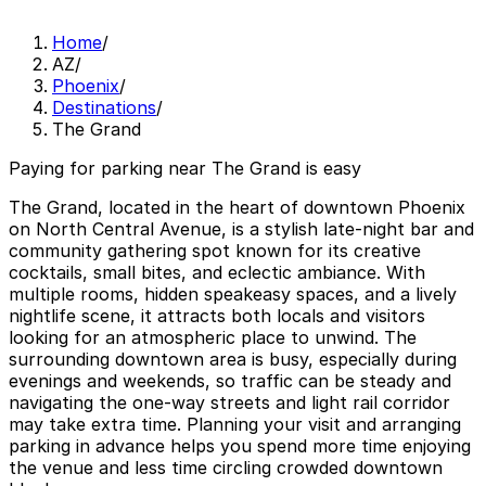
Home
/
AZ
/
Phoenix
/
Destinations
/
The Grand
Paying for parking near The Grand is easy
The Grand, located in the heart of downtown Phoenix
on North Central Avenue, is a stylish late‑night bar and
community gathering spot known for its creative
cocktails, small bites, and eclectic ambiance. With
multiple rooms, hidden speakeasy spaces, and a lively
nightlife scene, it attracts both locals and visitors
looking for an atmospheric place to unwind. The
surrounding downtown area is busy, especially during
evenings and weekends, so traffic can be steady and
navigating the one‑way streets and light rail corridor
may take extra time. Planning your visit and arranging
parking in advance helps you spend more time enjoying
the venue and less time circling crowded downtown