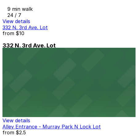
9 min walk
24 / 7
View details
332 N. 3rd Ave. Lot
from
$10
332 N. 3rd Ave. Lot
10 min walk
24 / 7
View details
Sheraton Grand Phoenix - Valet
from
$9
Sheraton Grand Phoenix - Valet
10 min walk
24 / 7
View details
Alley Entrance - Murray Park N Lock Lot
from
$2.5