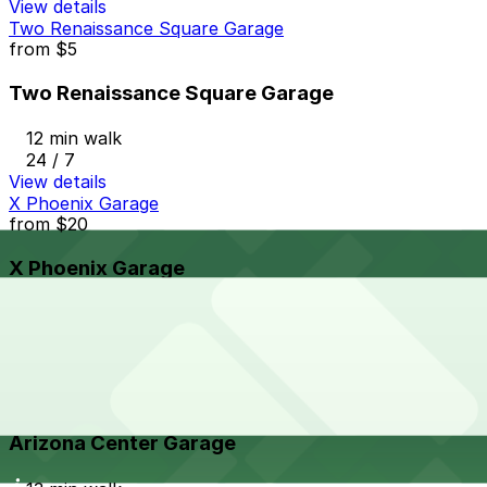
View details
Two Renaissance Square Garage
from
$5
Two Renaissance Square Garage
12 min walk
24 / 7
View details
X Phoenix Garage
from
$20
X Phoenix Garage
13 min walk
24 / 7
View details
Arizona Center Garage
from
$4
Arizona Center Garage