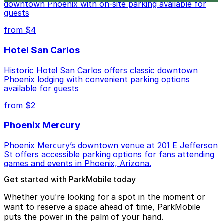
downtown Phoenix with on-site parking available for
guests
from $4
Hotel San Carlos
Historic Hotel San Carlos offers classic downtown
Phoenix lodging with convenient parking options
available for guests
from $2
Phoenix Mercury
Phoenix Mercury’s downtown venue at 201 E Jefferson
St offers accessible parking options for fans attending
games and events in Phoenix, Arizona.
Get started with ParkMobile today
Whether you're looking for a spot in the moment or
want to reserve a space ahead of time, ParkMobile
puts the power in the palm of your hand.