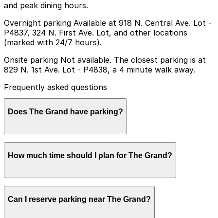
and peak dining hours.
Overnight parking Available at 918 N. Central Ave. Lot -
P4837, 324 N. First Ave. Lot, and other locations
(marked with 24/7 hours).
Onsite parking Not available. The closest parking is at
829 N. 1st Ave. Lot - P4838, a 4 minute walk away.
Frequently asked questions
Does The Grand have parking?
The Grand does not offer onsite parking, but nearby
How much time should I plan for The Grand?
options such as the 829 N. 1st Ave. Lot (P4838) are
available within a short walk, and booking parking in
advance at nearby garages can help make your visit
smoother.
Most visitors spend 1-3 hours at The Grand for coffee,
Can I reserve parking near The Grand?
a meal, or drinks, while late-night guests may stay
longer and often look for parking that comfortably