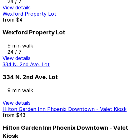
24 / 7
View details
Wexford Property Lot
from
$4
Wexford Property Lot
9 min walk
24 / 7
View details
334 N. 2nd Ave. Lot
334 N. 2nd Ave. Lot
9 min walk
View details
Hilton Garden Inn Phoenix Downtown - Valet Kiosk
from
$43
Hilton Garden Inn Phoenix Downtown - Valet
Kiosk