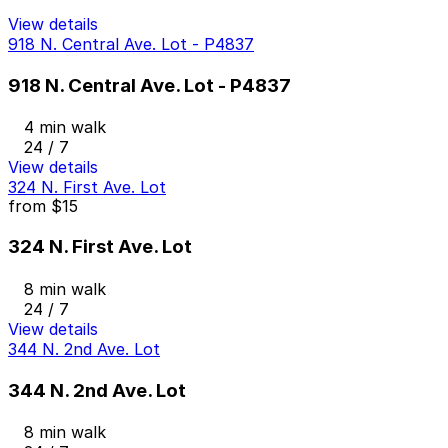
View details
918 N. Central Ave. Lot - P4837
918 N. Central Ave. Lot - P4837
4 min walk
24 / 7
View details
324 N. First Ave. Lot
from
$15
324 N. First Ave. Lot
8 min walk
24 / 7
View details
344 N. 2nd Ave. Lot
344 N. 2nd Ave. Lot
8 min walk