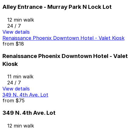
Alley Entrance - Murray Park N Lock Lot
12 min walk
24 / 7
View details
Renaissance Phoenix Downtown Hotel - Valet Kiosk
from
$18
Renaissance Phoenix Downtown Hotel - Valet
Kiosk
11 min walk
24 / 7
View details
349 N. 4th Ave. Lot
from
$75
349 N. 4th Ave. Lot
12 min walk