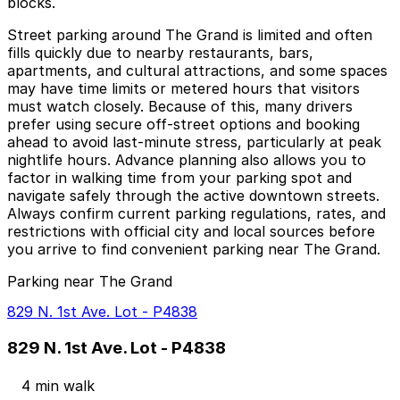
blocks.
Street parking around The Grand is limited and often
fills quickly due to nearby restaurants, bars,
apartments, and cultural attractions, and some spaces
may have time limits or metered hours that visitors
must watch closely. Because of this, many drivers
prefer using secure off‑street options and booking
ahead to avoid last‑minute stress, particularly at peak
nightlife hours. Advance planning also allows you to
factor in walking time from your parking spot and
navigate safely through the active downtown streets.
Always confirm current parking regulations, rates, and
restrictions with official city and local sources before
you arrive to find convenient parking near The Grand.
Parking near The Grand
829 N. 1st Ave. Lot - P4838
829 N. 1st Ave. Lot - P4838
4 min walk