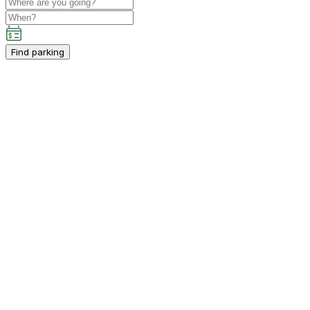
Find parking