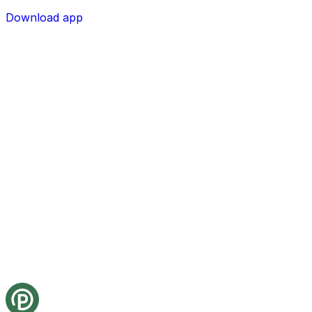
Download app