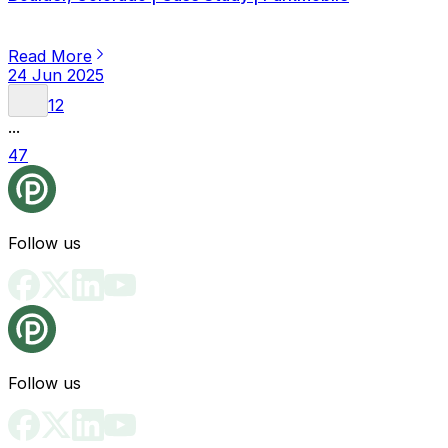
Read More
24 Jun 2025
1
2
...
47
Follow us
Follow us