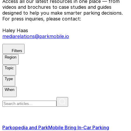
Access all our latest resources in one place — from
videos and brochures to case studies and guides
designed to help you make smarter parking decisions.
For press inquiries, please contact:
Haley Haas
mediarelations@parkmobile.io
Filters
Region
Topic
Type
When
Parkopedia and ParkMobile Bring In-Car Parking