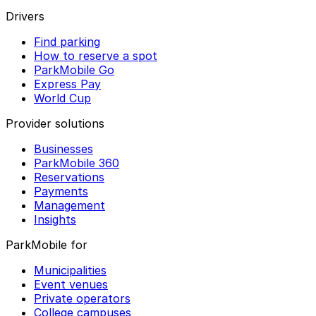
Drivers
Find parking
How to reserve a spot
ParkMobile Go
Express Pay
World Cup
Provider solutions
Businesses
ParkMobile 360
Reservations
Payments
Management
Insights
ParkMobile for
Municipalities
Event venues
Private operators
College campuses