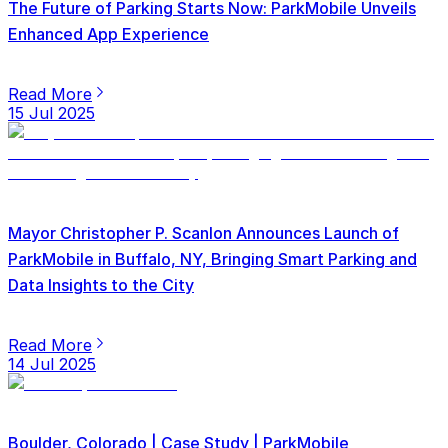
The Future of Parking Starts Now: ParkMobile Unveils
Enhanced App Experience
Read More
15 Jul 2025
Mayor Christopher P. Scanlon Announces Launch of
ParkMobile in Buffalo, NY, Bringing Smart Parking and
Data Insights to the City
Read More
14 Jul 2025
Boulder, Colorado | Case Study | ParkMobile