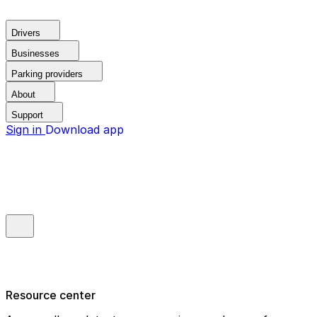
Drivers
Businesses
Parking providers
About
Support
Sign in
Download app
Resource center