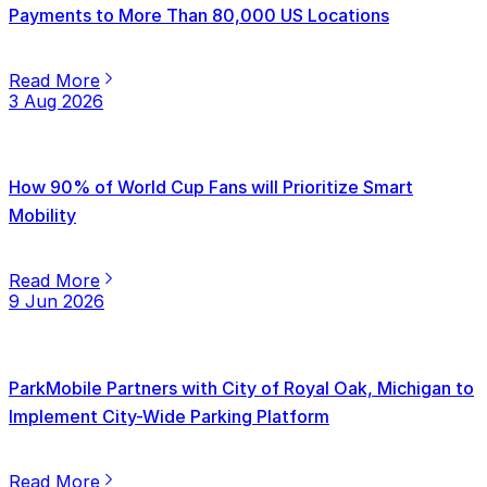
Payments to More Than 80,000 US Locations
Read More
3 Aug 2026
How 90% of World Cup Fans will Prioritize Smart
Mobility
Read More
9 Jun 2026
ParkMobile Partners with City of Royal Oak, Michigan to
Implement City-Wide Parking Platform
Read More