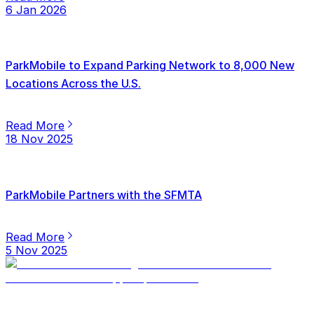
6 Jan 2026
ParkMobile to Expand Parking Network to 8,000 New
Locations Across the U.S.
Read More
18 Nov 2025
ParkMobile Partners with the SFMTA
Read More
5 Nov 2025