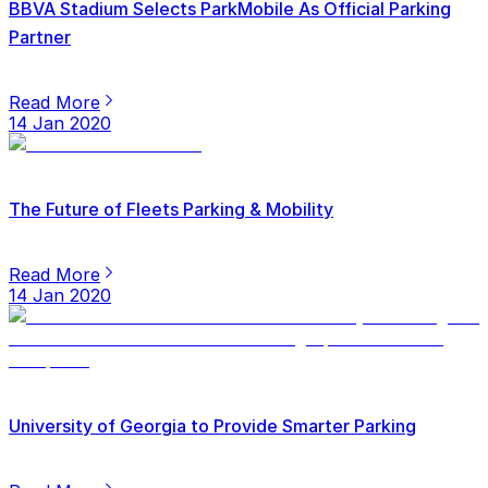
BBVA Stadium Selects ParkMobile As Official Parking
Partner
Read More
14 Jan 2020
The Future of Fleets Parking & Mobility
Read More
14 Jan 2020
University of Georgia to Provide Smarter Parking