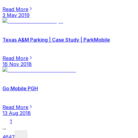
Read More
3 May 2019
Texas A&M Parking | Case Study | ParkMobile
Read More
16 Nov 2018
Go Mobile PGH
Read More
13 Aug 2018
1
...
46
47