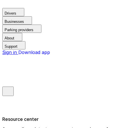
Drivers
Businesses
Parking providers
About
Support
Sign in
Download app
Resource center