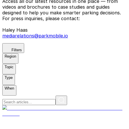
Access all our latest resources in one place — from
videos and brochures to case studies and guides
designed to help you make smarter parking decisions.
For press inquiries, please contact:
Haley Haas
mediarelations@parkmobile.io
Filters
Region
Topic
Type
When