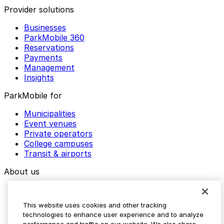
Provider solutions
Businesses
ParkMobile 360
Reservations
Payments
Management
Insights
ParkMobile for
Municipalities
Event venues
Private operators
College campuses
Transit & airports
About us
Explore ParkMobile
Careers
This website uses cookies and other tracking
Media assets
technologies to enhance user experience and to analyze
Contact us