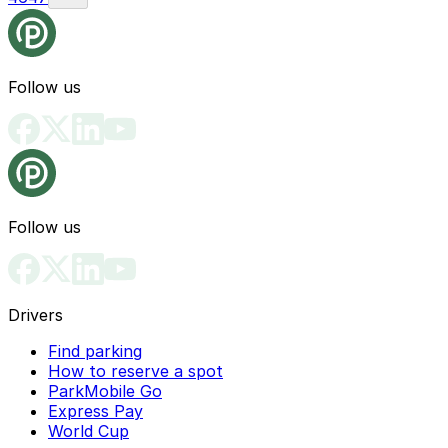
Follow us
Follow us
Drivers
Find parking
How to reserve a spot
ParkMobile Go
Express Pay
World Cup