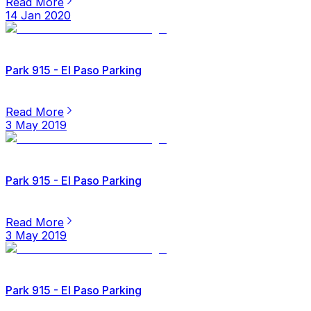
Read More
14 Jan 2020
Park 915 - El Paso Parking
Read More
3 May 2019
Park 915 - El Paso Parking
Read More
3 May 2019
Park 915 - El Paso Parking