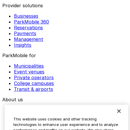
Provider solutions
Businesses
ParkMobile 360
Reservations
Payments
Management
Insights
ParkMobile for
Municipalities
Event venues
Private operators
College campuses
Transit & airports
About us
Explore ParkMobile
Careers
This website uses cookies and other tracking
Media assets
technologies to enhance user experience and to analyze
Contact us