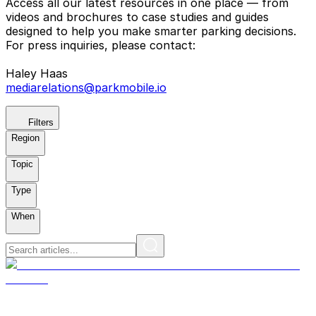
Access all our latest resources in one place — from
videos and brochures to case studies and guides
designed to help you make smarter parking decisions.
For press inquiries, please contact:
Haley Haas
mediarelations@parkmobile.io
Filters
Region
Topic
Type
When