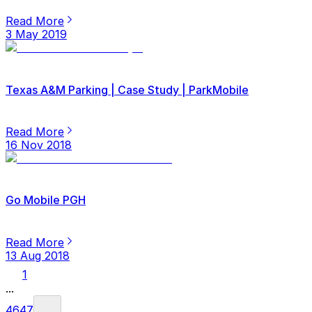
Read More
3 May 2019
Texas A&M Parking | Case Study | ParkMobile
Read More
16 Nov 2018
Go Mobile PGH
Read More
13 Aug 2018
1
...
46
47