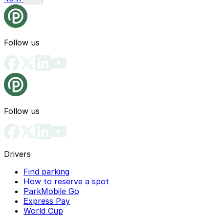
Follow us
Follow us
Drivers
Find parking
How to reserve a spot
ParkMobile Go
Express Pay
World Cup