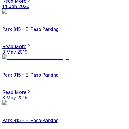
Read More
14 Jan 2020
Park 915 - El Paso Parking
Read More
3 May 2019
Park 915 - El Paso Parking
Read More
3 May 2019
Park 915 - El Paso Parking