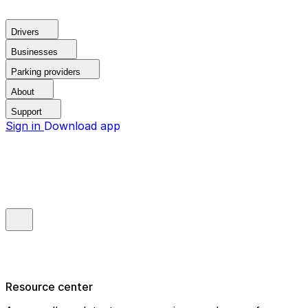
Drivers
Businesses
Parking providers
About
Support
Sign in
Download app
Resource center