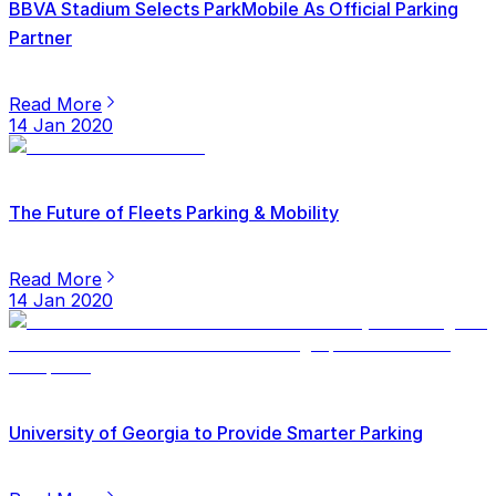
BBVA Stadium Selects ParkMobile As Official Parking
Partner
Read More
14 Jan 2020
The Future of Fleets Parking & Mobility
Read More
14 Jan 2020
University of Georgia to Provide Smarter Parking