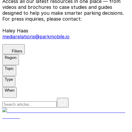
Access all our latest resources in one place — from
videos and brochures to case studies and guides
designed to help you make smarter parking decisions.
For press inquiries, please contact:
Haley Haas
mediarelations@parkmobile.io
Filters
Region
Topic
Type
When