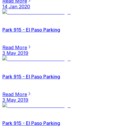
Read More
14 Jan 2020
Park 915 - El Paso Parking
Read More
3 May 2019
Park 915 - El Paso Parking
Read More
3 May 2019
Park 915 - El Paso Parking