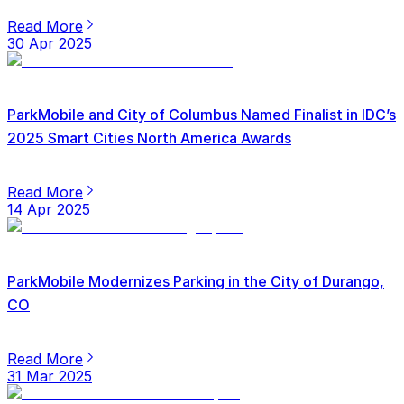
Read More
30 Apr 2025
ParkMobile and City of Columbus Named Finalist in IDC’s
2025 Smart Cities North America Awards
Read More
14 Apr 2025
ParkMobile Modernizes Parking in the City of Durango,
CO
Read More
31 Mar 2025