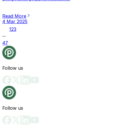
Read More
4 Mar 2025
1
2
3
...
47
Follow us
Follow us