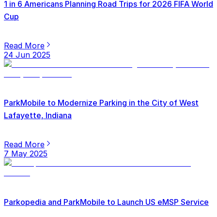
1 in 6 Americans Planning Road Trips for 2026 FIFA World
Cup
Read More
24 Jun 2025
ParkMobile to Modernize Parking in the City of West
Lafayette, Indiana
Read More
7 May 2025
Parkopedia and ParkMobile to Launch US eMSP Service