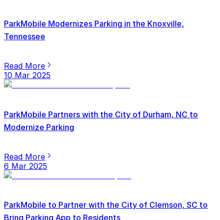
ParkMobile Modernizes Parking in the Knoxville,
Tennessee
Read More
10 Mar 2025
ParkMobile Partners with the City of Durham, NC to
Modernize Parking
Read More
6 Mar 2025
ParkMobile to Partner with the City of Clemson, SC to
Bring Parking App to Residents