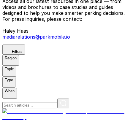
Access all our latest resources in one place — from
videos and brochures to case studies and guides
designed to help you make smarter parking decisions.
For press inquiries, please contact:
Haley Haas
mediarelations@parkmobile.io
Filters
Region
Topic
Type
When