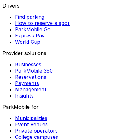
Drivers
Find parking
How to reserve a spot
ParkMobile Go
Express Pay
World Cup
Provider solutions
Businesses
ParkMobile 360
Reservations
Payments
Management
Insights
ParkMobile for
Municipalities
Event venues
Private operators
College campuses