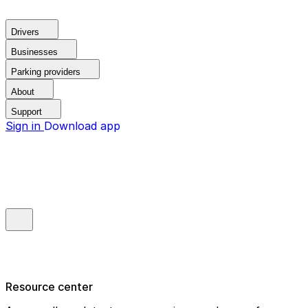
Drivers
Businesses
Parking providers
About
Support
Sign in
Download app
Resource center