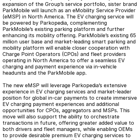
expansion of the Group’s service portfolio, sister brand
ParkMobile will launch as an eMobility Service Provider
(eMSP) in North America. The EV charging service will
be powered by Parkopedia, complementing
ParkMobile’s existing parking platform and further
enhancing its mobility offering. ParkMobile’s existing 65
million user base and market-leading smart parking and
mobility platform will enable closer cooperation with
Charge Point Operators (CPOs) and fleet providers
operating in North America to offer a seamless EV
charging and payment experience via in-vehicle
headunits and the ParkMobile app.
The new eMSP will leverage Parkopedia’s extensive
experience in EV charging services and market-leader
position for global in-car payments to create immersive
EV charging payment experiences and additional
opportunities for CPOs, aggregators and MSPs. This
move will also support the ability to orchestrate
transactions in future, offering greater added value to
both drivers and fleet managers, while enabling OEMs
to provide desirable premium EV charging services to