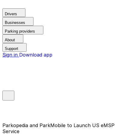
Drivers
Businesses
Parking providers
About
Support
Sign in
Download app
Parkopedia and ParkMobile to Launch US eMSP
Service