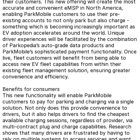
their customers. This new offering will create the most
accurate and convenient eMSP in North America,
enabling ParkMobile customers to use their pre-
existing accounts to not only park but also charge -
something which is becoming increasingly important as
EV adoption accelerates around the world. Unique
driver experiences will be facilitated by the combination
of Parkopedia’s auto-grade data products and
ParkMobile’s sophisticated payment functionality. Once
live, fleet customers will benefit from being able to
access new EV fleet capabilities from within their
existing fleet management solution, ensuring greater
convenience and efficiency.
Benefits for consumers
This new functionality will enable ParkMobile
customers to pay for parking and charging via a single
solution. Not only does this provide convenience to
drivers, but it also helps drivers to find the cheapest
available charging sessions, regardless of provider, via
multi-contract plug and charge capabilities. Research
shows that many drivers are frustrated by having to
rely on multiple systems to access services and want