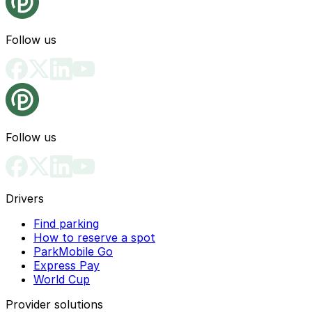
Follow us
Follow us
Drivers
Find parking
How to reserve a spot
ParkMobile Go
Express Pay
World Cup
Provider solutions