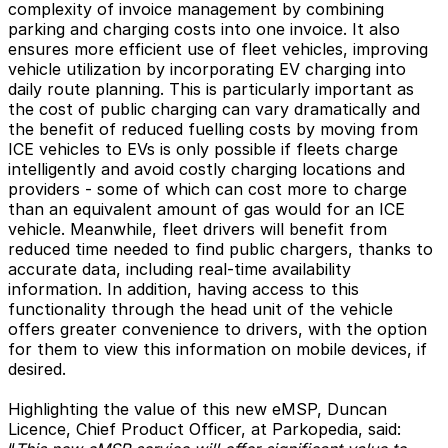
complexity of invoice management by combining
parking and charging costs into one invoice. It also
ensures more efficient use of fleet vehicles, improving
vehicle utilization by incorporating EV charging into
daily route planning. This is particularly important as
the cost of public charging can vary dramatically and
the benefit of reduced fuelling costs by moving from
ICE vehicles to EVs is only possible if fleets charge
intelligently and avoid costly charging locations and
providers - some of which can cost more to charge
than an equivalent amount of gas would for an ICE
vehicle. Meanwhile, fleet drivers will benefit from
reduced time needed to find public chargers, thanks to
accurate data, including real-time availability
information. In addition, having access to this
functionality through the head unit of the vehicle
offers greater convenience to drivers, with the option
for them to view this information on mobile devices, if
desired.
Highlighting the value of this new eMSP, Duncan
Licence, Chief Product Officer, at Parkopedia, said: