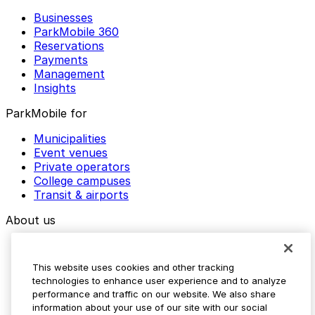
Businesses
ParkMobile 360
Reservations
Payments
Management
Insights
ParkMobile for
Municipalities
Event venues
Private operators
College campuses
Transit & airports
About us
Explore ParkMobile
Careers
This website uses cookies and other tracking
Media assets
technologies to enhance user experience and to analyze
Contact us
performance and traffic on our website. We also share
Help Center
information about your use of our site with our social