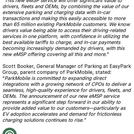
“
This new eMSP service will offer significant value to
drivers, fleets and OEMs, by combining the value of our
extensive parking and charging data with in-car
transactions and making this easily accessible to more
than 65 million existing ParkMobile customers. We know
drivers value being able to access their driving-related
services in one platform, with confidence in utilizing the
best available tariffs to charge, and in-car payments
becoming increasingly demanded by drivers, with this
new eMSP offering covering all this and more.
”
Scott Booker, General Manager of Parking at EasyPark
Group, parent company of ParkMobile, stated:
“
ParkMobile is committed to expanding direct
integrations with a growing network of CPOs to deliver a
seamless, high-quality experience for drivers, fleets, and
OEMs. The announcement of our new eMSP service
represents a significant step forward in our ability to
provide added value to our customers—particularly as
EV adoption accelerates and demand for frictionless
charging solutions continues to rise.”