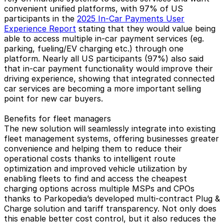
convenient unified platforms, with 97% of US
participants in the
2025 In-Car Payments User
Experience Report
stating that they would value being
able to access multiple in-car payment services (eg.
parking, fueling/EV charging etc.) through one
platform. Nearly all US participants (97%) also said
that in-car payment functionality would improve their
driving experience, showing that integrated connected
car services are becoming a more important selling
point for new car buyers.
Benefits for fleet managers
The new solution will seamlessly integrate into existing
fleet management systems, offering businesses greater
convenience and helping them to reduce their
operational costs thanks to intelligent route
optimization and improved vehicle utilization by
enabling fleets to find and access the cheapest
charging options across multiple MSPs and CPOs
thanks to Parkopedia’s developed multi-contract Plug &
Charge solution and tariff transparency. Not only does
this enable better cost control, but it also reduces the