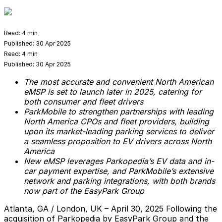
Read:
4 min
Published:
30 Apr 2025
Read:
4 min
Published:
30 Apr 2025
The most accurate and convenient North American
eMSP is set to launch later in 2025, catering for
both consumer and fleet drivers
ParkMobile to strengthen partnerships with leading
North America CPOs and fleet providers, building
upon its market-leading parking services to deliver
a seamless proposition to EV drivers across North
America
New eMSP leverages Parkopedia’s EV data and in-
car payment expertise, and ParkMobile’s extensive
network and parking integrations, with both brands
now part of the EasyPark Group
Atlanta, GA / London, UK – April 30, 2025
Following the
acquisition of Parkopedia by EasyPark Group and the