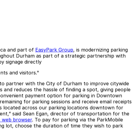
ica and part of
EasyPark Group
, is modernizing parking
ghout Durham as part of a strategic partnership with
by signage directly
ts and visitors."
d to partner with the City of Durham to improve citywide
s and reduces the hassle of finding a spot, giving people
 a convenient payment option for parking in Downtown
remaining for parking sessions and receive email receipts
 is located across our parking locations downtown for
t,” said Sean Egan, director of transportation for the
e web browser
. To pay for parking via the ParkMobile
g lot, choose the duration of time they wish to park