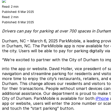
Read:
2 min
Published:
6 Mar 2025
Read:
2 min
Published:
6 Mar 2025
Drivers can pay for parking at over 700 spaces in Durham
Durham, NC – March 6, 2025
ParkMobile, a leading provi
in Durham, NC. The ParkMobile app is now available for
the city. Users will be able to pay for parking digitally
“We’re excited to partner with the City of Durham to impr
into the app or website. David Holler, vice president of 
navigation and streamline parking for residents and visit
more time to enjoy the city’s restaurants, retailers, a
Durham. This change allows our residents and visitors to
for their transactions. People without smart devices ca
additional assistance. Our department is proud to make 
City of Durham. ParkMobile is available for both
iPhone
app or website, users will enter the zone number or scan
and touch the “start parking” button.