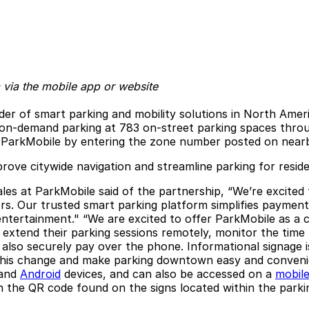
 via the mobile app or website
der of smart parking and mobility solutions in North Amer
 on-demand parking at 783 on-street parking spaces throu
 via ParkMobile by entering the zone number posted on near
ove citywide navigation and streamline parking for residen
sales at ParkMobile said of the partnership, “We’re excite
ors. Our trusted smart parking platform simplifies payment
nd entertainment." “We are excited to offer ParkMobile as
 extend their parking sessions remotely, monitor the time 
n also securely pay over the phone. Informational signage
this change and make parking downtown easy and convenien
and
Android
devices, and can also be accessed on a
mobil
 the QR code found on the signs located within the parkin