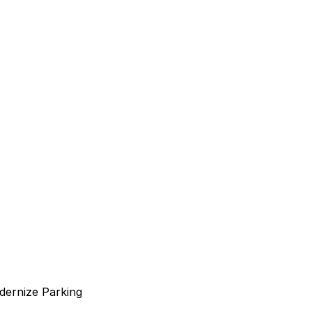
dernize Parking