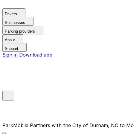
Drivers
Businesses
Parking providers
About
Support
Sign in
Download app
ParkMobile Partners with the City of Durham, NC to Mo