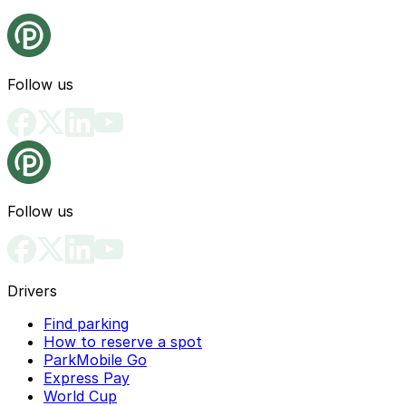
Follow us
Follow us
Drivers
Find parking
How to reserve a spot
ParkMobile Go
Express Pay
World Cup