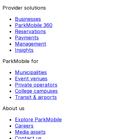
Provider solutions
Businesses
ParkMobile 360
Reservations
Payments
Management
Insights
ParkMobile for
Municipalities
Event venues
Private operators
College campuses
Transit & airports
About us
Explore ParkMobile
Careers
Media assets
Contact us