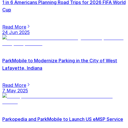
1 in 6 Americans Planning Road Trips for 2026 FIFA World
Cup
Read More
24 Jun 2025
ParkMobile to Modernize Parking in the City of West
Lafayette, Indiana
Read More
7 May 2025
Parkopedia and ParkMobile to Launch US eMSP Service