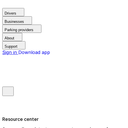
Drivers
Businesses
Parking providers
About
Support
Sign in
Download app
Resource center