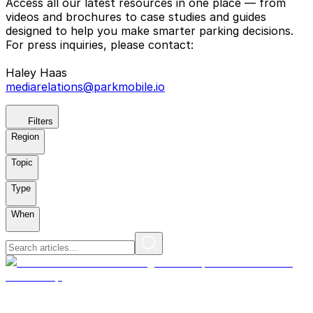
Access all our latest resources in one place — from
videos and brochures to case studies and guides
designed to help you make smarter parking decisions.
For press inquiries, please contact:
Haley Haas
mediarelations@parkmobile.io
Filters
Region
Topic
Type
When