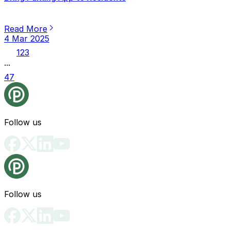
Read More
4 Mar 2025
1
2
3
...
47
Follow us
Follow us