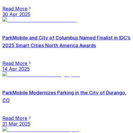
Read More
30 Apr 2025
ParkMobile and City of Columbus Named Finalist in IDC’s
2025 Smart Cities North America Awards
Read More
14 Apr 2025
ParkMobile Modernizes Parking in the City of Durango,
CO
Read More
31 Mar 2025