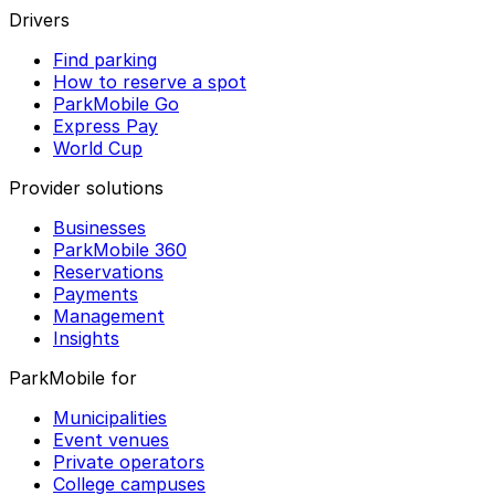
Drivers
Find parking
How to reserve a spot
ParkMobile Go
Express Pay
World Cup
Provider solutions
Businesses
ParkMobile 360
Reservations
Payments
Management
Insights
ParkMobile for
Municipalities
Event venues
Private operators
College campuses