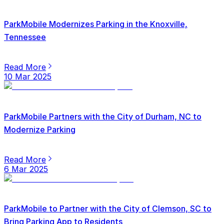
ParkMobile Modernizes Parking in the Knoxville,
Tennessee
Read More
10 Mar 2025
ParkMobile Partners with the City of Durham, NC to
Modernize Parking
Read More
6 Mar 2025
ParkMobile to Partner with the City of Clemson, SC to
Bring Parking App to Residents