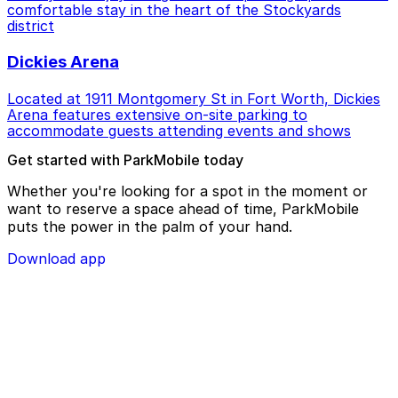
comfortable stay in the heart of the Stockyards
district
Dickies Arena
Located at 1911 Montgomery St in Fort Worth, Dickies
Arena features extensive on-site parking to
accommodate guests attending events and shows
Get started with ParkMobile today
Whether you're looking for a spot in the moment or
want to reserve a space ahead of time, ParkMobile
puts the power in the palm of your hand.
Download app