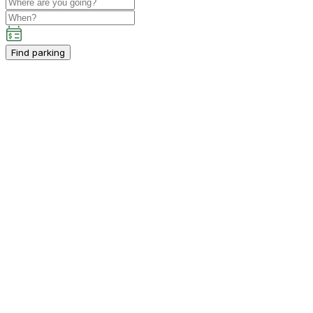
Find parking