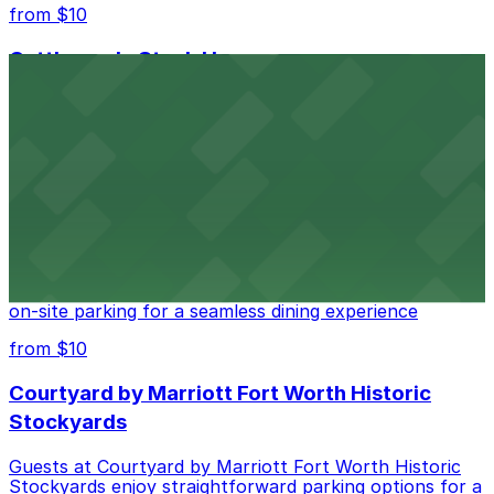
from $10
Cattlemen's Steak House
Cattlemen's Steak House at 2458 North Main Street in
Fort Worth provides guests with convenient parking
adjacent to the restaurant
from $10
Cooper's Old Time Pit Bar-B-Que
Cooper's Old Time Pit Bar-B-Que at 301 Stockyards
Boulevard in Fort Worth offers guests easy access to
on-site parking for a seamless dining experience
from $10
Courtyard by Marriott Fort Worth Historic
Stockyards
Guests at Courtyard by Marriott Fort Worth Historic
Stockyards enjoy straightforward parking options for a