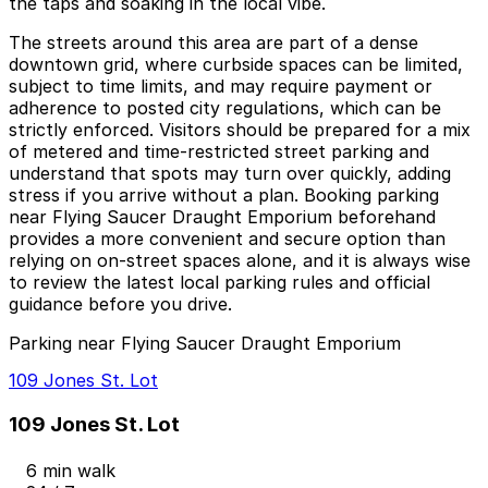
the taps and soaking in the local vibe.
The streets around this area are part of a dense
downtown grid, where curbside spaces can be limited,
subject to time limits, and may require payment or
adherence to posted city regulations, which can be
strictly enforced. Visitors should be prepared for a mix
of metered and time-restricted street parking and
understand that spots may turn over quickly, adding
stress if you arrive without a plan. Booking parking
near Flying Saucer Draught Emporium beforehand
provides a more convenient and secure option than
relying on on-street spaces alone, and it is always wise
to review the latest local parking rules and official
guidance before you drive.
Parking near Flying Saucer Draught Emporium
109 Jones St. Lot
109 Jones St. Lot
6 min walk