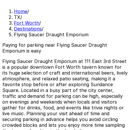
Home
/
TX
/
Fort Worth
/
Destinations
/
Flying Saucer Draught Emporium
Paying for parking near Flying Saucer Draught
Emporium is easy
Flying Saucer Draught Emporium at 111 East 3rd Street
is a popular downtown Fort Worth tavern known for
its huge selection of craft and international beers, lively
atmosphere, and relaxed patio seating, making it a
favorite stop before or after exploring Sundance
Square. Located in a busy part of the city center,
traffic and demand for parking can be high, especially
on evenings and weekends when locals and visitors
gather for drinks, food, and events like trivia nights or
live music. Planning your visit ahead of time and
securing parking in advance helps you avoid circling
crowded blocks and lets you enjoy more time sampling