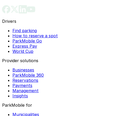
Drivers
Find parking
How to reserve a spot
ParkMobile Go
Express Pay
World Cup
Provider solutions
Businesses
ParkMobile 360
Reservations
Payments
Management
Insights
ParkMobile for
Municipalities