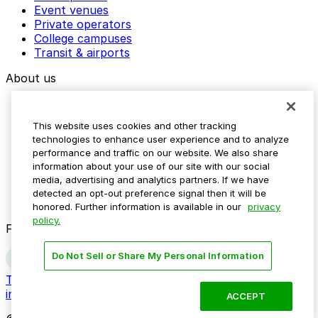
Event venues
Private operators
College campuses
Transit & airports
About us
Explore ParkMobile
Careers
This website uses cookies and other tracking
Media assets
technologies to enhance user experience and to analyze
Contact us
performance and traffic on our website. We also share
Help Center
information about your use of our site with our social
Resources
media, advertising and analytics partners. If we have
Newsroom
detected an opt-out preference signal then it will be
Blog
honored. Further information is available in our
privacy
policy.
Follow us
Do Not Sell or Share My Personal Information
Terms
Privacy
Accessibility
Do not sell my personal
information
ACCEPT