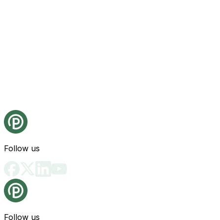
Follow us
Follow us