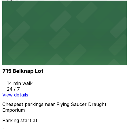
24 / 7
View details
YMCA Lot
YMCA Lot
8 min walk
24 / 7
View details
715 Belknap Lot
from
$9
715 Belknap Lot
14 min walk
24 / 7
View details
Cheapest parkings near Flying Saucer Draught
Emporium
Parking start at