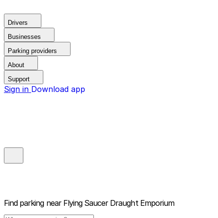
Drivers
Businesses
Parking providers
About
Support
Sign in
Download app
Find parking near
Flying Saucer Draught Emporium