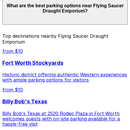
Parking rates near Flying Saucer Draught Emporium
What are the best parking options near Flying Saucer
can range from $9.00 to $12.00 depending on the day,
Draught Emporium?
time, and duration of your stay. Prices can be higher
during special events. For exact prices, check the
individual parking location pages above.
The best option depends on what matters most to you:
Top destinations nearby Flying Saucer Draught
Emporium
Closest to Flying Saucer Draught Emporium: 109
Jones St. Lot, just a 6 minute walk away.
from $10
Cheapest: 715 Belknap Lot, from $9.00.
Fort Worth Stockyards
Check the parking location pages above to compare
Historic district offering authentic Western experiences
nearby options and find the one that suits your plans
with ample parking options for visitors
best.
from $10
Billy Bob's Texas
Billy Bob's Texas at 2520 Rodeo Plaza in Fort Worth
welcomes guests with on-site parking available for a
hassle-free visit