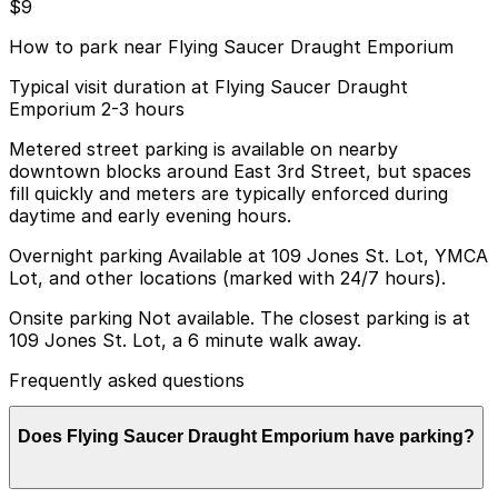
$9
How to park near Flying Saucer Draught Emporium
Typical visit duration at Flying Saucer Draught
Emporium 2-3 hours
Metered street parking is available on nearby
downtown blocks around East 3rd Street, but spaces
fill quickly and meters are typically enforced during
daytime and early evening hours.
Overnight parking Available at 109 Jones St. Lot, YMCA
Lot, and other locations (marked with 24/7 hours).
Onsite parking Not available. The closest parking is at
109 Jones St. Lot, a 6 minute walk away.
Frequently asked questions
Does Flying Saucer Draught Emporium have parking?