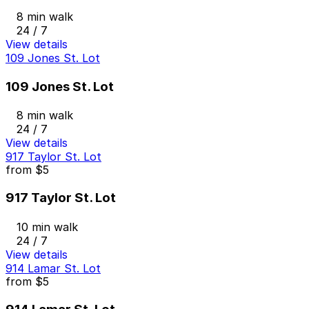
8 min walk
24 / 7
View details
109 Jones St. Lot
109 Jones St. Lot
8 min walk
24 / 7
View details
917 Taylor St. Lot
from
$5
917 Taylor St. Lot
10 min walk
24 / 7
View details
914 Lamar St. Lot
from
$5