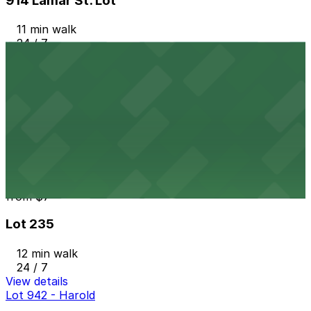
914 Lamar St. Lot
11 min walk
24 / 7
View details
309 Texas St. Lot
from
$7
309 Texas St. Lot
11 min walk
24 / 7
View details
Lot 235
from
$7
Lot 235
12 min walk
24 / 7
View details
Lot 942 - Harold