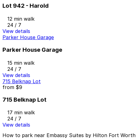
Lot 942 - Harold
12 min walk
24 / 7
View details
Parker House Garage
Parker House Garage
15 min walk
24 / 7
View details
715 Belknap Lot
from
$9
715 Belknap Lot
17 min walk
24 / 7
View details
How to park near Embassy Suites by Hilton Fort Worth