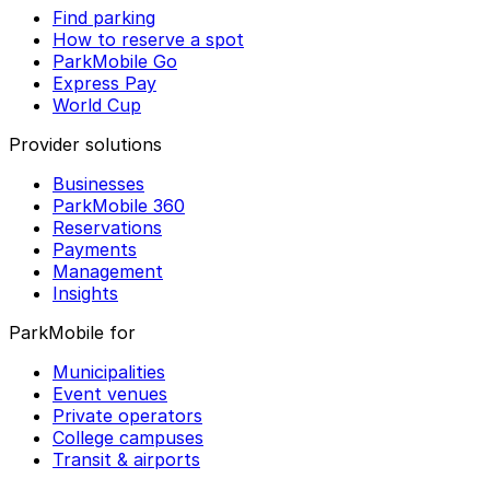
Find parking
How to reserve a spot
ParkMobile Go
Express Pay
World Cup
Provider solutions
Businesses
ParkMobile 360
Reservations
Payments
Management
Insights
ParkMobile for
Municipalities
Event venues
Private operators
College campuses
Transit & airports