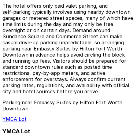
The hotel offers only paid valet parking, and
self‑parking typically involves using nearby downtown
garages or metered street spaces, many of which have
time limits during the day and may only be free
overnight or on certain days. Demand around
Sundance Square and Commerce Street can make
casual drive‑up parking unpredictable, so arranging
parking near Embassy Suites by Hilton Fort Worth
Downtown in advance helps avoid circling the block
and running up fees. Visitors should be prepared for
standard downtown rules such as posted time
restrictions, pay‑by‑app meters, and active
enforcement for overstays. Always confirm current
parking rates, regulations, and availability with official
city and hotel sources before you arrive.
Parking near Embassy Suites by Hilton Fort Worth
Downtown
YMCA Lot
YMCA Lot