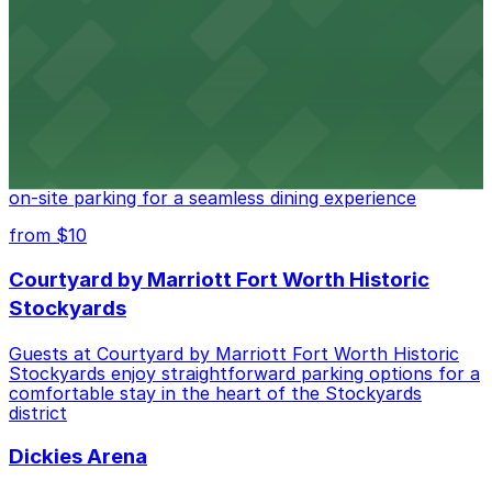
Fort Worth provides guests with convenient parking
adjacent to the restaurant
from $10
Cooper's Old Time Pit Bar-B-Que
Cooper's Old Time Pit Bar-B-Que at 301 Stockyards
Boulevard in Fort Worth offers guests easy access to
on-site parking for a seamless dining experience
from $10
Courtyard by Marriott Fort Worth Historic
Stockyards
Guests at Courtyard by Marriott Fort Worth Historic
Stockyards enjoy straightforward parking options for a
comfortable stay in the heart of the Stockyards
district
Dickies Arena