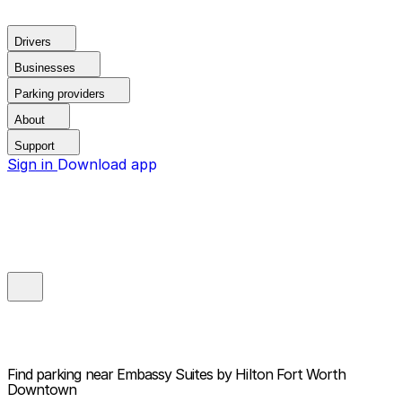
Drivers
Businesses
Parking providers
About
Support
Sign in
Download app
Find parking near
Embassy Suites by Hilton Fort Worth
Downtown