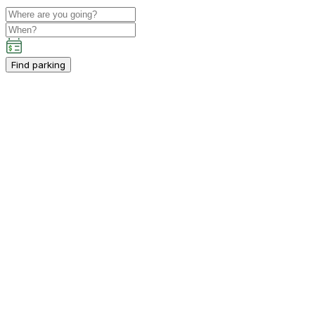
Find parking