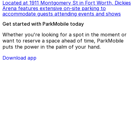
Located at 1911 Montgomery St in Fort Worth, Dickies
Arena features extensive on-site parking to
accommodate guests attending events and shows
Get started with ParkMobile today
Whether you're looking for a spot in the moment or
want to reserve a space ahead of time, ParkMobile
puts the power in the palm of your hand.
Download app