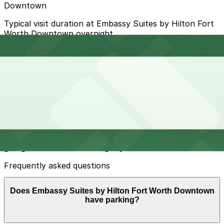
Downtown
Typical visit duration at Embassy Suites by Hilton Fort
Worth Downtown overnight
Metered and time-limited street parking is available on
nearby downtown blocks but spaces are limited,
turnover is high, and daytime enforcement is strict,
especially on weekdays and during events.
Overnight parking Available at YMCA Lot, 109 Jones St.
Lot, and other locations (marked with 24/7 hours).
Onsite parking The hotel does not offer self-parking,
but it provides on-site valet parking in a secure covered
garage for an additional nightly fee.
Frequently asked questions
Does Embassy Suites by Hilton Fort Worth Downtown
have parking?