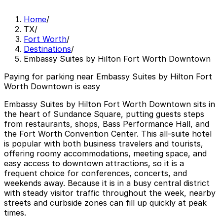
Home
/
TX
/
Fort Worth
/
Destinations
/
Embassy Suites by Hilton Fort Worth Downtown
Paying for parking near Embassy Suites by Hilton Fort
Worth Downtown is easy
Embassy Suites by Hilton Fort Worth Downtown sits in
the heart of Sundance Square, putting guests steps
from restaurants, shops, Bass Performance Hall, and
the Fort Worth Convention Center. This all‑suite hotel
is popular with both business travelers and tourists,
offering roomy accommodations, meeting space, and
easy access to downtown attractions, so it is a
frequent choice for conferences, concerts, and
weekends away. Because it is in a busy central district
with steady visitor traffic throughout the week, nearby
streets and curbside zones can fill up quickly at peak
times.