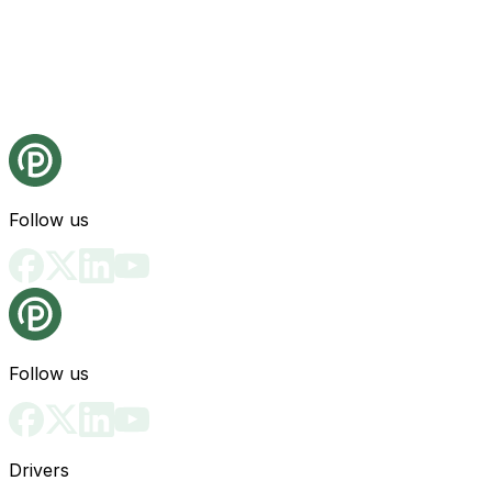
Follow us
Follow us
Drivers