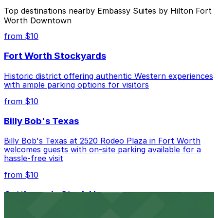
The best option depends on what matters most to you:
Top destinations nearby Embassy Suites by Hilton Fort
Worth Downtown
Closest to Embassy Suites by Hilton Fort Worth
Downtown: YMCA Lot, just a 8 minute walk away.
from $10
Check the parking location pages above to compare
Fort Worth Stockyards
nearby options and find the one that suits your plans
best.
Historic district offering authentic Western experiences
with ample parking options for visitors
from $10
Billy Bob's Texas
Billy Bob's Texas at 2520 Rodeo Plaza in Fort Worth
welcomes guests with on-site parking available for a
hassle-free visit
from $10
Cattlemen's Steak House
Cattlemen's Steak House at 2458 North Main Street in