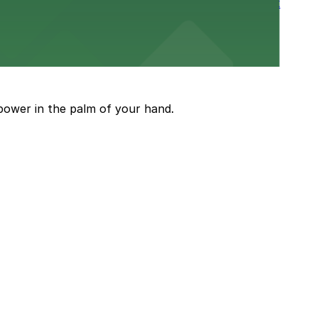
rtable stay in the heart of the Stockyards district
guests attending events and shows
power in the palm of your hand.