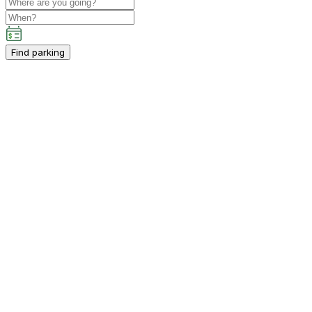
Find parking