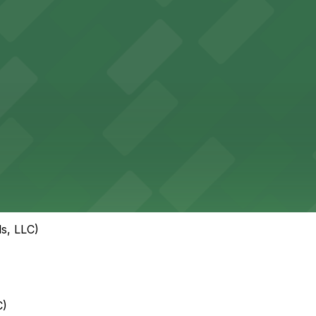
s, LLC)
C)