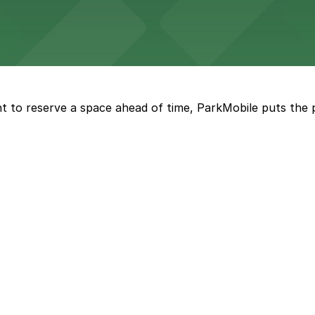
ckyards enjoy straightforward parking options for a comfo
rena features extensive on-site parking to accommodate 
t to reserve a space ahead of time, ParkMobile puts the 