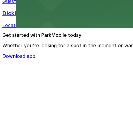
Guests at Courtyard by Marriott Fort Worth Historic Sto
Dickies Arena
Located at 1911 Montgomery St in Fort Worth, Dickies A
Get started with ParkMobile today
Whether you're looking for a spot in the moment or wan
Download app