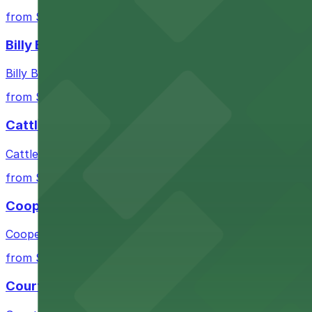
from $10
Billy Bob's Texas
Billy Bob's Texas at 2520 Rodeo Plaza in Fort Worth welco
from $10
Cattlemen's Steak House
Cattlemen's Steak House at 2458 North Main Street in F
from $10
Cooper's Old Time Pit Bar-B-Que
Cooper's Old Time Pit Bar-B-Que at 301 Stockyards Boule
from $10
Courtyard by Marriott Fort Worth Historic Stoc