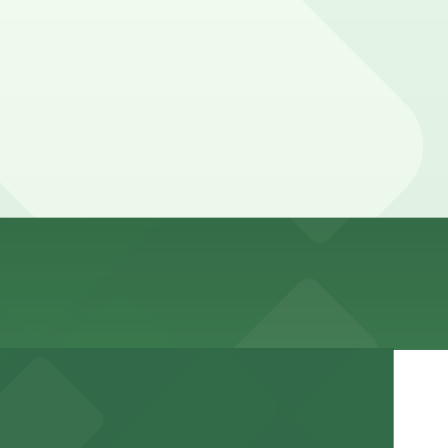
t reserve a spot in advance here, you can still pay
by lot, so check the parking location pages for the latest
ime, and duration of your stay. Prices can be higher