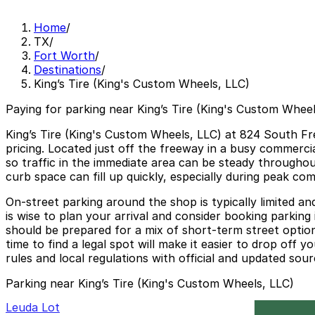
Home
/
TX
/
Fort Worth
/
Destinations
/
King’s Tire (King's Custom Wheels, LLC)
Paying for parking near King’s Tire (King's Custom Wheel
King’s Tire (King's Custom Wheels, LLC) at 824 South Fre
pricing. Located just off the freeway in a busy commercia
so traffic in the immediate area can be steady throughou
curb space can fill up quickly, especially during peak co
On‑street parking around the shop is typically limited a
is wise to plan your arrival and consider booking parking
should be prepared for a mix of short‑term street option
time to find a legal spot will make it easier to drop off
rules and local regulations with official and updated sou
Parking near King’s Tire (King's Custom Wheels, LLC)
Leuda Lot