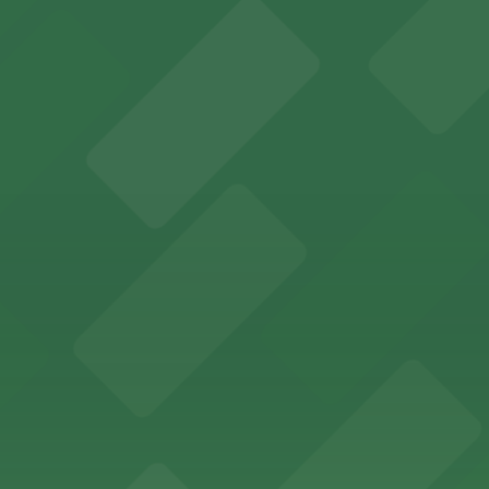
mes guests with on-site parking available for a hassle-fre
ort Worth provides guests with convenient parking adjace
vard in Fort Worth offers guests easy access to on-site p
kyards