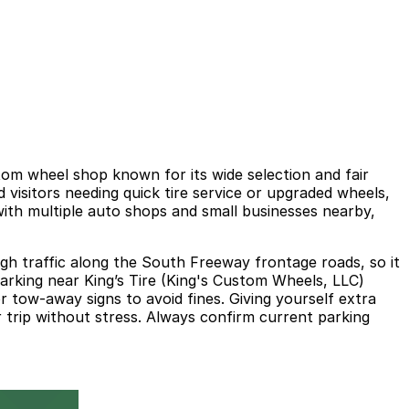
tom wheel shop known for its wide selection and fair
 visitors needing quick tire service or upgraded wheels,
with multiple auto shops and small businesses nearby,
ugh traffic along the South Freeway frontage roads, so it
parking near King’s Tire (King's Custom Wheels, LLC)
 tow‑away signs to avoid fines. Giving yourself extra
ur trip without stress. Always confirm current parking