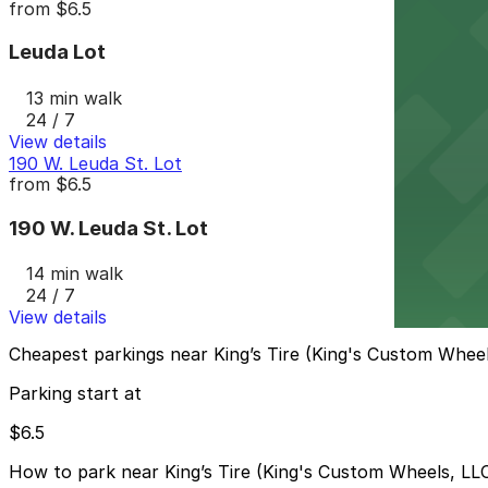
from
$6.5
Leuda Lot
13 min walk
24 / 7
View details
190 W. Leuda St. Lot
from
$6.5
190 W. Leuda St. Lot
14 min walk
24 / 7
View details
Cheapest parkings near King’s Tire (King's Custom Wheel
Parking start at
$6.5
How to park near King’s Tire (King's Custom Wheels, LL