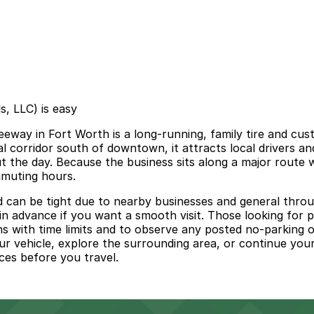
s, LLC) is easy
eway in Fort Worth is a long‑running, family tire and cus
l corridor south of downtown, it attracts local drivers and
t the day. Because the business sits along a major route 
mmuting hours.
nd can be tight due to nearby businesses and general thro
 in advance if you want a smooth visit. Those looking for 
s with time limits and to observe any posted no‑parking or
 your vehicle, explore the surrounding area, or continue yo
rces before you travel.