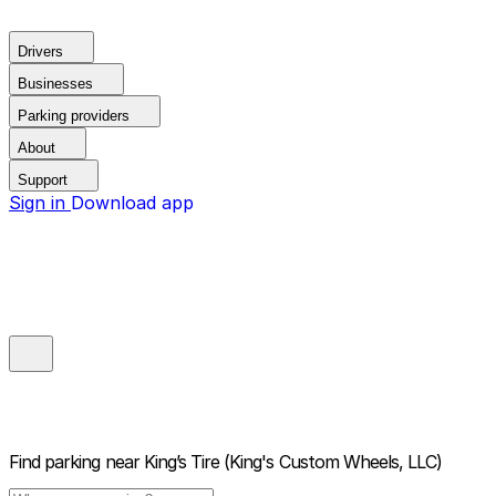
Drivers
Businesses
Parking providers
About
Support
Sign in
Download app
Find parking near
King’s Tire (King's Custom Wheels, LLC)