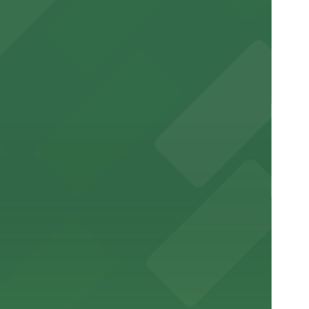
e visit
nt to the restaurant
arking for a seamless dining experience