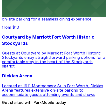
Cooper's Old Time Pit Bar-B-Que
Cooper's Old Time Pit Bar-B-Que at 301 Stockyards
Boulevard in Fort Worth offers guests easy access to
on-site parking for a seamless dining experience
from $10
Courtyard by Marriott Fort Worth Historic
Stockyards
Guests at Courtyard by Marriott Fort Worth Historic
Stockyards enjoy straightforward parking options for a
comfortable stay in the heart of the Stockyards
district
Dickies Arena
Located at 1911 Montgomery St in Fort Worth, Dickies
Arena features extensive on-site parking to
accommodate guests attending events and shows
Get started with ParkMobile today