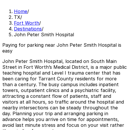
Home
/
TX
/
Fort Worth
/
Destinations
/
John Peter Smith Hospital
Paying for parking near John Peter Smith Hospital is
easy
John Peter Smith Hospital, located on South Main
Street in Fort Worth’s Medical District, is a major public
teaching hospital and Level I trauma center that has
been caring for Tarrant County residents for more
than a century. The busy campus includes inpatient
towers, outpatient clinics and a psychiatric facility,
attracting a constant flow of patients, staff and
visitors at all hours, so traffic around the hospital and
nearby intersections can be steady throughout the
day. Planning your trip and arranging parking in
advance helps you arrive on time for appointments,
avoid last minute stress and focus on your visit rather