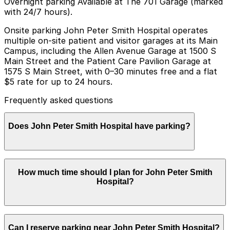
Overnight parking Available at The 701 Garage (marked
with 24/7 hours).
Onsite parking John Peter Smith Hospital operates
multiple on-site patient and visitor garages at its Main
Campus, including the Allen Avenue Garage at 1500 S
Main Street and the Patient Care Pavilion Garage at
1575 S Main Street, with 0–30 minutes free and a flat
$5 rate for up to 24 hours.
Frequently asked questions
Does John Peter Smith Hospital have parking?
Yes, John Peter Smith Hospital offers on-site parking
How much time should I plan for John Peter Smith
for patients and visitors at garages such as the Allen
Hospital?
Avenue Garage at 1500 S Main Street, with other
options available, and booking parking in advance can
help make your visit smoother and more convenient.
Most visitors coming for clinic appointments,
Can I reserve parking near John Peter Smith Hospital?
outpatient procedures, and lab or imaging services