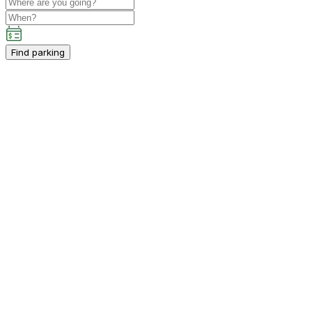
Find parking