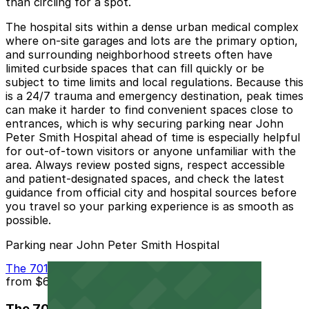
than circling for a spot.
The hospital sits within a dense urban medical complex
where on-site garages and lots are the primary option,
and surrounding neighborhood streets often have
limited curbside spaces that can fill quickly or be
subject to time limits and local regulations. Because this
is a 24/7 trauma and emergency destination, peak times
can make it harder to find convenient spaces close to
entrances, which is why securing parking near John
Peter Smith Hospital ahead of time is especially helpful
for out-of-town visitors or anyone unfamiliar with the
area. Always review posted signs, respect accessible
and patient-designated spaces, and check the latest
guidance from official city and hospital sources before
you travel so your parking experience is as smooth as
possible.
Parking near John Peter Smith Hospital
The 701 Garage
from
$6.5
The 701 Garage