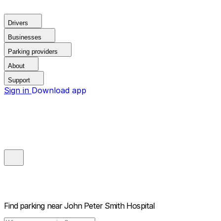
Drivers
Businesses
Parking providers
About
Support
Sign in
Download app
Find parking near
John Peter Smith Hospital