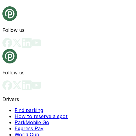
Follow us
Follow us
Drivers
Find parking
How to reserve a spot
ParkMobile Go
Express Pay
World Cup