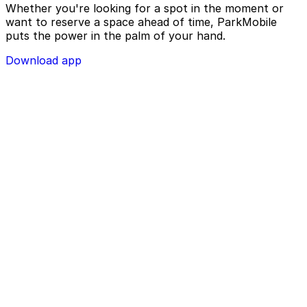
Whether you're looking for a spot in the moment or
want to reserve a space ahead of time, ParkMobile
puts the power in the palm of your hand.
Download app