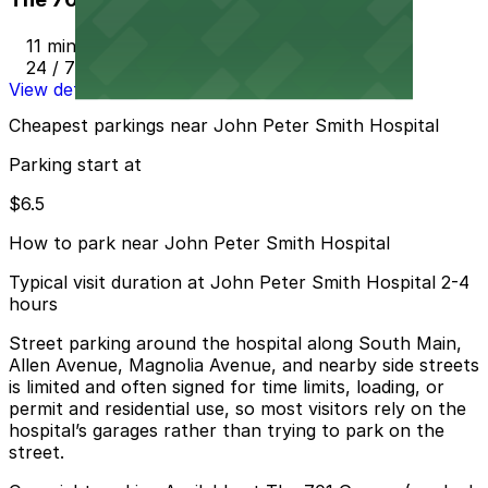
11 min walk
24 / 7
View details
Cheapest parkings near John Peter Smith Hospital
Parking start at
$6.5
How to park near John Peter Smith Hospital
Typical visit duration at John Peter Smith Hospital 2-4
hours
Street parking around the hospital along South Main,
Allen Avenue, Magnolia Avenue, and nearby side streets
is limited and often signed for time limits, loading, or
permit and residential use, so most visitors rely on the
hospital’s garages rather than trying to park on the
street.