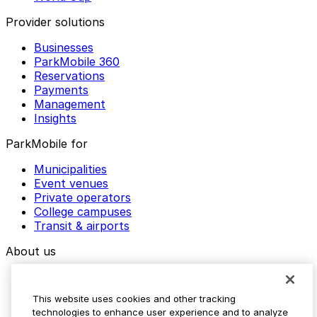
Provider solutions
Businesses
ParkMobile 360
Reservations
Payments
Management
Insights
ParkMobile for
Municipalities
Event venues
Private operators
College campuses
Transit & airports
About us
Explore ParkMobile
Careers
This website uses cookies and other tracking
Media assets
technologies to enhance user experience and to analyze