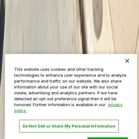
ParkMobile for
Municipalities
Event venues
Private operators
College campuses
Transit & airports
About us
Explore ParkMobile
Careers
This website uses cookies and other tracking
Media assets
technologies to enhance user experience and to analyze
Contact us
performance and traffic on our website. We also share
Help Center
information about your use of our site with our social
Resources
media, advertising and analytics partners. If we have
Newsroom
detected an opt-out preference signal then it will be
Blog
honored. Further information is available in our
privacy
policy.
Follow us
Do Not Sell or Share My Personal Information
Terms
Privacy
Accessibility
Do not sell my personal