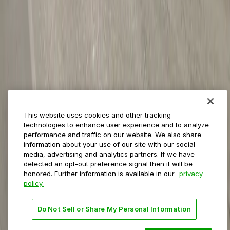
ParkMobile for
Municipalities
Event venues
Private operators
College campuses
Transit & airports
About us
Explore ParkMobile
Careers
This website uses cookies and other tracking
Media assets
technologies to enhance user experience and to analyze
Contact us
performance and traffic on our website. We also share
Help Center
information about your use of our site with our social
Resources
media, advertising and analytics partners. If we have
Newsroom
detected an opt-out preference signal then it will be
Blog
honored. Further information is available in our
privacy
policy.
Follow us
Do Not Sell or Share My Personal Information
Terms
Privacy
Accessibility
Do not sell my personal