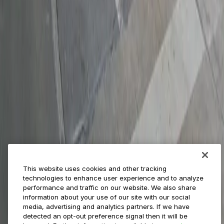
ParkMobile 360
Reservations
Payments
Management
Insights
ParkMobile for
Municipalities
Event venues
Private operators
College campuses
Transit & airports
About us
Explore ParkMobile
Careers
This website uses cookies and other tracking
Media assets
technologies to enhance user experience and to analyze
Contact us
performance and traffic on our website. We also share
Help Center
information about your use of our site with our social
Resources
media, advertising and analytics partners. If we have
Newsroom
detected an opt-out preference signal then it will be
Blog