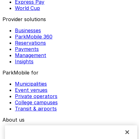
Express Pay
World Cup
Provider solutions
Businesses
ParkMobile 360
Reservations
Payments
Management
Insights
ParkMobile for
Municipalities
Event venues
Private operators
College campuses
Transit & airports
About us
Explore ParkMobile
Careers