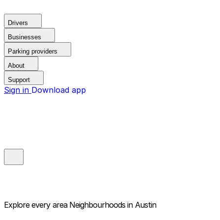
Drivers
Businesses
Parking providers
About
Support
Sign in
Download app
Explore every area
Neighbourhoods in Austin