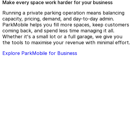
Make every space work harder for your business
Running a private parking operation means balancing
capacity, pricing, demand, and day-to-day admin.
ParkMobile helps you fill more spaces, keep customers
coming back, and spend less time managing it all.
Whether it's a small lot or a full garage, we give you
the tools to maximise your revenue with minimal effort.
Explore ParkMobile for Business