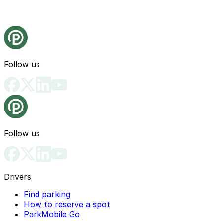
Follow us
Follow us
Drivers
Find parking
How to reserve a spot
ParkMobile Go