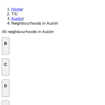
Home
/
TX
/
Austin
/
Neighbourhoods in Austin
All neighbourhoods in Austin
B
Barton Creek
C
Barton Hills
Bouldin
Central East Austin
D
Crestview
Downtown