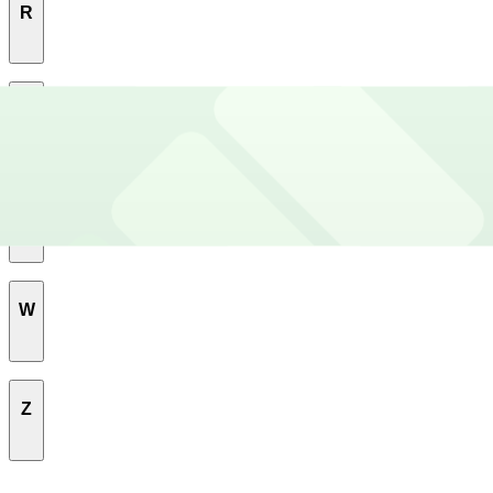
R
Rosewood
S
South River City
U
Southeast
University Of Texas
W
Upper Boggy Creek
West University
Z
Windsor Road
Zilker