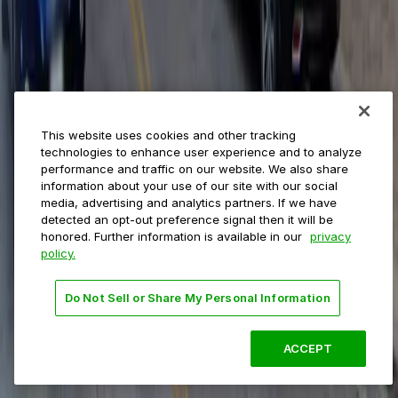
Private operators
College campuses
Transit & airports
About us
Explore ParkMobile
Careers
This website uses cookies and other tracking
Media assets
technologies to enhance user experience and to analyze
Contact us
performance and traffic on our website. We also share
Help Center
information about your use of our site with our social
Resources
media, advertising and analytics partners. If we have
Newsroom
detected an opt-out preference signal then it will be
Blog
honored. Further information is available in our
privacy
policy.
Follow us
Do Not Sell or Share My Personal Information
Terms
Privacy
Accessibility
Do not sell my personal
information
ACCEPT
© 2026 ParkMobile, LLC. All rights reserved.