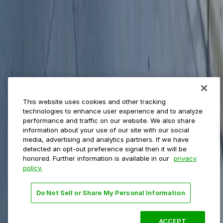
Municipalities
Event venues
Private operators
College campuses
Transit & airports
About us
Explore ParkMobile
Careers
This website uses cookies and other tracking
Media assets
technologies to enhance user experience and to analyze
Contact us
performance and traffic on our website. We also share
Help Center
information about your use of our site with our social
Resources
media, advertising and analytics partners. If we have
Newsroom
detected an opt-out preference signal then it will be
Blog
honored. Further information is available in our
privacy
policy.
Follow us
Do Not Sell or Share My Personal Information
Terms
Privacy
Accessibility
Do not sell my personal
information
ACCEPT