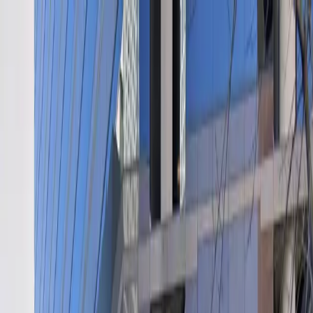
Drivers
Businesses
Parking providers
About
Support
Sign in
Download app
Home
/
TX
/