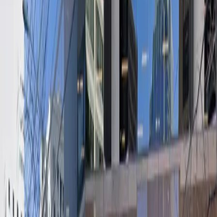
both short-term and extended stays. Enjoy peace of
mind with covered parking, accessible spaces, and easy
entry using a mobile pass. Reserve your spot in
advance to guarantee your space and experience
hassle-free parking in downtown Austin.
Amenities
Open 24/7
Covered
Unobstructed