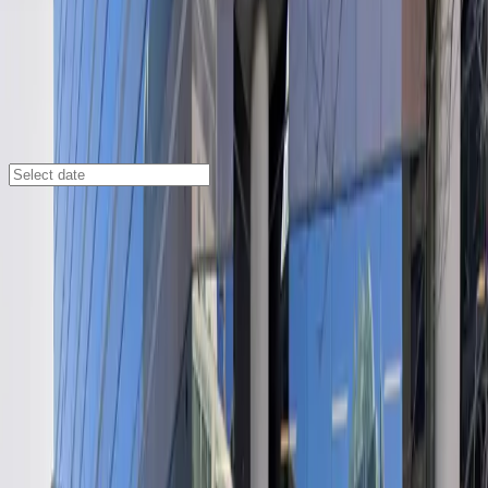
Austin
/
Parking Lots
Austin Centre Garage
701 Brazos St., Austin, TX, 78701
Check availability
Located in the vibrant heart of downtown Austin, the
Austin Centre Garage at 701 Brazos St offers a secure
and affordable indoor parking solution just steps from
major attractions like the Austin Convention Center,
ACL Live at the Moody Theater, and Majestic Music
Hall. With its prime location, this facility is ideal for
visitors attending events, exploring local dining, or
staying at nearby hotels.
The Austin Centre Garage is open 24/7 and allows for
overnight parking, making it a convenient choice for