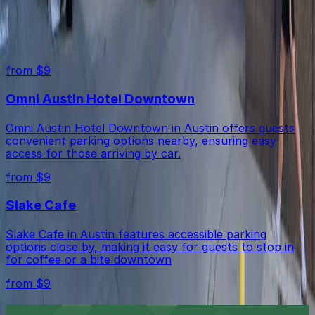
minute walk), and Slake Cafe (2-minute walk).
Free street parking around Austin is very limited, so
Top destinations in Austin Centre Garage
garages like this are the most reliable option.
from $9
Omni Austin Hotel Downtown
Omni Austin Hotel Downtown in Austin offers guests
convenient parking options nearby, ensuring easy
access for those arriving by car.
from $9
Slake Cafe
Slake Cafe in Austin features accessible parking
options close by, making it easy for guests to stop in
for coffee or a bite downtown
from $9
Firehouse Lounge