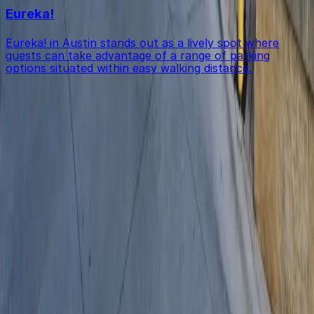
Eureka!
Eureka! in Austin stands out as a lively spot where
guests can take advantage of a range of parking
options situated within easy walking distance.
Get started with ParkMobile today
Whether you're looking for a spot in the moment or
want to reserve a space ahead of time, ParkMobile
puts the power in the palm of your hand.
Download App
Follow us