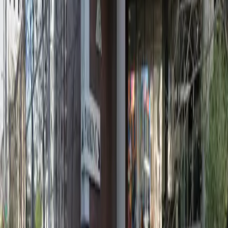
12:00 AM – 11:59 PM
Friday
12:00 AM – 11:59 PM
Saturday
12:00 AM – 11:59 PM
Sunday
12:00 AM – 11:59 PM
What you pay
Parking starting from
$9/hour
Frequently asked questions
What are the hours of operation?