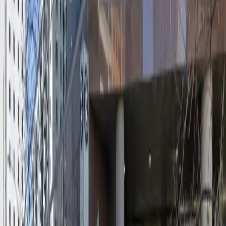
Mobile Pass
Accessible
Operating hours
Monday
12:00 AM – 11:59 PM
Tuesday
12:00 AM – 11:59 PM
Wednesday
12:00 AM – 11:59 PM
Thursday