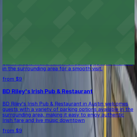
Firehouse Lounge in Austin is situated downtown with
several public parking garages and street spaces
available in the surrounding area for guests.
from $9
Voodoo Doughnut
Voodoo Doughnut in Austin invites guests to enjoy its
quirky treats with a variety of parking options available
in the surrounding area for a smooth visit.
from $9
BD Riley's Irish Pub & Restaurant
BD Riley's Irish Pub & Restaurant in Austin welcomes
guests with a variety of parking options available in the
surrounding area, making it easy to enjoy authentic
Irish fare and live music downtown
from $9