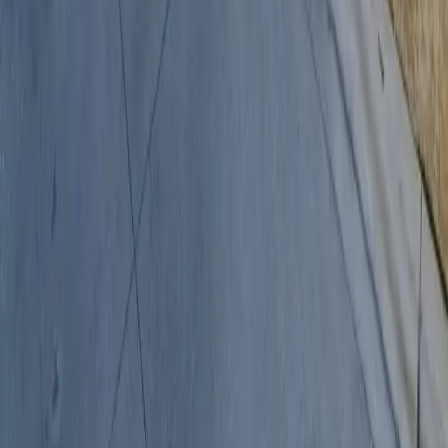
Follow us
Drivers
Find parking
How to reserve a spot
ParkMobile Go
Express Pay
World Cup
Provider solutions
Businesses
ParkMobile 360
Reservations
Payments
Management
Insights
ParkMobile for