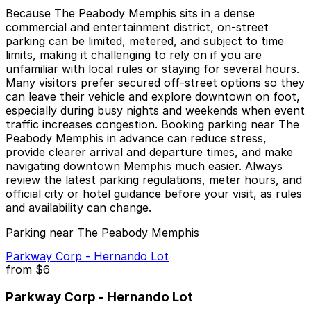
Because The Peabody Memphis sits in a dense
commercial and entertainment district, on-street
parking can be limited, metered, and subject to time
limits, making it challenging to rely on if you are
unfamiliar with local rules or staying for several hours.
Many visitors prefer secured off-street options so they
can leave their vehicle and explore downtown on foot,
especially during busy nights and weekends when event
traffic increases congestion. Booking parking near The
Peabody Memphis in advance can reduce stress,
provide clearer arrival and departure times, and make
navigating downtown Memphis much easier. Always
review the latest parking regulations, meter hours, and
official city or hotel guidance before your visit, as rules
and availability can change.
Parking near The Peabody Memphis
Parkway Corp - Hernando Lot
from
$6
Parkway Corp - Hernando Lot