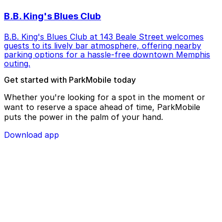
B.B. King's Blues Club
B.B. King's Blues Club at 143 Beale Street welcomes
guests to its lively bar atmosphere, offering nearby
parking options for a hassle-free downtown Memphis
outing.
Get started with ParkMobile today
Whether you're looking for a spot in the moment or
want to reserve a space ahead of time, ParkMobile
puts the power in the palm of your hand.
Download app