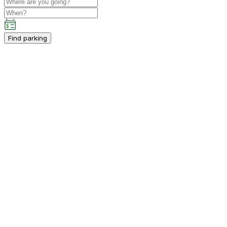
Find parking