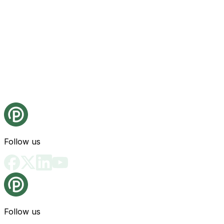
Follow us
Follow us