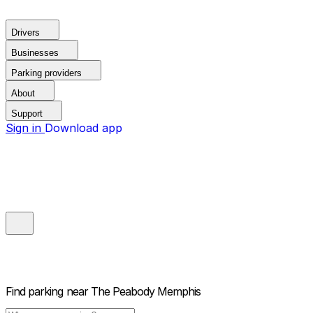
Drivers
Businesses
Parking providers
About
Support
Sign in
Download app
Find parking near
The Peabody Memphis