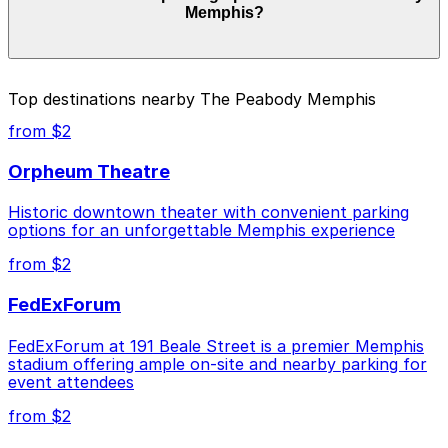
Memphis?
duration of your stay. Prices can be higher during
special events. For exact prices, check the individual
parking location pages above.
The best option depends on what matters most to you:
Top destinations nearby The Peabody Memphis
Closest to The Peabody Memphis: Parkway Corp -
from $2
Hernando Lot, just a 5 minute walk away.
Orpheum Theatre
Cheapest: Parkway Corp - Blues McCall Garage,
from $2.00.
Historic downtown theater with convenient parking
options for an unforgettable Memphis experience
Check the parking location pages above to compare
nearby options and find the one that suits your plans
from $2
best.
FedExForum
FedExForum at 191 Beale Street is a premier Memphis
stadium offering ample on-site and nearby parking for
event attendees
from $2