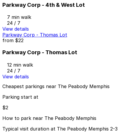
Parkway Corp - 4th & West Lot
7 min walk
24 / 7
View details
Parkway Corp - Thomas Lot
from
$22
Parkway Corp - Thomas Lot
12 min walk
24 / 7
View details
Cheapest parkings near The Peabody Memphis
Parking start at
$2
How to park near The Peabody Memphis
Typical visit duration at The Peabody Memphis 2-3