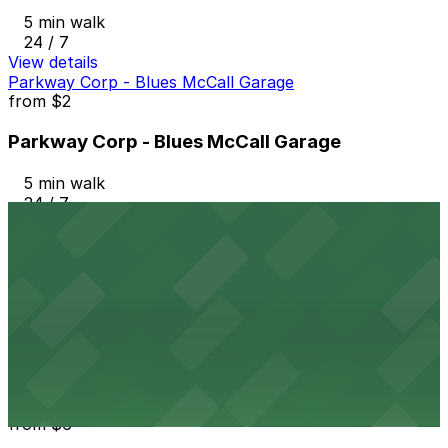
5 min walk
24 / 7
View details
Parkway Corp - Blues McCall Garage
from
$2
Parkway Corp - Blues McCall Garage
5 min walk
24 / 7
View details
Parkway Corp - Tri-State Bank Lot
from
$10
Parkway Corp - Tri-State Bank Lot
6 min walk
24 / 7
View details
Parkway Corp - 4th & West Lot
from
$6