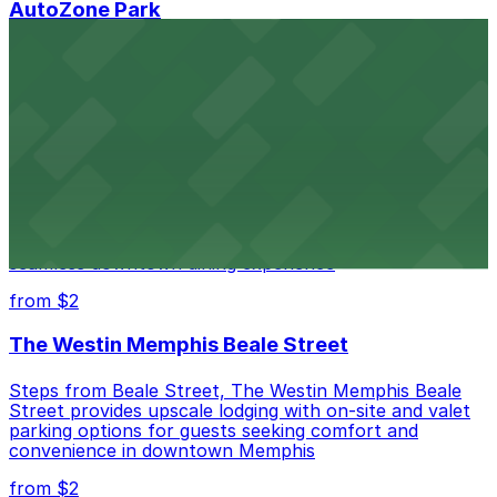
AutoZone Park
AutoZone Park at 200 Union Avenue provides fans
with accessible parking options just steps from this
vibrant downtown Memphis stadium
from $2
Texas de Brazil - Memphis
Texas de Brazil - Memphis serves up Brazilian
steakhouse fare with nearby parking options for a
seamless downtown dining experience
from $2
The Westin Memphis Beale Street
Steps from Beale Street, The Westin Memphis Beale
Street provides upscale lodging with on-site and valet
parking options for guests seeking comfort and
convenience in downtown Memphis
from $2