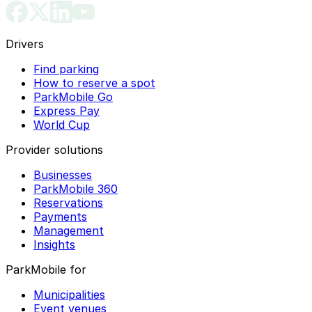
Drivers
Find parking
How to reserve a spot
ParkMobile Go
Express Pay
World Cup
Provider solutions
Businesses
ParkMobile 360
Reservations
Payments
Management
Insights
ParkMobile for
Municipalities
Event venues