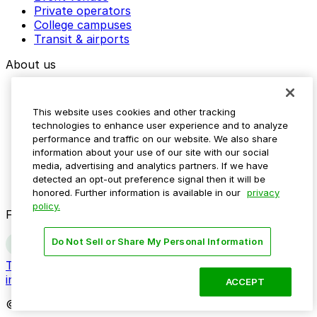
Private operators
College campuses
Transit & airports
About us
Explore ParkMobile
Careers
This website uses cookies and other tracking
Media assets
technologies to enhance user experience and to analyze
Contact us
performance and traffic on our website. We also share
Help Center
information about your use of our site with our social
Resources
media, advertising and analytics partners. If we have
Newsroom
detected an opt-out preference signal then it will be
Blog
honored. Further information is available in our
privacy
policy.
Follow us
Do Not Sell or Share My Personal Information
Terms
Privacy
Accessibility
Do not sell my personal
information
ACCEPT
© 2026 ParkMobile, LLC. All rights reserved.