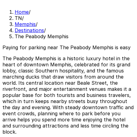
Home
/
TN
/
Memphis
/
Destinations
/
The Peabody Memphis
Paying for parking near The Peabody Memphis is easy
The Peabody Memphis is a historic luxury hotel in the
heart of downtown Memphis, celebrated for its grand
lobby, classic Southern hospitality, and the famous
marching ducks that draw visitors from around the
world. Its central location near Beale Street, the
riverfront, and major entertainment venues makes it a
popular base for both tourists and business travelers,
which in turn keeps nearby streets busy throughout
the day and evening. With steady downtown traffic and
event crowds, planning where to park before you
arrive helps you spend more time enjoying the hotel
and surrounding attractions and less time circling the
block.