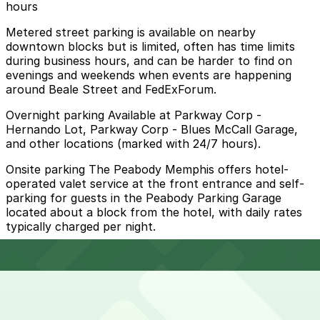
hours
Metered street parking is available on nearby
downtown blocks but is limited, often has time limits
during business hours, and can be harder to find on
evenings and weekends when events are happening
around Beale Street and FedExForum.
Overnight parking Available at Parkway Corp -
Hernando Lot, Parkway Corp - Blues McCall Garage,
and other locations (marked with 24/7 hours).
Onsite parking The Peabody Memphis offers hotel-
operated valet service at the front entrance and self-
parking for guests in the Peabody Parking Garage
located about a block from the hotel, with daily rates
typically charged per night.
Frequently asked questions
Does The Peabody Memphis have parking?