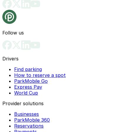
Follow us
Drivers
Find parking
How to reserve a spot
ParkMobile Go
Express Pay
World Cup
Provider solutions
Businesses
ParkMobile 360
Reservations
Payments