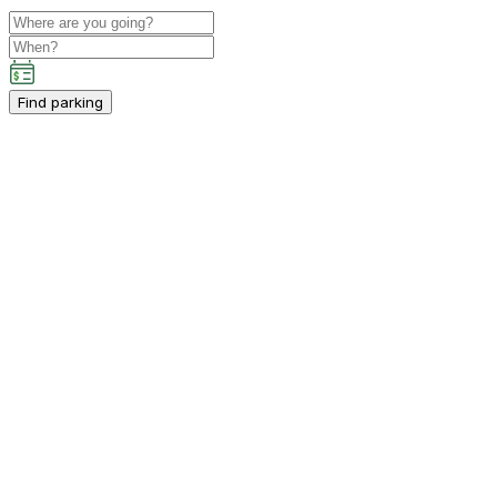
Find parking