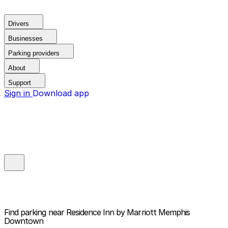
Drivers
Businesses
Parking providers
About
Support
Sign in
Download app
Find parking near
Residence Inn by Marriott Memphis
Downtown