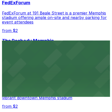
FedExForum
FedExForum at 191 Beale Street is a premier Memphis
stadium offering ample on-site and nearby parking for
event attendees
from $2
The Peabody Memphis
Renowned for its elegant accommodations, The
Peabody Memphis offers guests easy access to valet
and self-parking in the heart of downtown.
from $2
AutoZone Park
AutoZone Park at 200 Union Avenue provides fans
with accessible parking options just steps from this
vibrant downtown Memphis stadium
from $2