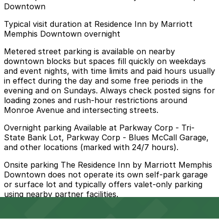
Downtown
Typical visit duration at Residence Inn by Marriott
Memphis Downtown overnight
Metered street parking is available on nearby
downtown blocks but spaces fill quickly on weekdays
and event nights, with time limits and paid hours usually
in effect during the day and some free periods in the
evening and on Sundays. Always check posted signs for
loading zones and rush-hour restrictions around
Monroe Avenue and intersecting streets.
Overnight parking Available at Parkway Corp - Tri-
State Bank Lot, Parkway Corp - Blues McCall Garage,
and other locations (marked with 24/7 hours).
Onsite parking The Residence Inn by Marriott Memphis
Downtown does not operate its own self-park garage
or surface lot and typically offers valet-only parking
using nearby partner facilities.
Frequently asked questions