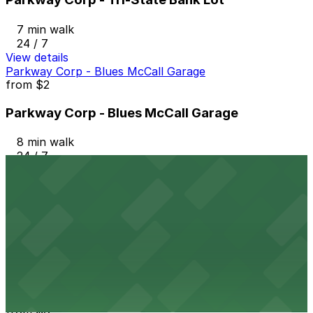
7 min walk
24 / 7
View details
Parkway Corp - Blues McCall Garage
from
$2
Parkway Corp - Blues McCall Garage
8 min walk
24 / 7
View details
Parkway Corp - Hernando Lot
from
$6
Parkway Corp - Hernando Lot
8 min walk
24 / 7
View details
Parkway Corp - 4th & West Lot
from
$6