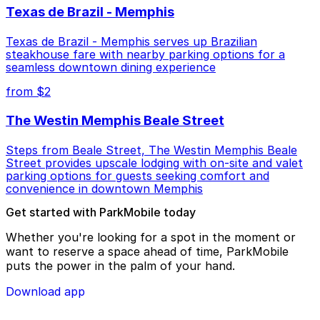
Texas de Brazil - Memphis
Texas de Brazil - Memphis serves up Brazilian
steakhouse fare with nearby parking options for a
seamless downtown dining experience
from $2
The Westin Memphis Beale Street
Steps from Beale Street, The Westin Memphis Beale
Street provides upscale lodging with on-site and valet
parking options for guests seeking comfort and
convenience in downtown Memphis
Get started with ParkMobile today
Whether you're looking for a spot in the moment or
want to reserve a space ahead of time, ParkMobile
puts the power in the palm of your hand.
Download app