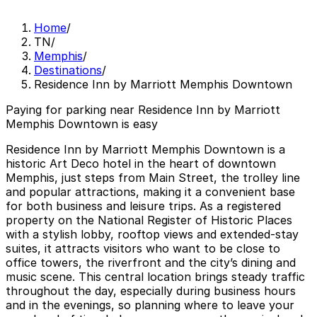
Home
/
TN
/
Memphis
/
Destinations
/
Residence Inn by Marriott Memphis Downtown
Paying for parking near Residence Inn by Marriott
Memphis Downtown is easy
Residence Inn by Marriott Memphis Downtown is a
historic Art Deco hotel in the heart of downtown
Memphis, just steps from Main Street, the trolley line
and popular attractions, making it a convenient base
for both business and leisure trips. As a registered
property on the National Register of Historic Places
with a stylish lobby, rooftop views and extended-stay
suites, it attracts visitors who want to be close to
office towers, the riverfront and the city’s dining and
music scene. This central location brings steady traffic
throughout the day, especially during business hours
and in the evenings, so planning where to leave your