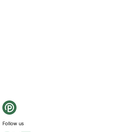
Follow us