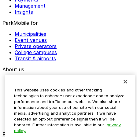
Management
Insights
ParkMobile for
Municipalities
Event venues
Private operators
College campuses
Transit & airports
About us
Explore ParkMobile
Careers
This website uses cookies and other tracking
Media assets
technologies to enhance user experience and to analyze
Contact us
performance and traffic on our website. We also share
Help Center
information about your use of our site with our social
Resources
media, advertising and analytics partners. If we have
Newsroom
detected an opt-out preference signal then it will be
Blog
honored. Further information is available in our
privacy
policy.
Follow us