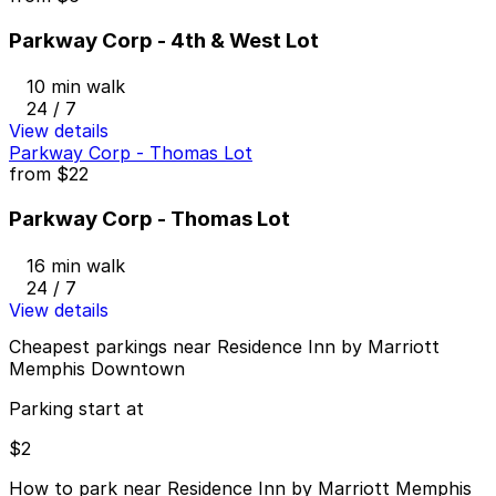
Parkway Corp - 4th & West Lot
10 min walk
24 / 7
View details
Parkway Corp - Thomas Lot
from
$22
Parkway Corp - Thomas Lot
16 min walk
24 / 7
View details
Cheapest parkings near Residence Inn by Marriott
Memphis Downtown
Parking start at
$2
How to park near Residence Inn by Marriott Memphis