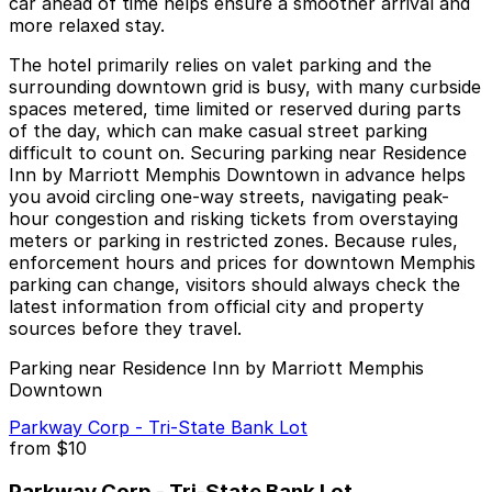
car ahead of time helps ensure a smoother arrival and
more relaxed stay.
The hotel primarily relies on valet parking and the
surrounding downtown grid is busy, with many curbside
spaces metered, time limited or reserved during parts
of the day, which can make casual street parking
difficult to count on. Securing parking near Residence
Inn by Marriott Memphis Downtown in advance helps
you avoid circling one-way streets, navigating peak-
hour congestion and risking tickets from overstaying
meters or parking in restricted zones. Because rules,
enforcement hours and prices for downtown Memphis
parking can change, visitors should always check the
latest information from official city and property
sources before they travel.
Parking near Residence Inn by Marriott Memphis
Downtown
Parkway Corp - Tri-State Bank Lot
from
$10
Parkway Corp - Tri-State Bank Lot