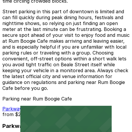
time circling crowded blocks.
Street parking in this part of downtown is limited and
can fill quickly during peak dining hours, festivals and
nighttime shows, so relying on just finding an open
meter at the last minute can be frustrating. Booking a
secure spot ahead of your visit to enjoy food and music
at Rum Boogie Cafe makes arriving and leaving easier,
and is especially helpful if you are unfamiliar with local
parking rules or traveling with a group. Choosing
convenient, off-street options within a short walk lets
you avoid tight traffic on Beale Street itself while
keeping your vehicle in a monitored area. Always check
the latest official city and venue information for
guidance on regulations and parking near Rum Boogie
Cafe before you go.
Parking near Rum Boogie Cafe
Parkway Corp - Thomas Lot
from
$22
Parkway Corp - Thomas Lot