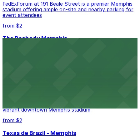
FedExForum at 191 Beale Street is a premier Memphis
stadium offering ample on-site and nearby parking for
event attendees
from $2
The Peabody Memphis
Renowned for its elegant accommodations, The
Peabody Memphis offers guests easy access to valet
and self-parking in the heart of downtown.
from $2
AutoZone Park
AutoZone Park at 200 Union Avenue provides fans
with accessible parking options just steps from this
vibrant downtown Memphis stadium
from $2
Texas de Brazil - Memphis