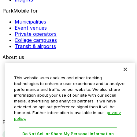
ParkMobile for
Municipalities
Event venues
Private operators
College campuses
Transit & airports
About us
Explore ParkMobile
Careers
This website uses cookies and other tracking
Media assets
technologies to enhance user experience and to analyze
Contact us
performance and traffic on our website. We also share
Help Center
information about your use of our site with our social
Resources
media, advertising and analytics partners. If we have
Newsroom
detected an opt-out preference signal then it will be
Blog
honored. Further information is available in our
privacy
policy.
Follow us
Do Not Sell or Share My Personal Information