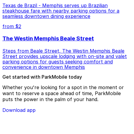
Texas de Brazil - Memphis serves up Brazilian
steakhouse fare with nearby parking options for a
seamless downtown dining experience
from $2
The Westin Memphis Beale Street
Steps from Beale Street, The Westin Memphis Beale
Street provides upscale lodging with on-site and valet
parking options for guests seeking comfort and
convenience in downtown Memphis
Get started with ParkMobile today
Whether you're looking for a spot in the moment or
want to reserve a space ahead of time, ParkMobile
puts the power in the palm of your hand.
Download app