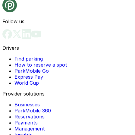
Follow us
Drivers
Find parking
How to reserve a spot
ParkMobile Go
Express Pay
World Cup
Provider solutions
Businesses
ParkMobile 360
Reservations
Payments
Management
Insights