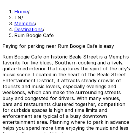
Home
/
TN
/
Memphis
/
Destinations
/
Rum Boogie Cafe
Paying for parking near Rum Boogie Cafe is easy
Rum Boogie Cafe on historic Beale Street is a Memphis
favorite for live blues, Southern cooking and a lively,
guitar-lined interior that captures the spirit of the city’s
music scene. Located in the heart of the Beale Street
Entertainment District, it attracts steady crowds of
tourists and music lovers, especially evenings and
weekends, which can make the surrounding streets
busy and congested for drivers. With many venues,
bars and restaurants clustered together, competition
for curbside spaces is high and time limits and
enforcement are typical of a busy downtown
entertainment area. Planning where to park in advance
helps you spend more time enjoying the music and less