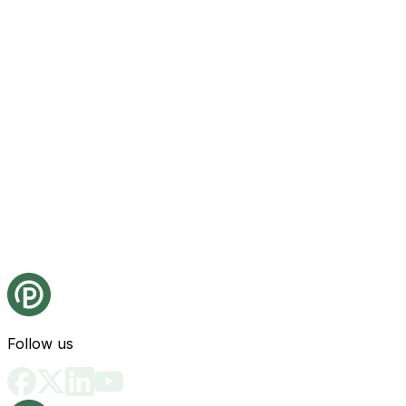
Follow us