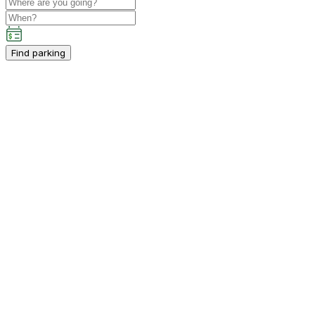
Find parking