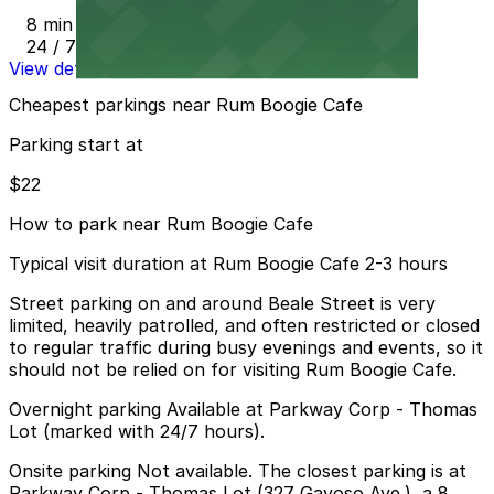
8 min walk
24 / 7
View details
Cheapest parkings near Rum Boogie Cafe
Parking start at
$22
How to park near Rum Boogie Cafe
Typical visit duration at Rum Boogie Cafe 2-3 hours
Street parking on and around Beale Street is very
limited, heavily patrolled, and often restricted or closed
to regular traffic during busy evenings and events, so it
should not be relied on for visiting Rum Boogie Cafe.
Overnight parking Available at Parkway Corp - Thomas
Lot (marked with 24/7 hours).
Onsite parking Not available. The closest parking is at
Parkway Corp - Thomas Lot (327 Gayoso Ave.), a 8