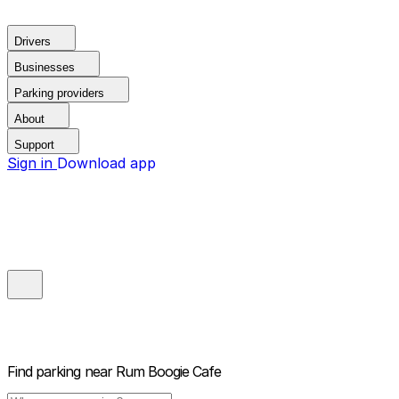
Drivers
Businesses
Parking providers
About
Support
Sign in
Download app
Find parking near
Rum Boogie Cafe