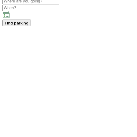
Find parking