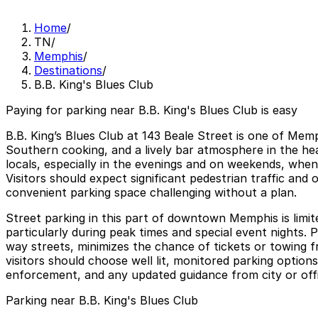
Home
/
TN
/
Memphis
/
Destinations
/
B.B. King's Blues Club
Paying for parking near B.B. King's Blues Club is easy
B.B. King’s Blues Club at 143 Beale Street is one of Memp
Southern cooking, and a lively bar atmosphere in the hea
locals, especially in the evenings and on weekends, whe
Visitors should expect significant pedestrian traffic an
convenient parking space challenging without a plan.
Street parking in this part of downtown Memphis is limit
particularly during peak times and special event nights. 
way streets, minimizes the chance of tickets or towing f
visitors should choose well lit, monitored parking options
enforcement, and any updated guidance from city or offic
Parking near B.B. King's Blues Club