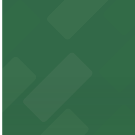
Orpheum Theatre
Check the parking location pages above to compare nearb
Historic downtown theater with convenient parking opt
from $2
FedExForum
FedExForum at 191 Beale Street is a premier Memphis st
from $2
The Peabody Memphis
Renowned for its elegant accommodations, The Peabody 
from $2
AutoZone Park
AutoZone Park at 200 Union Avenue provides fans with a
from $2