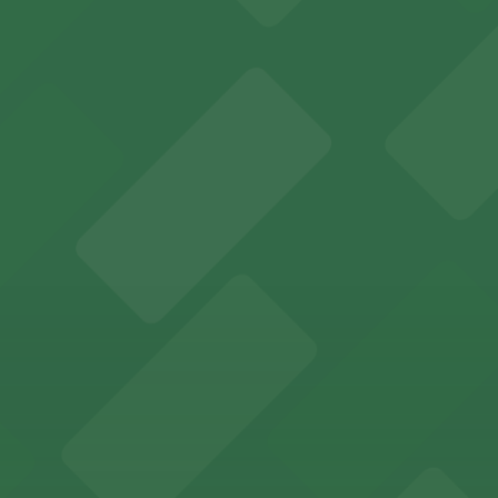
y options and find the one that suits your plans best.
ions for an unforgettable Memphis experience
adium offering ample on-site and nearby parking for even
Memphis offers guests easy access to valet and self-par
ccessible parking options just steps from this vibrant 