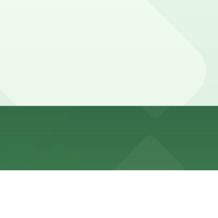
ing, so most visitors rely on nearby public garages and
 locations (marked with 24/7 hours).
a 2 minute walk away.
orp - Blues McCall Garage at 149 Peabody Place or