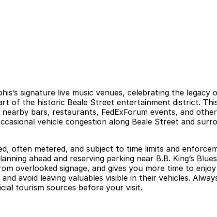
his’s signature live music venues, celebrating the legacy 
rt of the historic Beale Street entertainment district. Th
n nearby bars, restaurants, FedExForum events, and other
d occasional vehicle congestion along Beale Street and su
ed, often metered, and subject to time limits and enforcem
Planning ahead and reserving parking near B.B. King’s Blue
rom overlooked signage, and gives you more time to enjoy 
 and avoid leaving valuables visible in their vehicles. Alwa
ial tourism sources before your visit.