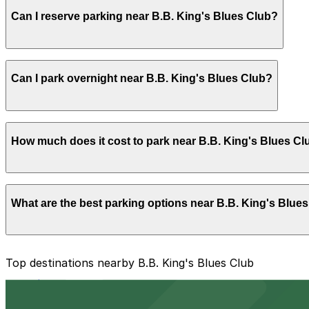
Most visitors park for an evening of live music, food, a
Can I reserve parking near B.B. King's Blues Club?
with other Beale Street attractions.
Parking near B.B. King's Blues Club is available on a firs
Can I park overnight near B.B. King's Blues Club?
with the ParkMobile app when you arrive.
Overnight parking is not available at locations near B.B. 
How much does it cost to park near B.B. King's Blues Cl
Parking rates near B.B. King's Blues Club can range from
What are the best parking options near B.B. King's Blue
For exact prices, check the individual parking location p
The best option depends on what matters most to you:
Top destinations nearby B.B. King's Blues Club
Closest to B.B. King's Blues Club: Parkway Corp - B
from $2
Cheapest: Parkway Corp - Blues McCall Garage, fr