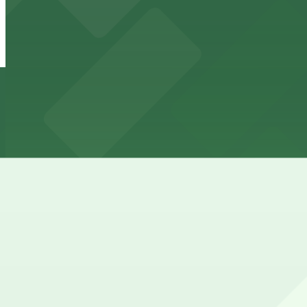
24 / 7
View details
Parkway Corp - Hernando Lot
from
$6
Parkway Corp - Hernando Lot
8 min walk
24 / 7
View details
Parkway Corp - Thomas Lot
from
$22
Parkway Corp - Thomas Lot
11 min walk
24 / 7
View details
Cheapest parkings near B.B. King's Blues Club
Parking start at