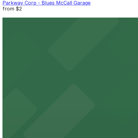
Parkway Corp - Blues McCall Garage
from
$2
Parkway Corp - Blues McCall Garage
2 min walk
24 / 7
View details
Parkway Corp - Tri-State Bank Lot
from
$10
Parkway Corp - Tri-State Bank Lot
3 min walk
24 / 7
View details
Parkway Corp - 4th & West Lot
from
$6
Parkway Corp - 4th & West Lot
8 min walk