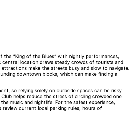
of the “King of the Blues” with nightly performances,
is central location draws steady crowds of tourists and
 attractions make the streets busy and slow to navigate.
rrounding downtown blocks, which can make finding a
ent, so relying solely on curbside spaces can be risky,
s Club helps reduce the stress of circling crowded one
the music and nightlife. For the safest experience,
ys review current local parking rules, hours of