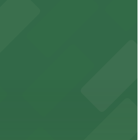
t attendees
king in the heart of downtown.
downtown Memphis stadium