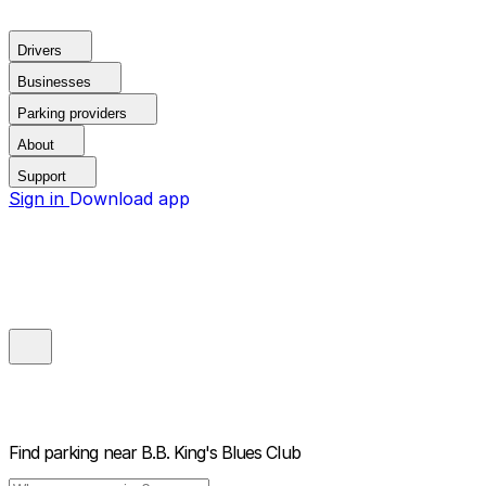
Drivers
Businesses
Parking providers
About
Support
Sign in
Download app
Find parking near
B.B. King's Blues Club