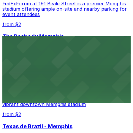
FedExForum at 191 Beale Street is a premier Memphis
stadium offering ample on-site and nearby parking for
event attendees
from $2
The Peabody Memphis
Renowned for its elegant accommodations, The
Peabody Memphis offers guests easy access to valet
and self-parking in the heart of downtown.
from $2
AutoZone Park
AutoZone Park at 200 Union Avenue provides fans
with accessible parking options just steps from this
vibrant downtown Memphis stadium
from $2
Texas de Brazil - Memphis