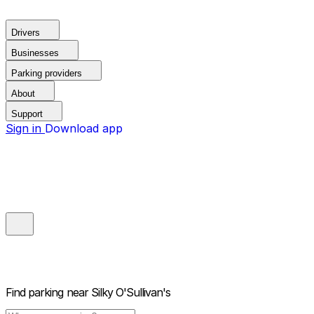
Drivers
Businesses
Parking providers
About
Support
Sign in
Download app
Find parking near
Silky O'Sullivan's