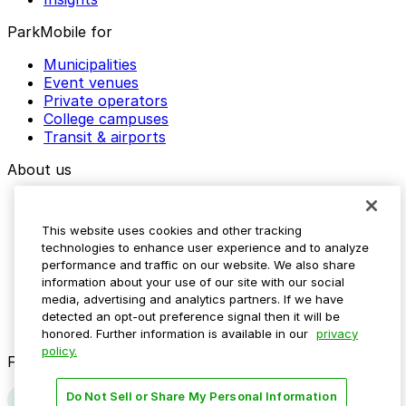
ParkMobile for
Municipalities
Event venues
Private operators
College campuses
Transit & airports
About us
Explore ParkMobile
Careers
This website uses cookies and other tracking
Media assets
technologies to enhance user experience and to analyze
Contact us
performance and traffic on our website. We also share
Help Center
information about your use of our site with our social
Resources
media, advertising and analytics partners. If we have
Newsroom
detected an opt-out preference signal then it will be
Blog
honored. Further information is available in our
privacy
policy.
Follow us
Do Not Sell or Share My Personal Information