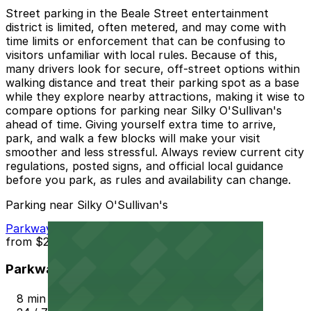
Street parking in the Beale Street entertainment
district is limited, often metered, and may come with
time limits or enforcement that can be confusing to
visitors unfamiliar with local rules. Because of this,
many drivers look for secure, off-street options within
walking distance and treat their parking spot as a base
while they explore nearby attractions, making it wise to
compare options for parking near Silky O'Sullivan's
ahead of time. Giving yourself extra time to arrive,
park, and walk a few blocks will make your visit
smoother and less stressful. Always review current city
regulations, posted signs, and official local guidance
before you park, as rules and availability can change.
Parking near Silky O'Sullivan's
Parkway Corp - Thomas Lot
from
$22
Parkway Corp - Thomas Lot
8 min walk