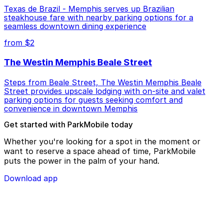
Texas de Brazil - Memphis serves up Brazilian
steakhouse fare with nearby parking options for a
seamless downtown dining experience
from $2
The Westin Memphis Beale Street
Steps from Beale Street, The Westin Memphis Beale
Street provides upscale lodging with on-site and valet
parking options for guests seeking comfort and
convenience in downtown Memphis
Get started with ParkMobile today
Whether you're looking for a spot in the moment or
want to reserve a space ahead of time, ParkMobile
puts the power in the palm of your hand.
Download app