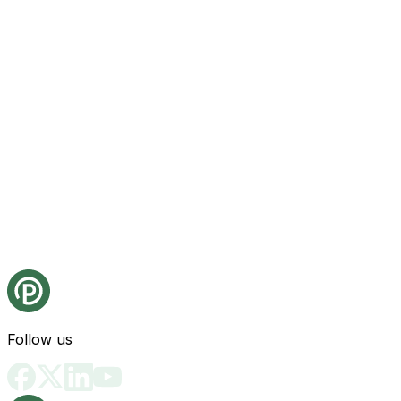
Follow us