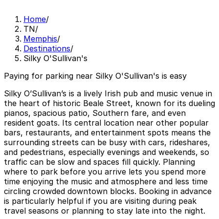
Home
/
TN
/
Memphis
/
Destinations
/
Silky O'Sullivan's
Paying for parking near Silky O'Sullivan's is easy
Silky O’Sullivan’s is a lively Irish pub and music venue in
the heart of historic Beale Street, known for its dueling
pianos, spacious patio, Southern fare, and even
resident goats. Its central location near other popular
bars, restaurants, and entertainment spots means the
surrounding streets can be busy with cars, rideshares,
and pedestrians, especially evenings and weekends, so
traffic can be slow and spaces fill quickly. Planning
where to park before you arrive lets you spend more
time enjoying the music and atmosphere and less time
circling crowded downtown blocks. Booking in advance
is particularly helpful if you are visiting during peak
travel seasons or planning to stay late into the night.