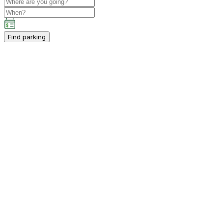
Find parking