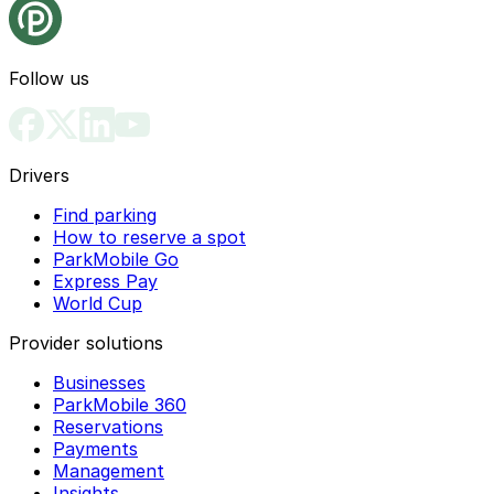
Follow us
Drivers
Find parking
How to reserve a spot
ParkMobile Go
Express Pay
World Cup
Provider solutions
Businesses
ParkMobile 360
Reservations
Payments
Management
Insights