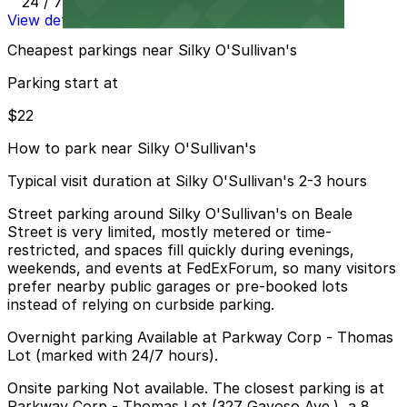
24 / 7
View details
Cheapest parkings near Silky O'Sullivan's
Parking start at
$22
How to park near Silky O'Sullivan's
Typical visit duration at Silky O'Sullivan's 2-3 hours
Street parking around Silky O'Sullivan's on Beale
Street is very limited, mostly metered or time-
restricted, and spaces fill quickly during evenings,
weekends, and events at FedExForum, so many visitors
prefer nearby public garages or pre-booked lots
instead of relying on curbside parking.
Overnight parking Available at Parkway Corp - Thomas
Lot (marked with 24/7 hours).
Onsite parking Not available. The closest parking is at
Parkway Corp - Thomas Lot (327 Gayoso Ave.), a 8