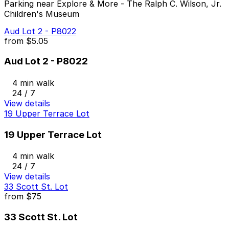
Parking near Explore & More - The Ralph C. Wilson, Jr.
Children's Museum
Aud Lot 2 - P8022
from
$5.05
Aud Lot 2 - P8022
4 min walk
24 / 7
View details
19 Upper Terrace Lot
19 Upper Terrace Lot
4 min walk
24 / 7
View details
33 Scott St. Lot
from
$75
33 Scott St. Lot