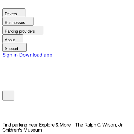
Drivers
Businesses
Parking providers
About
Support
Sign in
Download app
Find parking near
Explore & More - The Ralph C. Wilson, Jr.
Children's Museum