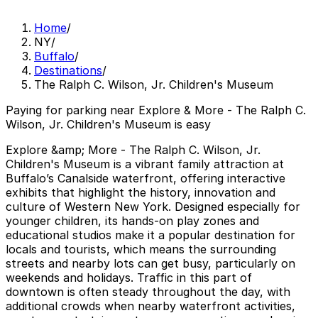
Home
/
NY
/
Buffalo
/
Destinations
/
The Ralph C. Wilson, Jr. Children's Museum
Paying for parking near Explore & More - The Ralph C.
Wilson, Jr. Children's Museum is easy
Explore &amp; More - The Ralph C. Wilson, Jr.
Children's Museum is a vibrant family attraction at
Buffalo’s Canalside waterfront, offering interactive
exhibits that highlight the history, innovation and
culture of Western New York. Designed especially for
younger children, its hands-on play zones and
educational studios make it a popular destination for
locals and tourists, which means the surrounding
streets and nearby lots can get busy, particularly on
weekends and holidays. Traffic in this part of
downtown is often steady throughout the day, with
additional crowds when nearby waterfront activities,