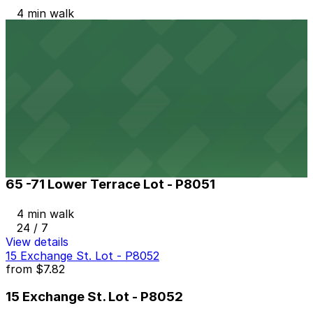
4 min walk
24 / 7
View details
The Atrium Lot
The Atrium Lot
4 min walk
24 / 7
View details
65 -71 Lower Terrace Lot - P8051
65 -71 Lower Terrace Lot - P8051
4 min walk
24 / 7
View details
15 Exchange St. Lot - P8052
from
$7.82
15 Exchange St. Lot - P8052