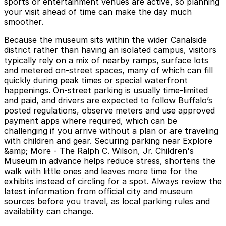
sports or entertainment venues are active, so planning
your visit ahead of time can make the day much
smoother.
Because the museum sits within the wider Canalside
district rather than having an isolated campus, visitors
typically rely on a mix of nearby ramps, surface lots
and metered on-street spaces, many of which can fill
quickly during peak times or special waterfront
happenings. On-street parking is usually time-limited
and paid, and drivers are expected to follow Buffalo’s
posted regulations, observe meters and use approved
payment apps where required, which can be
challenging if you arrive without a plan or are traveling
with children and gear. Securing parking near Explore
&amp; More - The Ralph C. Wilson, Jr. Children's
Museum in advance helps reduce stress, shortens the
walk with little ones and leaves more time for the
exhibits instead of circling for a spot. Always review the
latest information from official city and museum
sources before you travel, as local parking rules and
availability can change.