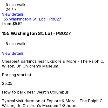
5 min walk
24 / 7
View details
155 Washington St. Lot - P8027
from
$5.52
155 Washington St. Lot - P8027
5 min walk
View details
Cheapest parkings near Explore & More - The Ralph C.
Wilson, Jr. Children's Museum
Parking start at
$5.05
How to park near Westin Columbus
Typical visit duration at Explore & More - The Ralph C.
Wilson, Jr. Children's Museum 2-3 hours