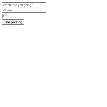
Find parking