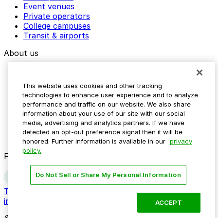
Event venues
Private operators
College campuses
Transit & airports
About us
Explore ParkMobile
Careers
This website uses cookies and other tracking
Media assets
technologies to enhance user experience and to analyze
Contact us
performance and traffic on our website. We also share
Help Center
information about your use of our site with our social
Resources
media, advertising and analytics partners. If we have
Newsroom
detected an opt-out preference signal then it will be
Blog
honored. Further information is available in our
privacy
policy.
Follow us
Do Not Sell or Share My Personal Information
Terms
Privacy
Accessibility
Do not sell my personal
information
ACCEPT