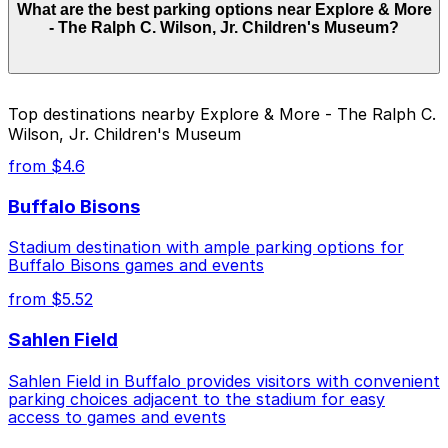
What are the best parking options near Explore & More
Museum does not have onsite parking, but the closest
- The Ralph C. Wilson, Jr. Children's Museum?
option is Aud Lot 2 - P8022 at 17 Perry Blvd., just a
four-minute walk away, and there are other nearby
garages where booking in advance can help make your
visit easier.
Explore & More - The Ralph C. Wilson, Jr. Children's
Top destinations nearby Explore & More - The Ralph C.
Museum does not have onsite parking, but the closest
Wilson, Jr. Children's Museum
option is Aud Lot 2 - P8022 at 17 Perry Blvd., just a
four-minute walk away, and there are other nearby
from $4.6
garages where booking in advance can help make your
visit easier.
Buffalo Bisons
Stadium destination with ample parking options for
Buffalo Bisons games and events
from $5.52
Sahlen Field
Sahlen Field in Buffalo provides visitors with convenient
parking choices adjacent to the stadium for easy
access to games and events