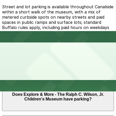
Street and lot parking is available throughout Canalside
within a short walk of the museum, with a mix of
metered curbside spots on nearby streets and paid
spaces in public ramps and surface lots; standard
Buffalo rules apply, including paid hours on weekdays
and time limits in high‑demand areas.
Overnight parking Available at Aud Lot 2 - P8022, 19
Upper Terrace Lot, and other locations (marked with
24/7 hours).
Onsite parking Not available. The closest parking is at
Aud Lot 2 - P8022 (17 Perry Blvd.), a 4 minute walk
away.
Frequently asked questions
Does Explore & More - The Ralph C. Wilson, Jr.
Children's Museum have parking?