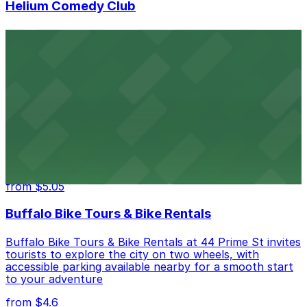
Helium Comedy Club
Helium Comedy Club at 30 Mississippi St in Buffalo
offers guests nearby parking options for a hassle-free
night of stand-up entertainment
from $4.6
Hostel Buffalo-Niagara
Hostel Buffalo-Niagara at 667 Main St provides
budget-friendly accommodations with public parking
options available close to the property
from $5.05
Buffalo Bike Tours & Bike Rentals
Buffalo Bike Tours & Bike Rentals at 44 Prime St invites
tourists to explore the city on two wheels, with
accessible parking available nearby for a smooth start
to your adventure
from $4.6