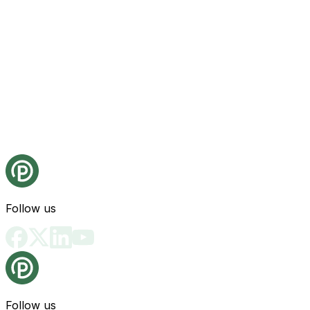
Follow us
Follow us