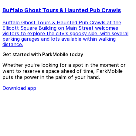
Buffalo Ghost Tours & Haunted Pub Crawls
Buffalo Ghost Tours & Haunted Pub Crawls at the
Ellicott Square Building on Main Street welcomes
visitors to explore the city's spooky side, with several
parking garages and lots available within walking
distance.
Get started with ParkMobile today
Whether you're looking for a spot in the moment or
want to reserve a space ahead of time, ParkMobile
puts the power in the palm of your hand.
Download app