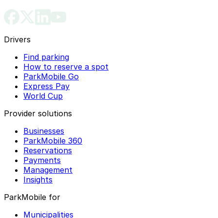
Drivers
Find parking
How to reserve a spot
ParkMobile Go
Express Pay
World Cup
Provider solutions
Businesses
ParkMobile 360
Reservations
Payments
Management
Insights
ParkMobile for
Municipalities