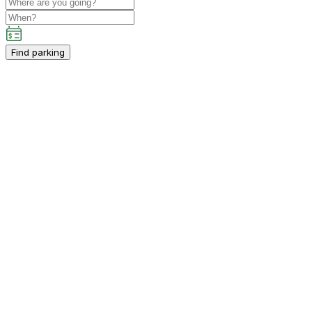
Find parking