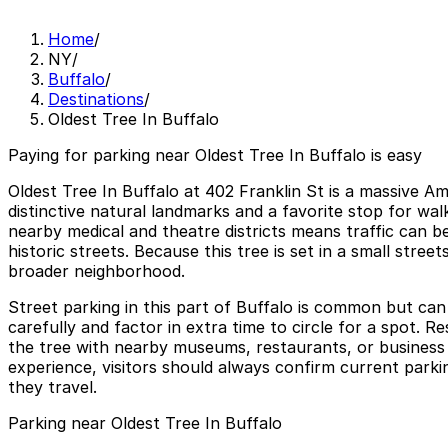
Home
/
NY
/
Buffalo
/
Destinations
/
Oldest Tree In Buffalo
Paying for parking near Oldest Tree In Buffalo is easy
Oldest Tree In Buffalo at 402 Franklin St is a massive A
distinctive natural landmarks and a favorite stop for wa
nearby medical and theatre districts means traffic can 
historic streets. Because this tree is set in a small stree
broader neighborhood.
Street parking in this part of Buffalo is common but can 
carefully and factor in extra time to circle for a spot. R
the tree with nearby museums, restaurants, or business 
experience, visitors should always confirm current parki
they travel.
Parking near Oldest Tree In Buffalo