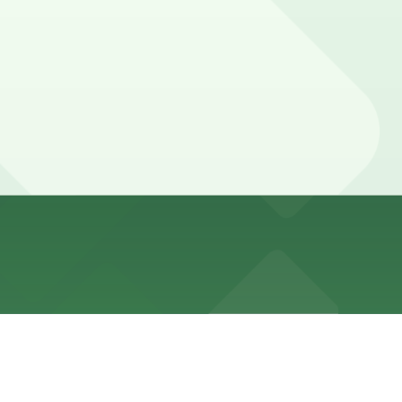
nforcement during daytime and early evening hours.
ed with 24/7 hours).
e walk away.