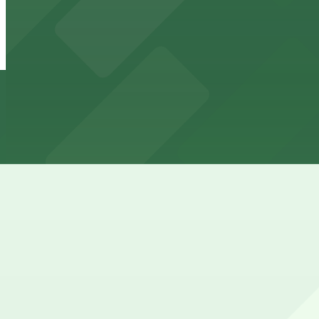
65 W. Tupper St. Lot - P8133
from
$5.52
65 W. Tupper St. Lot - P8133
6 min walk
24 / 7
View details
33 W. Tupper St. Lot - P8140
from
$4.6
33 W. Tupper St. Lot - P8140
6 min walk
24 / 7
View details
737 Main St. Lot - P8034
737 Main St. Lot - P8034
8 min walk