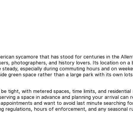
merican sycamore that has stood for centuries in the Alle
lkers, photographers, and history lovers. Its location on
be steady, especially during commuting hours and on week
tside green space rather than a large park with its own lots,
be tight, with metered spaces, time limits, and residential
eserving a space in advance and planning your arrival can re
appointments and want to avoid last minute searching for
ng regulations, hours of enforcement, and any seasonal rul