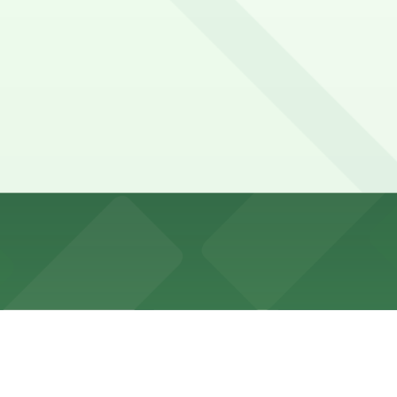
nutes
lin Street and nearby side streets, with time limits and e
8005, 554 Pearl St. Lot -P8136, and other locations (mark
71 Delaware Ave. Lot - P8005 (364 Franklin St.), a 3 minut