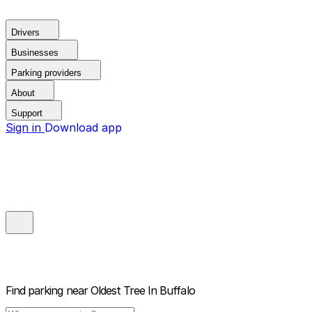
Drivers
Businesses
Parking providers
About
Support
Sign in
Download app
Find parking near
Oldest Tree In Buffalo