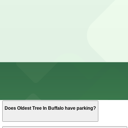
View details
Cheapest parkings near Oldest Tree In Buffalo
Parking start at
$4.6
How to park near Westin Columbus
Typical visit duration at Oldest Tree In Buffalo 30-60 mi
Metered street parking is typically available along Frank
Overnight parking Available at 371 Delaware Ave. Lot - P
Onsite parking Not available. The closest parking is at 3
Frequently asked questions
Does Oldest Tree In Buffalo have parking?