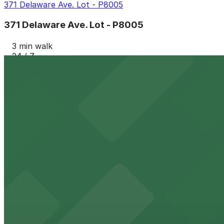
371 Delaware Ave. Lot - P8005
371 Delaware Ave. Lot - P8005
3 min walk
24 / 7
View details
554 Pearl St. Lot -P8136
554 Pearl St. Lot -P8136
4 min walk
24 / 7
View details
347 Franklin St. Lot - P8141
from
$4.6
347 Franklin St. Lot - P8141
5 min walk
24 / 7
View details