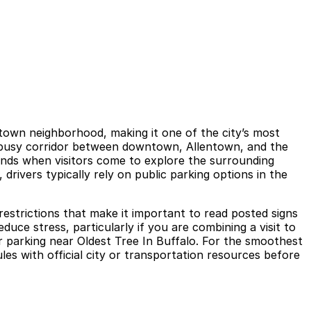
ntown neighborhood, making it one of the city’s most
 a busy corridor between downtown, Allentown, and the
ends when visitors come to explore the surrounding
 drivers typically rely on public parking options in the
 restrictions that make it important to read posted signs
duce stress, particularly if you are combining a visit to
 parking near Oldest Tree In Buffalo. For the smoothest
es with official city or transportation resources before