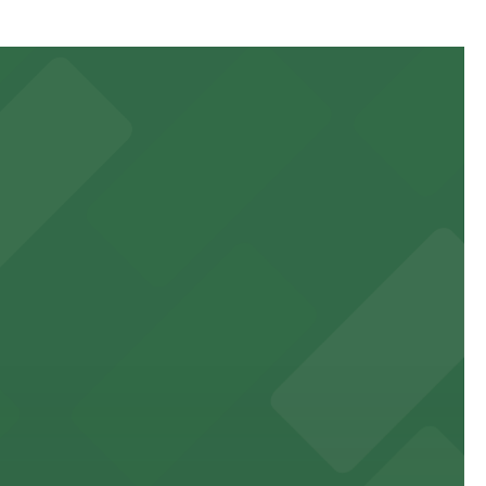
64 Franklin St.), just a three-minute walk away, or
 to games and events
f stand-up entertainment
able close to the property