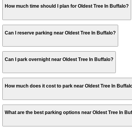
Oldest Tree In Buffalo does not offer onsite parking, but
How much time should I plan for Oldest Tree In Buffalo?
explore other nearby parking options and book in advanc
Oldest Tree In Buffalo does not offer onsite parking, but
Can I reserve parking near Oldest Tree In Buffalo?
explore other nearby parking options and book in advanc
Oldest Tree In Buffalo does not offer onsite parking, but
Can I park overnight near Oldest Tree In Buffalo?
explore other nearby parking options and book in advanc
Oldest Tree In Buffalo does not offer onsite parking, but
How much does it cost to park near Oldest Tree In Buffal
explore other nearby parking options and book in advanc
Oldest Tree In Buffalo does not offer onsite parking, but
What are the best parking options near Oldest Tree In Bu
explore other nearby parking options and book in advanc